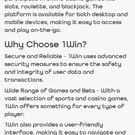
slots, roulette, and blackjack. The
platform is available for both desktop and
mobile devices, making it easy to access
and play on-the-go.
Why Choose 1Win?
Secure and Reliable – 1Win uses advanced
security measures to ensure the safety
and integrity of user data and
transactions.
Wide Range of Games and Bets – With a
vast selection of sports and casino games,
1Win offers something for every type of
player.
1Win also provides a user-friendly
interface, making it easy to navigate and