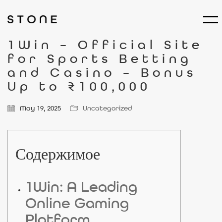
1Win – Official Site
for Sports Betting
and Casino – Bonus
Up to ₹100,000
May 19, 2025
Uncategorized
Содержимое
1Win: A Leading
Online Gaming
Platform