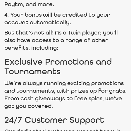
Paytm, and more.
4. Your bonus will be credited to your
account automatically.
But that’s not all! As a 1win player, you’ll
also have access to a range of other
benefits, including:
Exclusive Promotions and
Tournaments
We’re always running exciting promotions
and tournaments, with prizes up for grabs.
From cash giveaways to free spins, we’ve
got you covered.
24/7 Customer Support