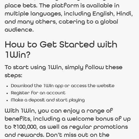
place bets. The platform is available in
multiple languages, including English, Hindi,
and many others, catering to a global
audience.
How to Get Started with
1Win?
To start using 1Win, simply follow these
steps:
Download the 1Win app or access the website
Register for an account
Make a deposit and start playing
With 1Win, you can enjoy a range of
benefits, including a welcome bonus of up
to ₹100,000, as well as regular promotions
and rewards. Don’t miss out on the