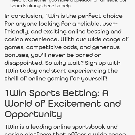
need it. Whether you have a question or an issue, our
team is always here to help.
In conclusion, 1Win is the perfect choice
for anyone looking for a reliable, user-
friendly, and exciting online betting and
casino experience. With our wide range of
games, competitive odds, and generous
bonuses, you’ll never be bored or
disappointed. So why wait? Sign up with
1Win today and start experiencing the
thrill of online gaming for yourself!
1Win Sports Betting: A
World of Excitement and
Opportunity
1Win is a leading online sportsbook and
casino platform that offers a wide range