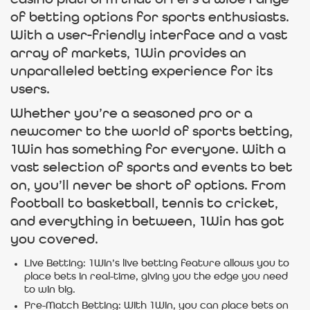
of betting options for sports enthusiasts.
With a user-friendly interface and a vast
array of markets, 1Win provides an
unparalleled betting experience for its
users.
Whether you’re a seasoned pro or a
newcomer to the world of sports betting,
1Win has something for everyone. With a
vast selection of sports and events to bet
on, you’ll never be short of options. From
football to basketball, tennis to cricket,
and everything in between, 1Win has got
you covered.
Live Betting: 1Win’s live betting feature allows you to
place bets in real-time, giving you the edge you need
to win big.
Pre-Match Betting: With 1Win, you can place bets on