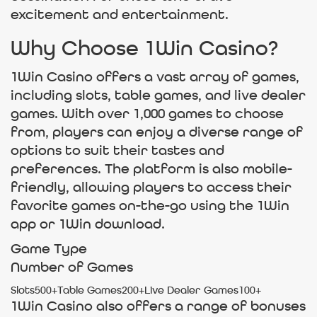
excitement and entertainment.
Why Choose 1Win Casino?
1Win Casino offers a vast array of games,
including slots, table games, and live dealer
games. With over 1,000 games to choose
from, players can enjoy a diverse range of
options to suit their tastes and
preferences. The platform is also mobile-
friendly, allowing players to access their
favorite games on-the-go using the 1Win
app or 1Win download.
Game Type
Number of Games
Slots
500+
Table Games
200+
Live Dealer Games
100+
1Win Casino also offers a range of bonuses