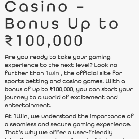
Casino –
Bonus Up to
₹100,000
Are you ready to take your gaming
experience to the next level? Look no
further than
1win
, the official site for
sports betting and casino games. With a
bonus of up to ₹100,000, you can start your
journey to a world of excitement and
entertainment.
At 1Win, we understand the importance of
a seamless and secure gaming experience.
That’s why we offer a user-friendly