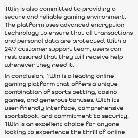
1Win is also committed to providing a
secure and reliable gaming environment.
The platform uses advanced encryption
technology to ensure that all transactions
and personal data are protected. With a
24/7 customer support team, users can
rest assured that they will receive help
whenever they need it.
In conclusion, 1Win is a leading online
gaming platform that offers a unique
combination of sports betting, casino
games, and generous bonuses. With its
user-friendly interface, comprehensive
sportsbook, and commitment to security,
1Win is an excellent choice for anyone
looking to experience the thrill of online