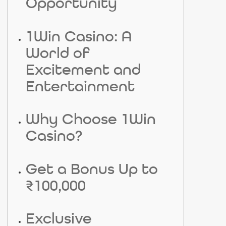
Opportunity
1Win Casino: A
World of
Excitement and
Entertainment
Why Choose 1Win
Casino?
Get a Bonus Up to
₹100,000
Exclusive