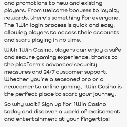
and promotions to new and existing
players. From welcome bonuses to loyalty
rewards, there’s something for everyone.
The 1Win login process is quick and easy,
allowing players to access their accounts
and start playing in no time.
With 1Win Casino, players can enjoy a safe
and secure gaming experience, thanks to
the platform’s advanced security
measures and 24/7 customer support.
Whether you’re a seasoned pro or a
newcomer to online gaming, 1Win Casino is
the perfect place to start your journey.
So why wait? Sign up for 1Win Casino
today and discover a world of excitement
and entertainment at your fingertips!