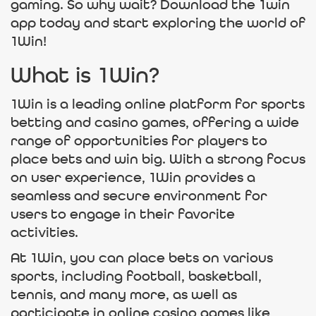
gaming. So why wait? Download the 1win
app today and start exploring the world of
1Win!
What is 1Win?
1Win is a leading online platform for sports
betting and casino games, offering a wide
range of opportunities for players to
place bets and win big. With a strong focus
on user experience, 1Win provides a
seamless and secure environment for
users to engage in their favorite
activities.
At 1Win, you can place bets on various
sports, including football, basketball,
tennis, and many more, as well as
participate in online casino games like