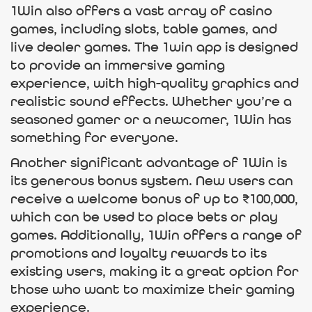
1Win also offers a vast array of casino
games, including slots, table games, and
live dealer games. The 1win app is designed
to provide an immersive gaming
experience, with high-quality graphics and
realistic sound effects. Whether you’re a
seasoned gamer or a newcomer, 1Win has
something for everyone.
Another significant advantage of 1Win is
its generous bonus system. New users can
receive a welcome bonus of up to ₹100,000,
which can be used to place bets or play
games. Additionally, 1Win offers a range of
promotions and loyalty rewards to its
existing users, making it a great option for
those who want to maximize their gaming
experience.