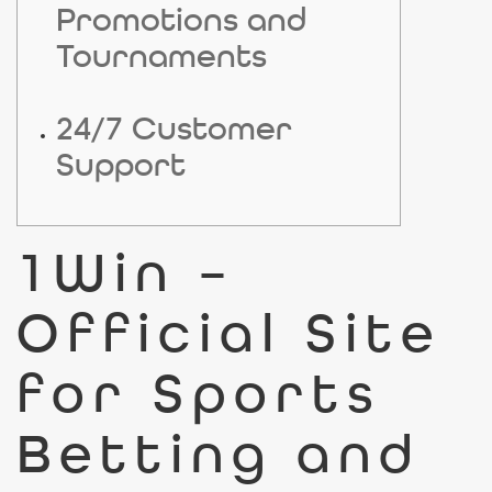
Promotions and
Tournaments
24/7 Customer
Support
1Win –
Official Site
for Sports
Betting and