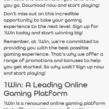
you go. Download now and start playing!
Don’t miss out on this incredible
opportunity to take your gaming
experience to the next level. Sign up for
1Win today and start winning big!
Remember, at 1Win, we’re committed to
providing you with the best possible
gaming experience. That’s why we offer a
range of promotions and bonuses to help
you get started. So why wait? Sign up now
and start playing!
1Win: A Leading Online
Gaming Platform
1Win is a renowned online gaming platform