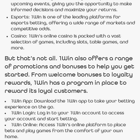
upcoming events, giving you the opportunity to make
informed decisions and maximize your returns.
Esports: 1Win is one of the leading platforms for
esports betting, offering a wide range of markets and
competitive odds.
Casino: 1Win’s online casino is packed with a vast
selection of games, including slots, table games, and
more.
But that’s not all. 1Win also offers a range
of promotions and bonuses to help you get
started. From welcome bonuses to loyalty
rewards, 1Win has a program in place to
reward its loyal customers.
1Win App: Download the 1Win app to take your betting
experience on the go.
1Win Login: Log in to your 1Win account to access
your account and start betting.
1Win Online: Access 1Win’s online platform to place
bets and play games from the comfort of your own
home.