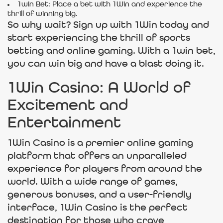
1win Bet: Place a bet with 1Win and experience the
thrill of winning big.
So why wait? Sign up with 1Win today and
start experiencing the thrill of sports
betting and online gaming. With a 1win bet,
you can win big and have a blast doing it.
1Win Casino: A World of
Excitement and
Entertainment
1Win Casino is a premier online gaming
platform that offers an unparalleled
experience for players from around the
world. With a wide range of games,
generous bonuses, and a user-friendly
interface, 1Win Casino is the perfect
destination for those who crave