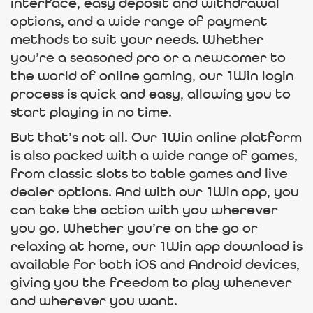
interface, easy deposit and withdrawal
options, and a wide range of payment
methods to suit your needs. Whether
you’re a seasoned pro or a newcomer to
the world of online gaming, our 1Win login
process is quick and easy, allowing you to
start playing in no time.
But that’s not all. Our 1Win online platform
is also packed with a wide range of games,
from classic slots to table games and live
dealer options. And with our 1Win app, you
can take the action with you wherever
you go. Whether you’re on the go or
relaxing at home, our 1Win app download is
available for both iOS and Android devices,
giving you the freedom to play whenever
and wherever you want.