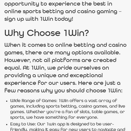
opportunity to experience the best in
online sports betting and casino gaming –
sign up with 1Win today!
Why Choose 1Win?
When it comes to online betting and casino
games, there are many options available.
However, not all platforms are created
equal. At 1Win, we pride ourselves on
providing a unique and exceptional
experience for our users. Here are just a
few reasons why you should choose 1Win:
Wide Range of Games: 1Win offers a vast array of
games, including sports betting, casino games, and live
games. Whether you’re a fan of slots, table games, or
sports, we have something for everyone.
Easy to Use: Our 1win app is designed to be user-
friendly, making it easy for new users to navigate and