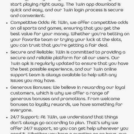
start playing right away. The 1win app download is
quick and easy, and our 1win login process is secure
and convenient.
Competitive Odds: At 1Win, we offer competitive odds
on all sports and games, ensuring that you get the
best value for your money. Whether you’re betting on
your favorite team or trying your luck at the slots,
you can trust that you’re getting a fair deal.
Secure and Reliable: 1Win is committed to providing a
secure and reliable platform for all our users. Our
1win apk is regularly updated to ensure that you have
the best possible experience, and our 1win online
support team is always available to help with any
issues you may have.
Generous Bonuses: We believe in rewarding our loyal
customers, which is why we offer a range of
generous bonuses and promotions. From welcome
bonuses to loyalty rewards, we have something for
everyone.
24/7 Support: At 1Win, we understand that things
don’t always go according to plan. That’s why we
offer 24/7 support, so you can get help whenever you