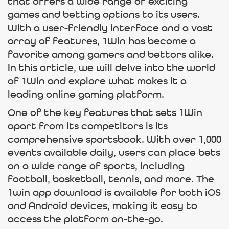
that offers a wide range of exciting
games and betting options to its users.
With a user-friendly interface and a vast
array of features, 1Win has become a
favorite among gamers and bettors alike.
In this article, we will delve into the world
of 1Win and explore what makes it a
leading online gaming platform.
One of the key features that sets 1Win
apart from its competitors is its
comprehensive sportsbook. With over 1,000
events available daily, users can place bets
on a wide range of sports, including
football, basketball, tennis, and more. The
1win app download is available for both iOS
and Android devices, making it easy to
access the platform on-the-go.