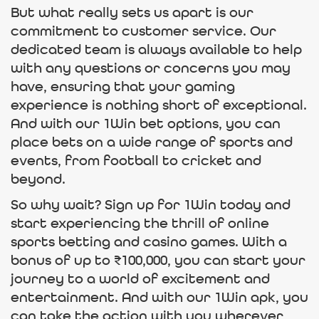
But what really sets us apart is our
commitment to customer service. Our
dedicated team is always available to help
with any questions or concerns you may
have, ensuring that your gaming
experience is nothing short of exceptional.
And with our 1Win bet options, you can
place bets on a wide range of sports and
events, from football to cricket and
beyond.
So why wait? Sign up for 1Win today and
start experiencing the thrill of online
sports betting and casino games. With a
bonus of up to ₹100,000, you can start your
journey to a world of excitement and
entertainment. And with our 1Win apk, you
can take the action with you wherever