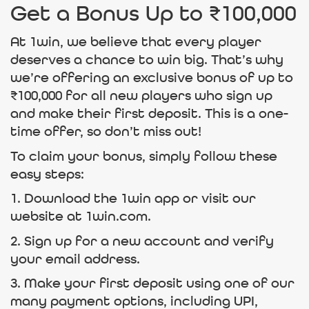
Get a Bonus Up to ₹100,000
At 1win, we believe that every player
deserves a chance to win big. That’s why
we’re offering an exclusive bonus of up to
₹100,000 for all new players who sign up
and make their first deposit. This is a one-
time offer, so don’t miss out!
To claim your bonus, simply follow these
easy steps:
1. Download the 1win app or visit our
website at 1win.com.
2. Sign up for a new account and verify
your email address.
3. Make your first deposit using one of our
many payment options, including UPI,