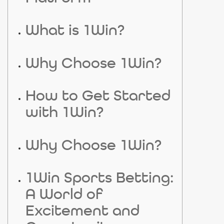
What is 1Win?
Why Choose 1Win?
How to Get Started
with 1Win?
Why Choose 1Win?
1Win Sports Betting:
A World of
Excitement and