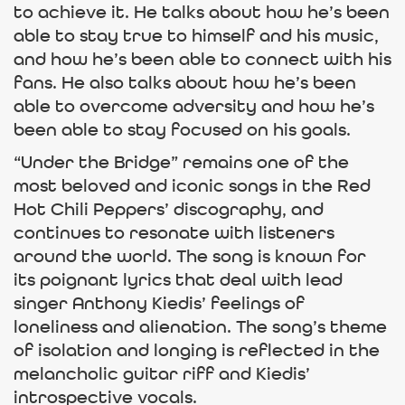
to achieve it. He talks about how he’s been
able to stay true to himself and his music,
and how he’s been able to connect with his
fans. He also talks about how he’s been
able to overcome adversity and how he’s
been able to stay focused on his goals.
“Under the Bridge” remains one of the
most beloved and iconic songs in the Red
Hot Chili Peppers’ discography, and
continues to resonate with listeners
around the world. The song is known for
its poignant lyrics that deal with lead
singer Anthony Kiedis’ feelings of
loneliness and alienation. The song’s theme
of isolation and longing is reflected in the
melancholic guitar riff and Kiedis’
introspective vocals.