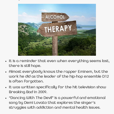
It is a reminder that even when everything seems lost,
there is still hope.
Almost everybody knows the rapper Eminem, but the
work he did as the leader of the hip-hop ensemble D12
is often forgotten.
It was written specifically for the hit television show
Breaking Bad in 2009.
“Dancing With The Devil” is a powerful and emotional
song by Demi Lovato that explores the singer’s
struggles with addiction and mental health issues.