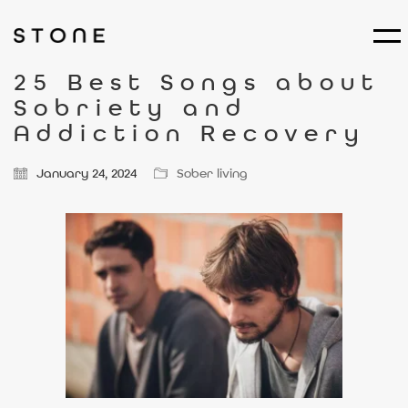
25 Best Songs about
Sobriety and
Addiction Recovery
January 24, 2024
Sober living