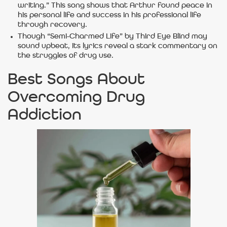
writing.” This song shows that Arthur found peace in
his personal life and success in his professional life
through recovery.
Though “Semi-Charmed Life” by Third Eye Blind may
sound upbeat, its lyrics reveal a stark commentary on
the struggles of drug use.
Best Songs About
Overcoming Drug
Addiction