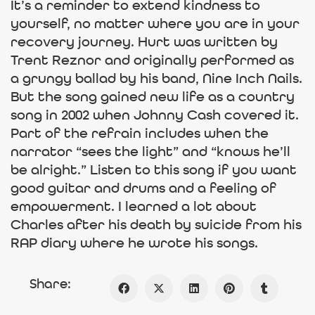
It’s a reminder to extend kindness to
yourself, no matter where you are in your
recovery journey. Hurt was written by
Trent Reznor and originally performed as
a grungy ballad by his band, Nine Inch Nails.
But the song gained new life as a country
song in 2002 when Johnny Cash covered it.
Part of the refrain includes when the
narrator “sees the light” and “knows he’ll
be alright.” Listen to this song if you want
good guitar and drums and a feeling of
empowerment. I learned a lot about
Charles after his death by suicide from his
RAP diary where he wrote his songs.
Share: