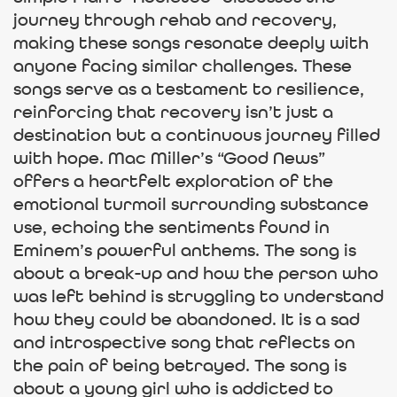
journey through rehab and recovery,
making these songs resonate deeply with
anyone facing similar challenges. These
songs serve as a testament to resilience,
reinforcing that recovery isn’t just a
destination but a continuous journey filled
with hope. Mac Miller’s “Good News”
offers a heartfelt exploration of the
emotional turmoil surrounding substance
use, echoing the sentiments found in
Eminem’s powerful anthems. The song is
about a break-up and how the person who
was left behind is struggling to understand
how they could be abandoned. It is a sad
and introspective song that reflects on
the pain of being betrayed. The song is
about a young girl who is addicted to