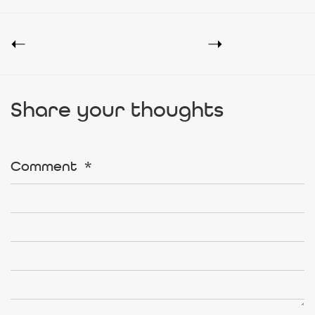
Share your thoughts
Comment
*