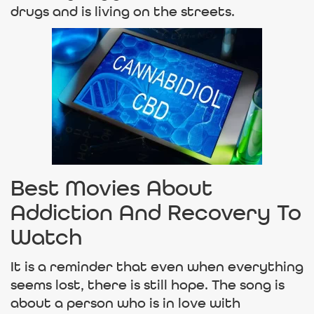
drugs and is living on the streets.
Best Movies About
Addiction And Recovery To
Watch
It is a reminder that even when everything
seems lost, there is still hope. The song is
about a person who is in love with