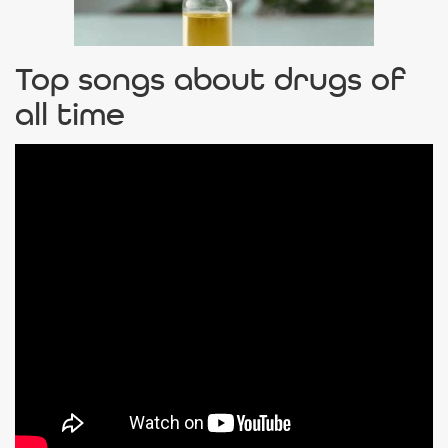
Top songs about drugs of
all time