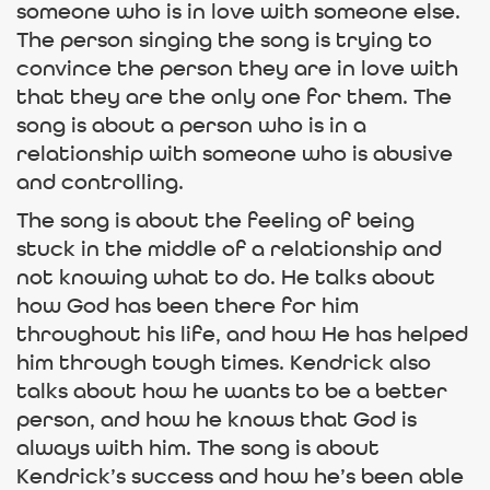
someone who is in love with someone else.
The person singing the song is trying to
convince the person they are in love with
that they are the only one for them. The
song is about a person who is in a
relationship with someone who is abusive
and controlling.
The song is about the feeling of being
stuck in the middle of a relationship and
not knowing what to do. He talks about
how God has been there for him
throughout his life, and how He has helped
him through tough times. Kendrick also
talks about how he wants to be a better
person, and how he knows that God is
always with him. The song is about
Kendrick’s success and how he’s been able