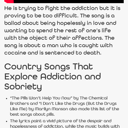
He is trying to fight the addiction but it is
proving to be too difficult. The song is a
ballad about being hopelessly in love and
wanting to spend the rest of one’s life
with the object of their affections. The
song is about a man who is caught with
cocaine and is sentenced to death.
Country Songs That
Explore Addiction and
Sobriety
“The Pills Won’t Help You Now” by The Chemical
Brothers and “I Don’t Like the Drugs (But the Drugs
Like Me) by Marilyn Manson also made this list of the
best songs about pills.
The lyrics paint a vivid picture of the despair and
hopelessness of addiction, while the music builds with