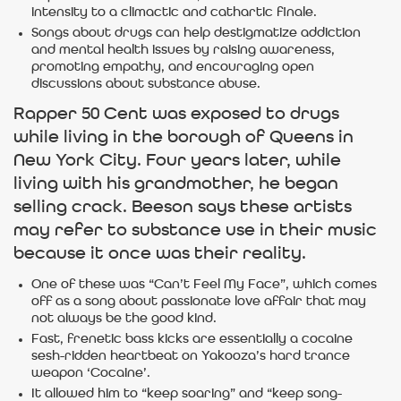
intensity to a climactic and cathartic finale.
Songs about drugs can help destigmatize addiction
and mental health issues by raising awareness,
promoting empathy, and encouraging open
discussions about substance abuse.
Rapper 50 Cent was exposed to drugs
while living in the borough of Queens in
New York City. Four years later, while
living with his grandmother, he began
selling crack. Beeson says these artists
may refer to substance use in their music
because it once was their reality.
One of these was “Can’t Feel My Face”, which comes
off as a song about passionate love affair that may
not always be the good kind.
Fast, frenetic bass kicks are essentially a cocaine
sesh-ridden heartbeat on Yakooza’s hard trance
weapon ‘Cocaine’.
It allowed him to “keep soaring” and “keep song-