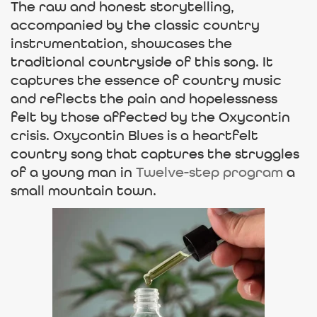
The raw and honest storytelling,
accompanied by the classic country
instrumentation, showcases the
traditional countryside of this song. It
captures the essence of country music
and reflects the pain and hopelessness
felt by those affected by the Oxycontin
crisis. Oxycontin Blues is a heartfelt
country song that captures the struggles
of a young man in
Twelve-step program
a
small mountain town.