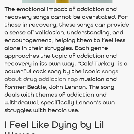
The emotional impact of addiction and
recovery songs cannot be overstated. For
those in recovery, these songs can provide
a sense of validation, understanding, and
encouragement, helping them to feel less
alone in their struggles. Each genre
approaches the topic of addiction and
recovery in its own way. “Cold Turkey” is a
powerful rock song by the iconic
songs
about drug addiction rap
musician and
former Beatle, John Lennon. The song
deals with themes of addiction and
withdrawal, specifically Lennon’s own
struggles with heroin use.
I Feel Like Dying by Lil