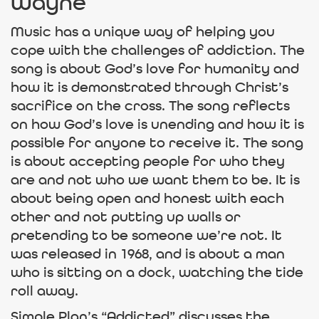
Wayne
Music has a unique way of helping you
cope with the challenges of addiction. The
song is about God’s love for humanity and
how it is demonstrated through Christ’s
sacrifice on the cross. The song reflects
on how God’s love is unending and how it is
possible for anyone to receive it. The song
is about accepting people for who they
are and not who we want them to be. It is
about being open and honest with each
other and not putting up walls or
pretending to be someone we’re not. It
was released in 1968, and is about a man
who is sitting on a dock, watching the tide
roll away.
Simple Plan’s “Addicted” discusses the