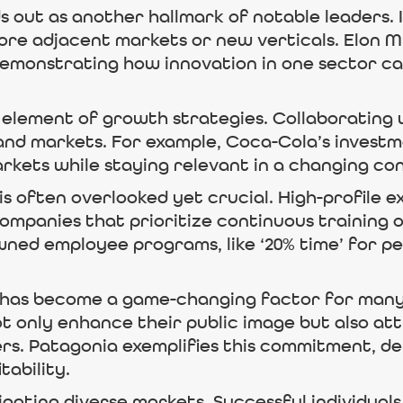
 out as another hallmark of notable leaders. 
lore adjacent markets or new verticals. Elon Mu
 demonstrating how innovation in one sector c
 element of growth strategies. Collaborating 
and markets. For example, Coca-Cola’s investm
rkets while staying relevant in a changing c
s often overlooked yet crucial. High-profile ex
Companies that prioritize continuous training
wned employee programs, like ‘20% time’ for p
es has become a game-changing factor for many 
ot only enhance their public image but also a
rs. Patagonia exemplifies this commitment, d
tability.
vigating diverse markets. Successful individua