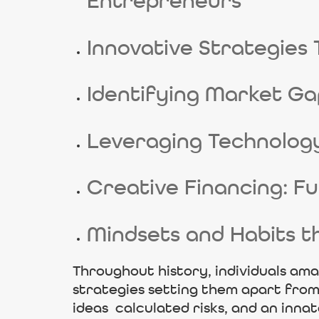
Entrepreneurs
Innovative Strategies 
Identifying Market Ga
Leveraging Technolog
Creative Financing: F
Mindsets and Habits t
Throughout history, individuals ama
strategies setting them apart from 
ideas calculated risks, and an inna