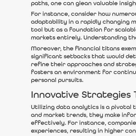
paths, one can glean valuable insig
For instance, consider how numerous
adaptability in a rapidly changing 
tool but as a foundation for scalab
markets entirely. Understanding thes
Moreover, the financial titans exem
significant setbacks that would det
refine their approaches and strate
fosters an environment for continua
personal pursuits.
Innovative Strategies
Utilizing data analytics is a pivot
and market trends, they make info
effectively. For instance, companie
experiences, resulting in higher co