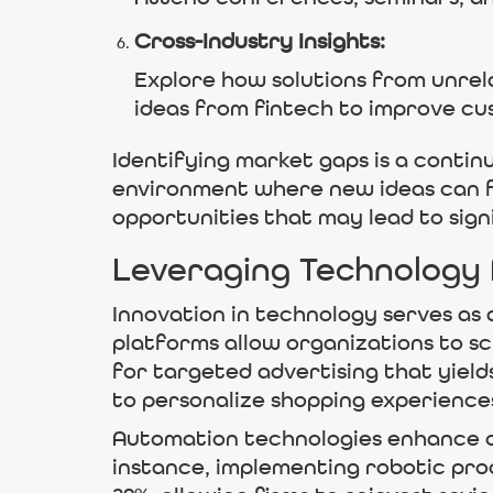
Cross-Industry Insights:
Explore how solutions from unrel
ideas from fintech to improve cus
Identifying market gaps is a conti
environment where new ideas can fl
opportunities that may lead to sign
Leveraging Technology
Innovation in technology serves as a
platforms allow organizations to s
for targeted advertising that yield
to personalize shopping experiences
Automation technologies enhance o
instance, implementing robotic pro