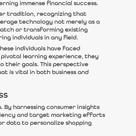
erning immense financial success.
er tradition, recognizing that
everage technology not merely as a
ratch or transforming existing
ng individuals in any field.
these individuals have faced
 pivotal learning experience, they
their goals. This perspective
 is vital in both business and
ss
s. By harnessing consumer insights
iency and target marketing efforts
or data to personalize shopping