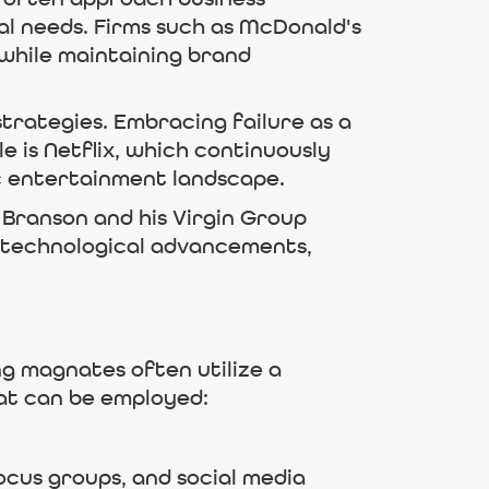
cal needs. Firms such as McDonald's
 while maintaining brand
trategies. Embracing failure as a
e is Netflix, which continuously
ic entertainment landscape.
d Branson and his Virgin Group
h technological advancements,
ing magnates often utilize a
hat can be employed:
ocus groups, and social media