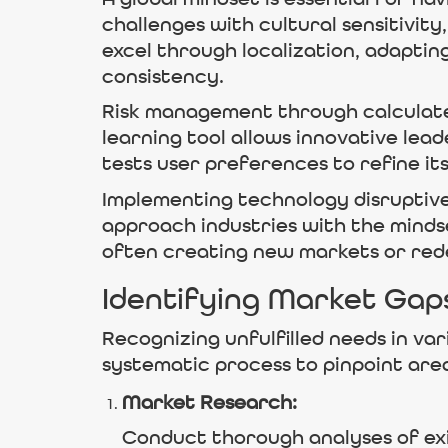
challenges with cultural sensitivit
excel through localization, adaptin
consistency.
Risk management through calculated
learning tool allows innovative lea
tests user preferences to refine i
Implementing technology disruptivel
approach industries with the mind
often creating new markets or rede
Identifying Market Gap
Recognizing unfulfilled needs in var
systematic process to pinpoint are
Market Research:
Conduct thorough analyses of exis