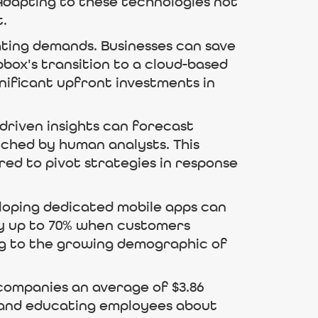
 Adapting to these technologies not
t.
ating demands. Businesses can save
box's transition to a cloud-based
nificant upfront investments in
-driven insights can forecast
ched by human analysts. This
ed to pivot strategies in response
eloping dedicated mobile apps can
y up to 70% when customers
ring to the growing demographic of
 companies an average of $3.86
ls and educating employees about