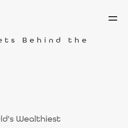
rets Behind the
ld's Wealthiest