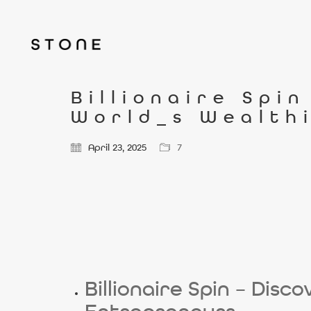
Billionaire Spi
World_s Wealth
April 23, 2025
7
Billionaire Spin – Dis