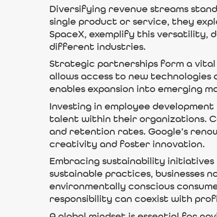
Diversifying revenue streams stands
single product or service, they exp
SpaceX, exemplify this versatility,
different industries.
Strategic partnerships form a vital
allows access to new technologies 
enables expansion into emerging ma
Investing in employee development i
talent within their organizations. 
and retention rates. Google’s reno
creativity and foster innovation.
Embracing sustainability initiativ
sustainable practices, businesses n
environmentally conscious consume
responsibility can coexist with profi
A global mindset is essential for na