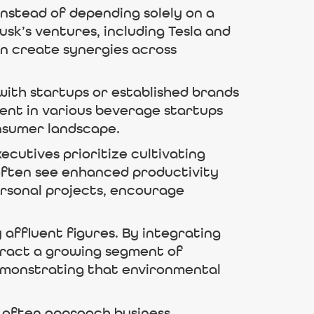
Instead of depending solely on a
sk’s ventures, including Tesla and
an create synergies across
with startups or established brands
ent in various beverage startups
onsumer landscape.
ecutives prioritize cultivating
 often see enhanced productivity
ersonal projects, encourage
affluent figures. By integrating
ttract a growing segment of
emonstrating that environmental
ls often approach business