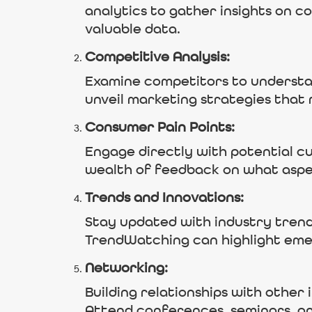
analytics to gather insights on 
valuable data.
Competitive Analysis:
Examine competitors to understan
unveil marketing strategies that 
Consumer Pain Points:
Engage directly with potential cu
wealth of feedback on what aspe
Trends and Innovations:
Stay updated with industry trend
TrendWatching can highlight em
Networking:
Building relationships with other 
Attend conferences, seminars, a