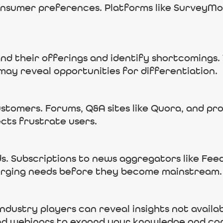
consumer preferences. Platforms like SurveyM
d their offerings and identify shortcomings. 
may reveal opportunities for differentiation.
stomers. Forums, Q&A sites like Quora, and pr
cts frustrate users.
s. Subscriptions to news aggregators like Feed
erging needs before they become mainstream.
industry players can reveal insights not availa
nd webinars to expand your knowledge and co