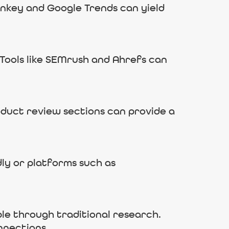
onkey and Google Trends can yield
Tools like SEMrush and Ahrefs can
oduct review sections can provide a
ly or platforms such as
ble through traditional research.
nnections.