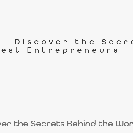
n – Discover the Sec
iest Entrepreneurs
cover the Secrets Behind the Wor