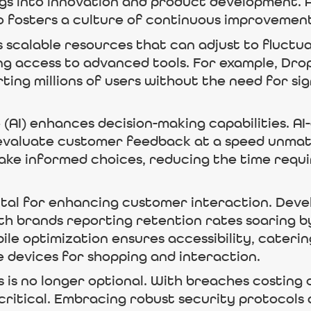
ings into innovation and product development.
so fosters a culture of continuous improvemen
 scalable resources that can adjust to fluctu
ng access to advanced tools. For example, Drop
ing millions of users without the need for sig
e (AI) enhances decision-making capabilities. AI
 evaluate customer feedback at a speed unmat
e informed choices, reducing the time requir
vital for enhancing customer interaction. Dev
h brands reporting retention rates soaring b
obile optimization ensures accessibility, cate
 devices for shopping and interaction.
 is no longer optional. With breaches costing
is critical. Embracing robust security protoco