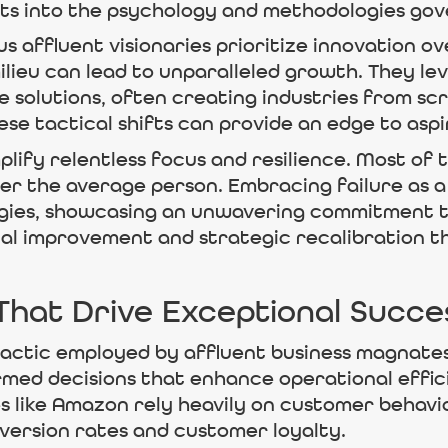
hts into the psychology and methodologies gov
 affluent visionaries prioritize innovation ov
milieu can lead to unparalleled growth. They l
le solutions, often creating industries from sc
e tactical shifts can provide an edge to aspiri
plify relentless focus and resilience. Most of 
er the average person. Embracing failure as a
gies, showcasing an unwavering commitment to 
l improvement and strategic recalibration that
 That Drive Exceptional Succe
al tactic employed by affluent business magnate
rmed decisions that enhance operational effic
s like Amazon rely heavily on customer behavi
nversion rates and customer loyalty.