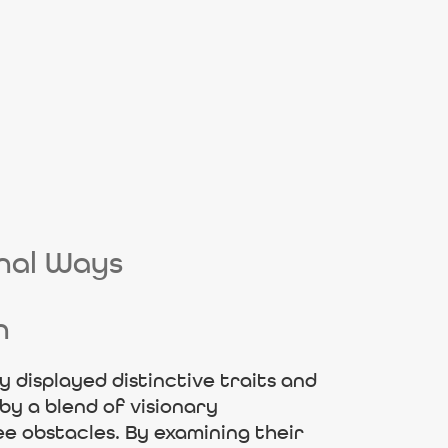
onal Ways
n
 displayed distinctive traits and
by a blend of visionary
ee obstacles. By examining their