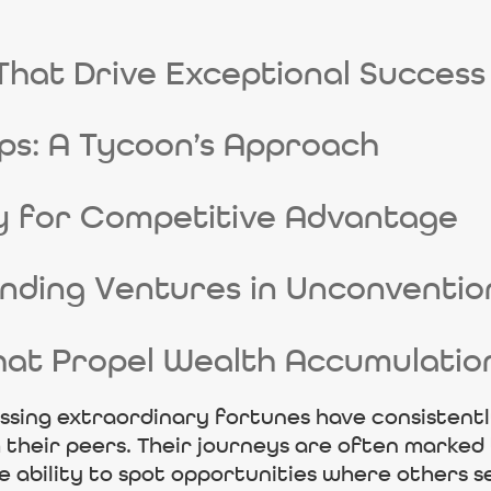
That Drive Exceptional Success
ps: A Tycoon’s Approach
y for Competitive Advantage
unding Ventures in Unconventi
hat Propel Wealth Accumulatio
ssing extraordinary fortunes have consistently
their peers. Their journeys are often marked 
te ability to spot opportunities where others s