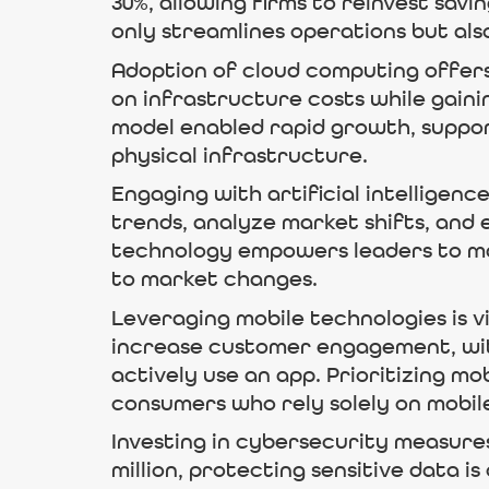
30%, allowing firms to reinvest sav
only streamlines operations but al
Adoption of cloud computing offers
on infrastructure costs while gaini
model enabled rapid growth, support
physical infrastructure.
Engaging with artificial intelligenc
trends, analyze market shifts, and
technology empowers leaders to mak
to market changes.
Leveraging mobile technologies is 
increase customer engagement, wit
actively use an app. Prioritizing m
consumers who rely solely on mobile
Investing in cybersecurity measures
million, protecting sensitive data 