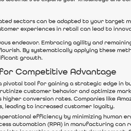
ated sectors can be adapted to your target m
tomer experiences in retail can lead to innova
nuous endeavor. Embracing agility and remaini
ourish. By systematically applying these met
ificant growth.
 for Competitive Advantage
 pivotal tool for gaining a strategic edge in b
crutinize customer behavior and optimize mark
s higher conversion rates. Companies like Amaz
, leading to increased customer loyalty.
perational efficiency by minimizing human err
cess automation (RPA) in manufacturing can r