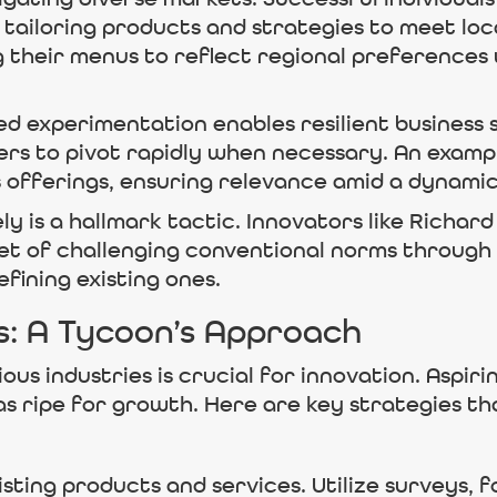
y, tailoring products and strategies to meet lo
g their menus to reflect regional preferences
 experimentation enables resilient business s
ders to pivot rapidly when necessary. An exampl
ts offerings, ensuring relevance amid a dynam
y is a hallmark tactic. Innovators like Richar
set of challenging conventional norms throug
fining existing ones.
s: A Tycoon’s Approach
ious industries is crucial for innovation. Aspir
as ripe for growth. Here are key strategies t
ting products and services. Utilize surveys, f