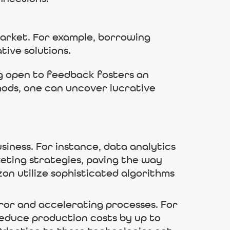
arket. For example, borrowing
tive solutions.
ng open to feedback fosters an
hods, one can uncover lucrative
usiness. For instance, data analytics
eting strategies, paving the way
on utilize sophisticated algorithms
or and accelerating processes. For
educe production costs by up to