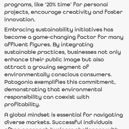
programs, like ‘20% time’ for personal
projects, encourage creativity and foster
innovation.
Embracing sustainability initiatives has
become a game-changing factor for many
affluent figures. By integrating
sustainable practices, businesses not only
enhance their public image but also
attract a growing segment of
environmentally conscious consumers.
Patagonia exemplifies this commitment,
demonstrating that environmental
responsibility can coexist with
profitability.
A global mindset is essential for navigating
diverse markets. Successful individuals