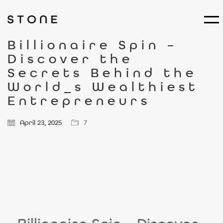
Billionaire Spin –
Discover the
Secrets Behind the
World_s Wealthiest
Entrepreneurs
April 23, 2025
7