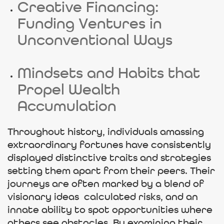
Creative Financing:
Funding Ventures in
Unconventional Ways
Mindsets and Habits that
Propel Wealth
Accumulation
Throughout history, individuals amassing
extraordinary fortunes have consistently
displayed distinctive traits and strategies
setting them apart from their peers. Their
journeys are often marked by a blend of
visionary ideas calculated risks, and an
innate ability to spot opportunities where
others see obstacles. By examining their