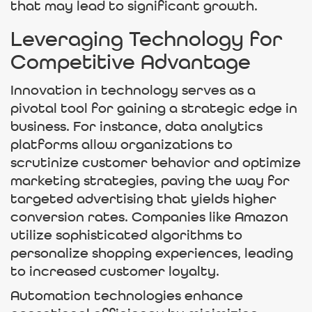
that may lead to significant growth.
Leveraging Technology for
Competitive Advantage
Innovation in technology serves as a
pivotal tool for gaining a strategic edge in
business. For instance, data analytics
platforms allow organizations to
scrutinize customer behavior and optimize
marketing strategies, paving the way for
targeted advertising that yields higher
conversion rates. Companies like Amazon
utilize sophisticated algorithms to
personalize shopping experiences, leading
to increased customer loyalty.
Automation technologies enhance