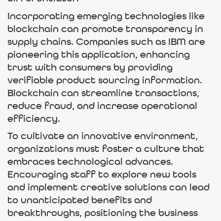
Incorporating emerging technologies like
blockchain can promote transparency in
supply chains. Companies such as IBM are
pioneering this application, enhancing
trust with consumers by providing
verifiable product sourcing information.
Blockchain can streamline transactions,
reduce fraud, and increase operational
efficiency.
To cultivate an innovative environment,
organizations must foster a culture that
embraces technological advances.
Encouraging staff to explore new tools
and implement creative solutions can lead
to unanticipated benefits and
breakthroughs, positioning the business