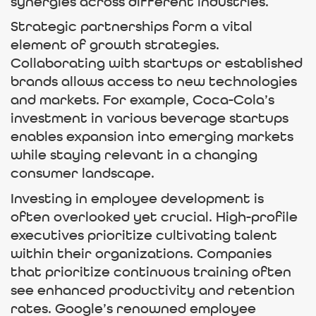
synergies across different industries.
Strategic partnerships form a vital
element of growth strategies.
Collaborating with startups or established
brands allows access to new technologies
and markets. For example, Coca-Cola’s
investment in various beverage startups
enables expansion into emerging markets
while staying relevant in a changing
consumer landscape.
Investing in employee development is
often overlooked yet crucial. High-profile
executives prioritize cultivating talent
within their organizations. Companies
that prioritize continuous training often
see enhanced productivity and retention
rates. Google’s renowned employee