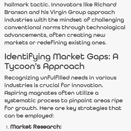
hallmark tactic. Innovators like Richard
Branson and his Virgin Group approach
industries with the mindset of challenging
conventional norms through technological
advancements, often creating new
markets or redefining existing ones.
Identifying Market Gaps: A
Tycoon’s Approach
Recognizing unfulfilled needs in various
industries is crucial for innovation.
Aspiring magnates often utilize a
systematic process to pinpoint areas ripe
for growth. Here are key strategies that
can be employed:
Market Research: