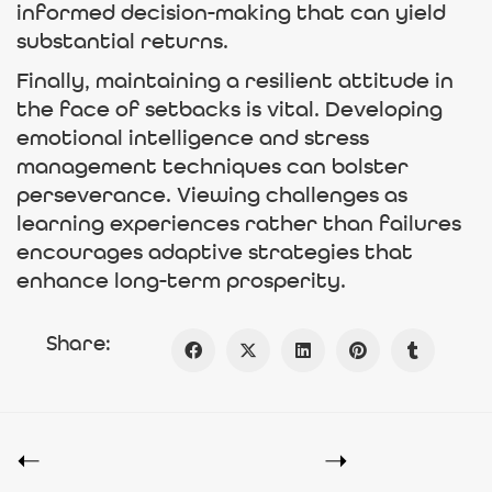
informed decision-making that can yield
substantial returns.
Finally, maintaining a resilient attitude in
the face of setbacks is vital. Developing
emotional intelligence and stress
management techniques can bolster
perseverance. Viewing challenges as
learning experiences rather than failures
encourages adaptive strategies that
enhance long-term prosperity.
Share: