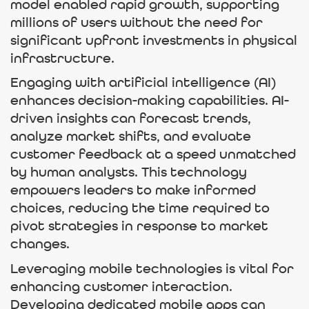
model enabled rapid growth, supporting
millions of users without the need for
significant upfront investments in physical
infrastructure.
Engaging with artificial intelligence (AI)
enhances decision-making capabilities. AI-
driven insights can forecast trends,
analyze market shifts, and evaluate
customer feedback at a speed unmatched
by human analysts. This technology
empowers leaders to make informed
choices, reducing the time required to
pivot strategies in response to market
changes.
Leveraging mobile technologies is vital for
enhancing customer interaction.
Developing dedicated mobile apps can