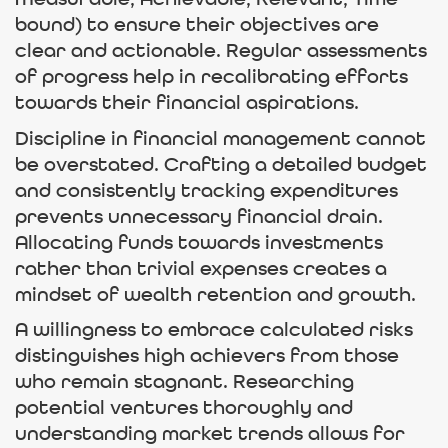
Measurable, Achievable, Relevant, Time-
bound) to ensure their objectives are
clear and actionable. Regular assessments
of progress help in recalibrating efforts
towards their financial aspirations.
Discipline in financial management cannot
be overstated. Crafting a detailed budget
and consistently tracking expenditures
prevents unnecessary financial drain.
Allocating funds towards investments
rather than trivial expenses creates a
mindset of wealth retention and growth.
A willingness to embrace calculated risks
distinguishes high achievers from those
who remain stagnant. Researching
potential ventures thoroughly and
understanding market trends allows for