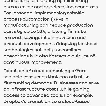
operational efficiency by minimizing
human error and accelerating processes.
For instance, implementing robotic
process automation (RPA) in
manufacturing can reduce production
costs by up to 30%, allowing firms to
reinvest savings into innovation and
product development. Adapting to these
technologies not only streamlines
operations but also fosters a culture of
continuous improvement.
Adoption of cloud computing offers
scalable resources that can adjust to
fluctuating demands. Businesses can save
on infrastructure costs while gaining
access to advanced tools. For example,
Dropbox's transition to a cloud-based