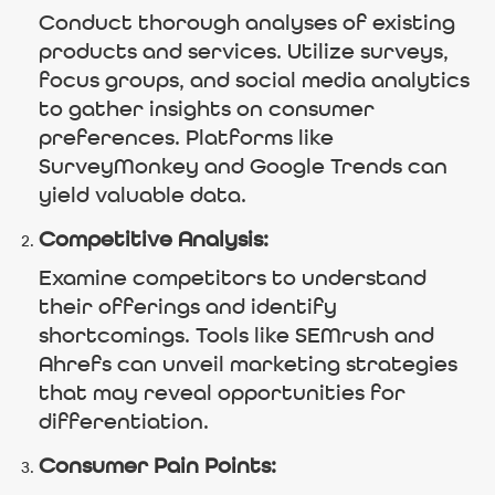
Conduct thorough analyses of existing
products and services. Utilize surveys,
focus groups, and social media analytics
to gather insights on consumer
preferences. Platforms like
SurveyMonkey and Google Trends can
yield valuable data.
Competitive Analysis:
Examine competitors to understand
their offerings and identify
shortcomings. Tools like SEMrush and
Ahrefs can unveil marketing strategies
that may reveal opportunities for
differentiation.
Consumer Pain Points: