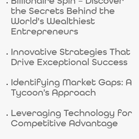
Billionaire Spin – Discover
the Secrets Behind the
World's Wealthiest
Entrepreneurs
Innovative Strategies That
Drive Exceptional Success
Identifying Market Gaps: A
Tycoon’s Approach
Leveraging Technology for
Competitive Advantage