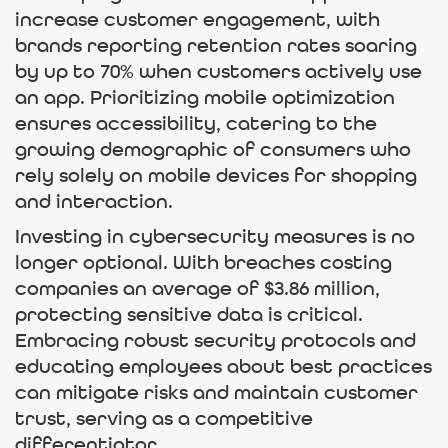
increase customer engagement, with
brands reporting retention rates soaring
by up to 70% when customers actively use
an app. Prioritizing mobile optimization
ensures accessibility, catering to the
growing demographic of consumers who
rely solely on mobile devices for shopping
and interaction.
Investing in cybersecurity measures is no
longer optional. With breaches costing
companies an average of $3.86 million,
protecting sensitive data is critical.
Embracing robust security protocols and
educating employees about best practices
can mitigate risks and maintain customer
trust, serving as a competitive
differentiator.