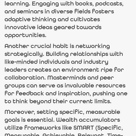
learning. Engaging with books, podcasts,
and seminars in diverse fields fosters
adaptive thinking and cultivates
innovative ideas geared towards
opportunities.
Another crucial habit is networking
strategically. Building relationships with
like-minded individuals and industry
leaders creates an environment ripe for
collaboration. Masterminds and peer
groups can serve as invaluable resources
for feedback and inspiration, pushing one
to think beyond their current limits.
Moreover, setting specific, measurable
goals is essential. Wealth accumulators
utilize frameworks like SMART (Specific,