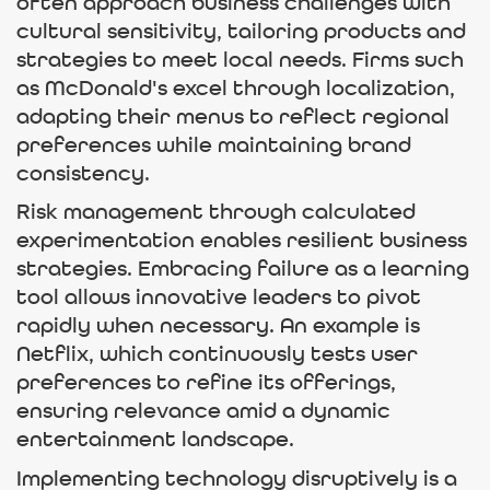
often approach business challenges with
cultural sensitivity, tailoring products and
strategies to meet local needs. Firms such
as McDonald's excel through localization,
adapting their menus to reflect regional
preferences while maintaining brand
consistency.
Risk management through calculated
experimentation enables resilient business
strategies. Embracing failure as a learning
tool allows innovative leaders to pivot
rapidly when necessary. An example is
Netflix, which continuously tests user
preferences to refine its offerings,
ensuring relevance amid a dynamic
entertainment landscape.
Implementing technology disruptively is a