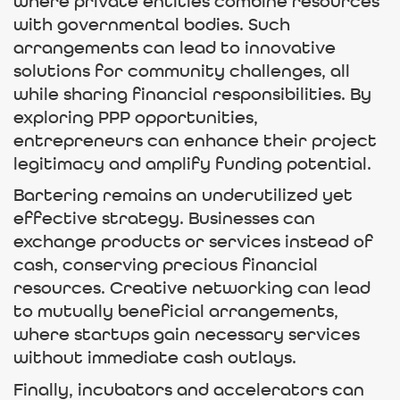
where private entities combine resources
with governmental bodies. Such
arrangements can lead to innovative
solutions for community challenges, all
while sharing financial responsibilities. By
exploring PPP opportunities,
entrepreneurs can enhance their project
legitimacy and amplify funding potential.
Bartering remains an underutilized yet
effective strategy. Businesses can
exchange products or services instead of
cash, conserving precious financial
resources. Creative networking can lead
to mutually beneficial arrangements,
where startups gain necessary services
without immediate cash outlays.
Finally, incubators and accelerators can