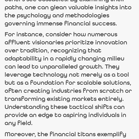
paths, one can glean valuable insights into
the psychology and methodologies
governing immense financial success.
For instance, consider how numerous
affluent visionaries prioritize innovation
over tradition, recognizing that
adaptability in a rapidly changing milieu
can lead to unparalleled growth. They
leverage technology not merely as a tool
but as a foundation for scalable solutions,
often creating industries from scratch or
transforming existing markets entirely.
Understanding these tactical shifts can
provide an edge to aspiring individuals in
any field.
Moreover, the financial titans exemplify