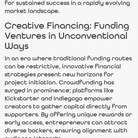
for sustained success in a rapidly evolving
market landscape.
Creative Financing: Funding
Ventures in Unconventional
Ways
In an era where traditional funding routes
can be restrictive, innovative financial
strategies present new horizons for
project initiation. Crowdfunding has
surged in prominence; platforms like
Kickstarter and Indiegogo empower
creators to gather capital directly from
supporters. By offering unique rewards or
early access, entrepreneurs can attract
diverse backers, ensuring alignment with