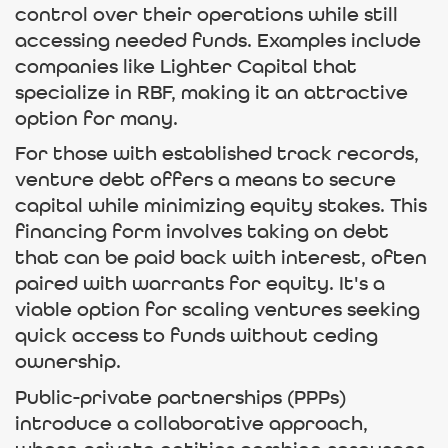
control over their operations while still
accessing needed funds. Examples include
companies like Lighter Capital that
specialize in RBF, making it an attractive
option for many.
For those with established track records,
venture debt offers a means to secure
capital while minimizing equity stakes. This
financing form involves taking on debt
that can be paid back with interest, often
paired with warrants for equity. It's a
viable option for scaling ventures seeking
quick access to funds without ceding
ownership.
Public-private partnerships (PPPs)
introduce a collaborative approach,