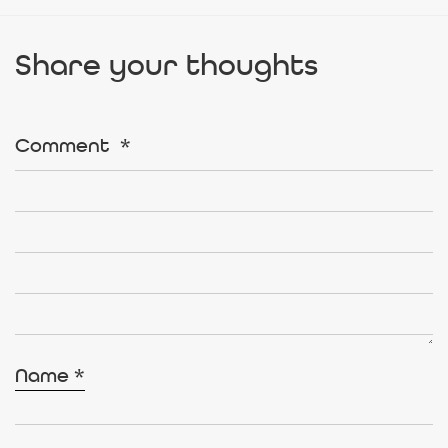
Share your thoughts
Comment
*
Name
*