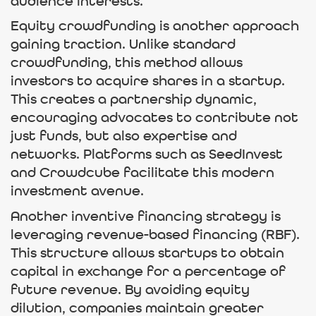
audience interests.
Equity crowdfunding is another approach
gaining traction. Unlike standard
crowdfunding, this method allows
investors to acquire shares in a startup.
This creates a partnership dynamic,
encouraging advocates to contribute not
just funds, but also expertise and
networks. Platforms such as SeedInvest
and Crowdcube facilitate this modern
investment avenue.
Another inventive financing strategy is
leveraging revenue-based financing (RBF).
This structure allows startups to obtain
capital in exchange for a percentage of
future revenue. By avoiding equity
dilution, companies maintain greater