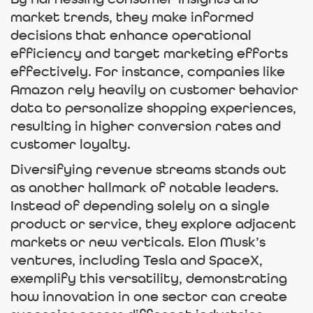
By harnessing consumer insights and
market trends, they make informed
decisions that enhance operational
efficiency and target marketing efforts
effectively. For instance, companies like
Amazon rely heavily on customer behavior
data to personalize shopping experiences,
resulting in higher conversion rates and
customer loyalty.
Diversifying revenue streams stands out
as another hallmark of notable leaders.
Instead of depending solely on a single
product or service, they explore adjacent
markets or new verticals. Elon Musk’s
ventures, including Tesla and SpaceX,
exemplify this versatility, demonstrating
how innovation in one sector can create