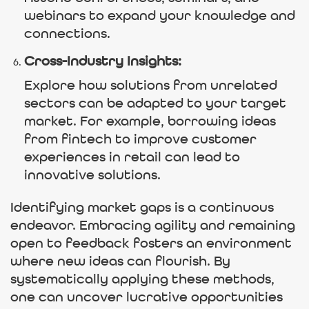
webinars to expand your knowledge and
connections.
Cross-Industry Insights:
Explore how solutions from unrelated
sectors can be adapted to your target
market. For example, borrowing ideas
from fintech to improve customer
experiences in retail can lead to
innovative solutions.
Identifying market gaps is a continuous
endeavor. Embracing agility and remaining
open to feedback fosters an environment
where new ideas can flourish. By
systematically applying these methods,
one can uncover lucrative opportunities