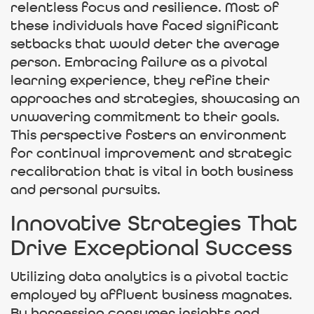
relentless focus and resilience. Most of
these individuals have faced significant
setbacks that would deter the average
person. Embracing failure as a pivotal
learning experience, they refine their
approaches and strategies, showcasing an
unwavering commitment to their goals.
This perspective fosters an environment
for continual improvement and strategic
recalibration that is vital in both business
and personal pursuits.
Innovative Strategies That
Drive Exceptional Success
Utilizing data analytics is a pivotal tactic
employed by affluent business magnates.