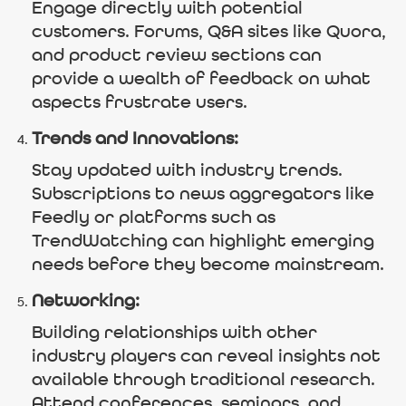
Engage directly with potential
customers. Forums, Q&A sites like Quora,
and product review sections can
provide a wealth of feedback on what
aspects frustrate users.
Trends and Innovations:
Stay updated with industry trends.
Subscriptions to news aggregators like
Feedly or platforms such as
TrendWatching can highlight emerging
needs before they become mainstream.
Networking:
Building relationships with other
industry players can reveal insights not
available through traditional research.
Attend conferences, seminars, and