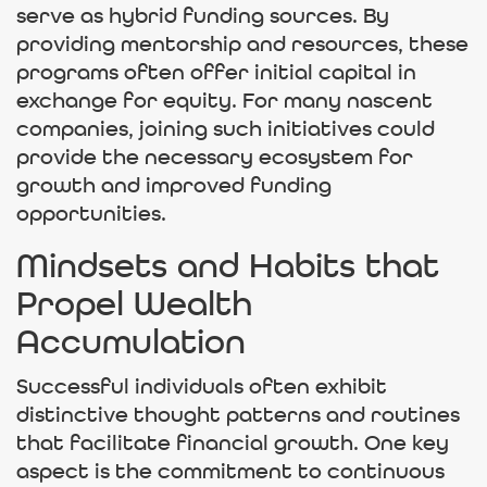
serve as hybrid funding sources. By
providing mentorship and resources, these
programs often offer initial capital in
exchange for equity. For many nascent
companies, joining such initiatives could
provide the necessary ecosystem for
growth and improved funding
opportunities.
Mindsets and Habits that
Propel Wealth
Accumulation
Successful individuals often exhibit
distinctive thought patterns and routines
that facilitate financial growth. One key
aspect is the commitment to continuous