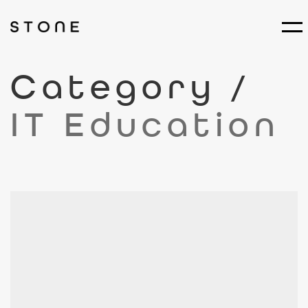
Category /
IT Education