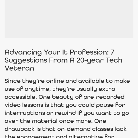
Advancing Your It Profession: 7
Suggestions From A 20-year Tech
Veteran
Since they’re online and available to make
use of anytime, they’re usually extra
accessible. One beauty of pre-recorded
video lessons is that you could pause for
interruptions or rewind if you want to go
over the material once more. One
drawback is that on-demand classes lack
the engagement and alternative for