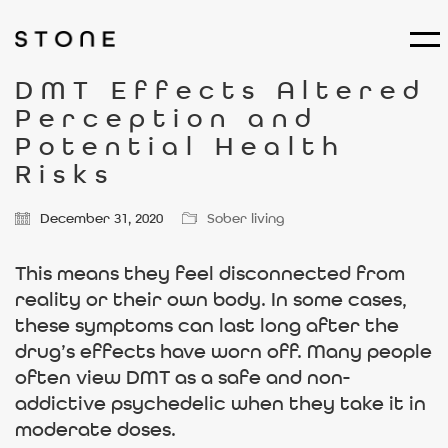
DMT Effects Altered
Perception and
Potential Health
Risks
December 31, 2020
Sober living
This means they feel disconnected from
reality or their own body. In some cases,
these symptoms can last long after the
drug’s effects have worn off. Many people
often view DMT as a safe and non-
addictive psychedelic when they take it in
moderate doses.