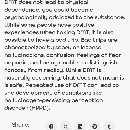
DMT does not lead to physical
dependence, you could become
psychologically addicted to the substance.
While some people have positive
experiences when taking DMT, it is also
possible to have a bad trip. Bad trips are
characterized by scary or intense
hallucinations, confusion, feelings of fear
or panic, and being unable to distinguish
fantasy from reality. While DMT is
naturally occurring, that does not mean it
is safe. Repeated use of DMT can lead to
the development of conditions like
hallucinogen-persisting perception
disorder (HPPD).
Share: