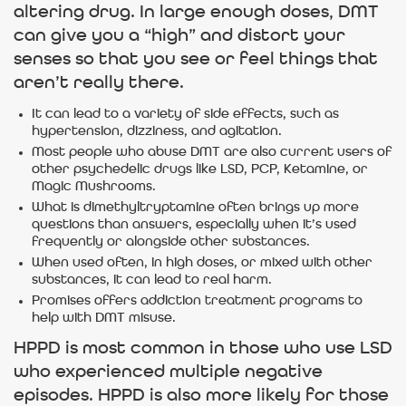
altering drug. In large enough doses, DMT
can give you a “high” and distort your
senses so that you see or feel things that
aren’t really there.
It can lead to a variety of side effects, such as
hypertension, dizziness, and agitation.
Most people who abuse DMT are also current users of
other psychedelic drugs like LSD, PCP, Ketamine, or
Magic Mushrooms.
What is dimethyltryptamine often brings up more
questions than answers, especially when it’s used
frequently or alongside other substances.
When used often, in high doses, or mixed with other
substances, it can lead to real harm.
Promises offers addiction treatment programs to
help with DMT misuse.
HPPD is most common in those who use LSD
who experienced multiple negative
episodes. HPPD is also more likely for those