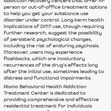
addiction recovery centers that offer in-
person or out-of-office treatment options
to help you get your substance use
disorder under control. Long-term health
implications of DMT use, though requiring
further research, suggest the possibility
of persistent psychological changes,
including the risk of enduring psychosis.
Moreover, users may experience
flashbacks, which are involuntary
recurrences of the drug’s effects long
after the initial use, sometimes leading to
distress and functional impairments.
Alamo Behavioral Health Addiction
Treatment Center is dedicated to
providing comprehensive and effective
residential treatment for individuals