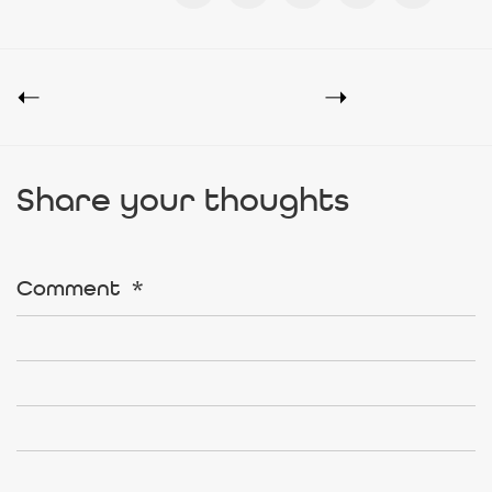
Share your thoughts
Comment
*