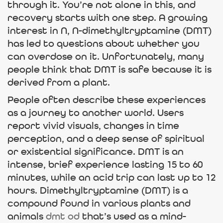
through it. You’re not alone in this, and
recovery starts with one step. A growing
interest in N, N-dimethyltryptamine (DMT)
has led to questions about whether you
can overdose on it. Unfortunately, many
people think that DMT is safe because it is
derived from a plant.
People often describe these experiences
as a journey to another world. Users
report vivid visuals, changes in time
perception, and a deep sense of spiritual
or existential significance. DMT is an
intense, brief experience lasting 15 to 60
minutes, while an acid trip can last up to 12
hours. Dimethyltryptamine (DMT) is a
compound found in various plants and
animals
dmt od
that’s used as a mind-