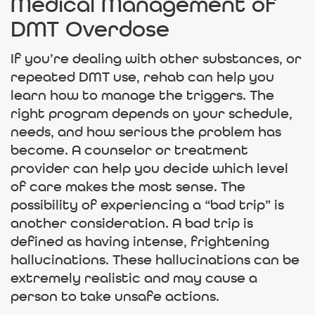
Medical Management of
DMT Overdose
If you’re dealing with other substances, or
repeated DMT use, rehab can help you
learn how to manage the triggers. The
right program depends on your schedule,
needs, and how serious the problem has
become. A counselor or treatment
provider can help you decide which level
of care makes the most sense. The
possibility of experiencing a “bad trip” is
another consideration. A bad trip is
defined as having intense, frightening
hallucinations. These hallucinations can be
extremely realistic and may cause a
person to take unsafe actions.