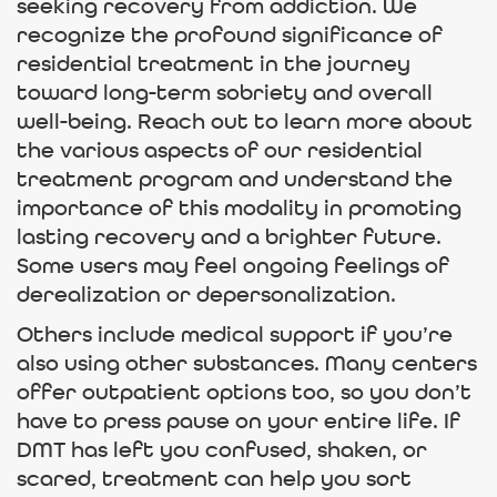
seeking recovery from addiction. We
recognize the profound significance of
residential treatment in the journey
toward long-term sobriety and overall
well-being. Reach out to learn more about
the various aspects of our residential
treatment program and understand the
importance of this modality in promoting
lasting recovery and a brighter future.
Some users may feel ongoing feelings of
derealization or depersonalization.
Others include medical support if you’re
also using other substances. Many centers
offer outpatient options too, so you don’t
have to press pause on your entire life. If
DMT has left you confused, shaken, or
scared, treatment can help you sort