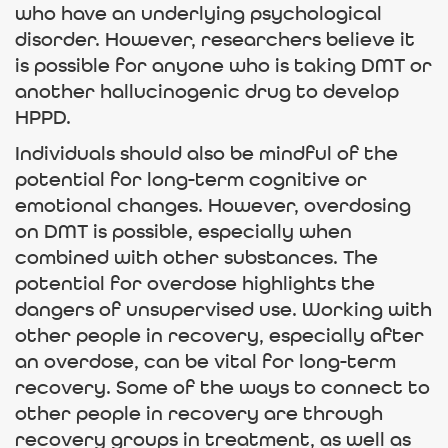
who have an underlying psychological
disorder. However, researchers believe it
is possible for anyone who is taking DMT or
another hallucinogenic drug to develop
HPPD.
Individuals should also be mindful of the
potential for long-term cognitive or
emotional changes. However, overdosing
on DMT is possible, especially when
combined with other substances. The
potential for overdose highlights the
dangers of unsupervised use. Working with
other people in recovery, especially after
an overdose, can be vital for long-term
recovery. Some of the ways to connect to
other people in recovery are through
recovery groups in treatment, as well as