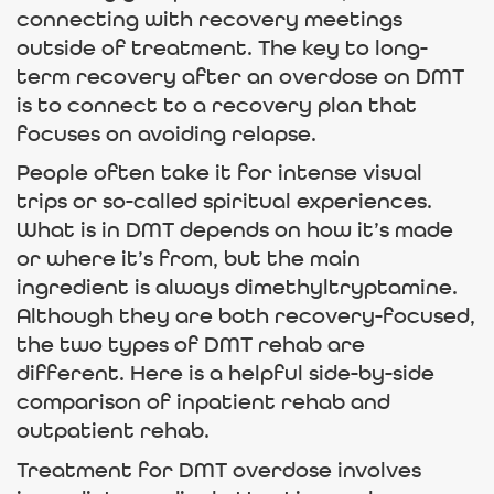
connecting with recovery meetings
outside of treatment. The key to long-
term recovery after an overdose on DMT
is to connect to a recovery plan that
focuses on avoiding relapse.
People often take it for intense visual
trips or so-called spiritual experiences.
What is in DMT depends on how it’s made
or where it’s from, but the main
ingredient is always dimethyltryptamine.
Although they are both recovery-focused,
the two types of DMT rehab are
different. Here is a helpful side-by-side
comparison of inpatient rehab and
outpatient rehab.
Treatment for DMT overdose involves