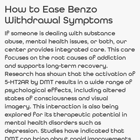
How to Ease Benzo
Withdrawal Symptoms
If someone is dealing with substance
abuse, mental health issues, or both, our
center provides integrated care. This care
focuses on the root causes of addiction
and supports long-term recovery.
Research has shown that the activation of
5-HT2AR by DMT results in a wide range of
psychological effects, including altered
states of consciousness and visual
imagery. This interaction is also being
explored for its therapeutic potential in
mental health disorders such as
depression. Studies have indicated that
DMT can bring about rapid improvements