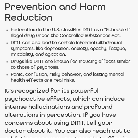
Prevention and Harm
Reduction
Federal law in the U.S. classifies DMT as a “Schedule I”
illegal drug under the Controlled Substances Act.
DMT can also lead to certain informal withdrawal
symptoms, like depression, anxiety, apathy, fatigue,
irritability, and agitation.
Drugs like DMT are known for inducing effects similar
to those of psychosis.
Panic, confusion, risky behavior, and lasting mental
health effects are real risks.
It’s recognized for its powerful
psychoactive effects, which can induce
intense hallucinations and profound
alterations in perception. If you have
concerns about using DMT, tell your
doctor about it. You can also reach out to