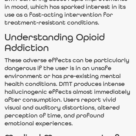
in mood, which has sparked interest in its
use as a fast-acting intervention for
treatment-resistant conditions.
Understanding Opioid
Addiction
These adverse effects can be particularly
dangerous if the user is in an unsafe
environment or has pre-existing mental
health conditions. DMT produces intense
hallucinogenic effects almost immediately
after consumption. Users report vivid
visual and auditory distortions, altered
perception of time, and profound
emotional experiences.