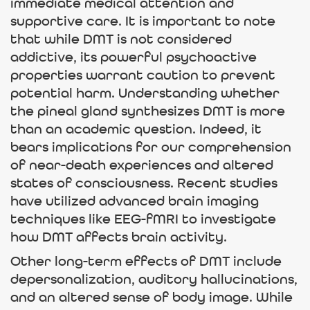
immediate medical attention and
supportive care. It is important to note
that while DMT is not considered
addictive, its powerful psychoactive
properties warrant caution to prevent
potential harm. Understanding whether
the pineal gland synthesizes DMT is more
than an academic question. Indeed, it
bears implications for our comprehension
of near-death experiences and altered
states of consciousness. Recent studies
have utilized advanced brain imaging
techniques like EEG-fMRI to investigate
how DMT affects brain activity.
Other long-term effects of DMT include
depersonalization, auditory hallucinations,
and an altered sense of body image. While