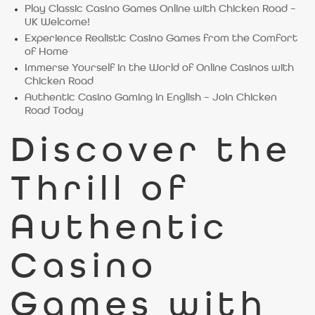
Play Classic Casino Games Online with Chicken Road –
UK Welcome!
Experience Realistic Casino Games from the Comfort
of Home
Immerse Yourself in the World of Online Casinos with
Chicken Road
Authentic Casino Gaming in English – Join Chicken
Road Today
Discover the
Thrill of
Authentic
Casino
Games with