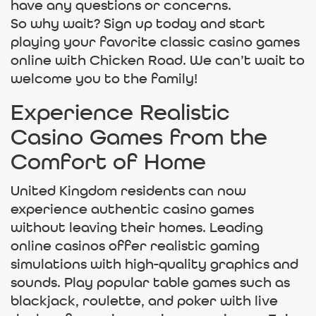
have any questions or concerns.
So why wait? Sign up today and start
playing your favorite classic casino games
online with Chicken Road. We can’t wait to
welcome you to the family!
Experience Realistic
Casino Games from the
Comfort of Home
United Kingdom residents can now
experience authentic casino games
without leaving their homes. Leading
online casinos offer realistic gaming
simulations with high-quality graphics and
sounds. Play popular table games such as
blackjack, roulette, and poker with live