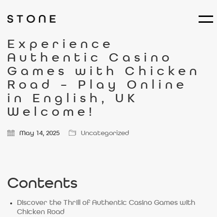
Experience
Authentic Casino
Games with Chicken
Road – Play Online
in English, UK
Welcome!
May 14, 2025
Uncategorized
Contents
Discover the Thrill of Authentic Casino Games with
Chicken Road