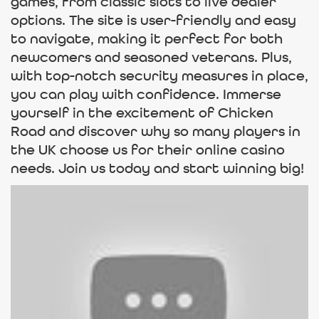
games, from classic slots to live dealer
options. The site is user-friendly and easy
to navigate, making it perfect for both
newcomers and seasoned veterans. Plus,
with top-notch security measures in place,
you can play with confidence. Immerse
yourself in the excitement of Chicken
Road and discover why so many players in
the UK choose us for their online casino
needs. Join us today and start winning big!