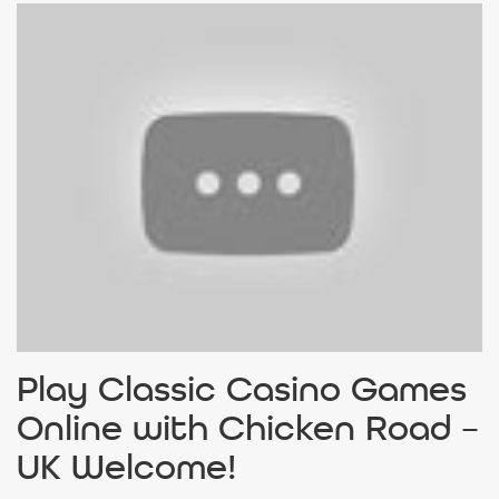
Play Classic Casino Games
Online with Chicken Road –
UK Welcome!