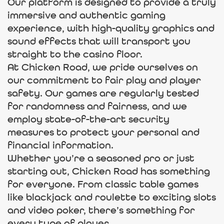
Our platform is designed to provide a truly
immersive and authentic gaming
experience, with high-quality graphics and
sound effects that will transport you
straight to the casino floor.
At Chicken Road, we pride ourselves on
our commitment to fair play and player
safety. Our games are regularly tested
for randomness and fairness, and we
employ state-of-the-art security
measures to protect your personal and
financial information.
Whether you’re a seasoned pro or just
starting out, Chicken Road has something
for everyone. From classic table games
like blackjack and roulette to exciting slots
and video poker, there’s something for