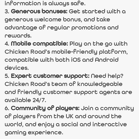
information is always safe.
3.
Generous bonuses:
Get started with a
generous welcome bonus, and take
advantage of regular promotions and
rewards.
4.
Mobile compatible:
Play on the go with
Chicken Road’s mobile-friendly platform,
compatible with both iOS and Android
devices.
5.
Expert customer support:
Need help?
Chicken Road’s team of knowledgeable
and friendly customer support agents are
available 24/7.
6.
Community of players:
Join a community
of players from the UK and around the
world, and enjoy a social and interactive
gaming experience.