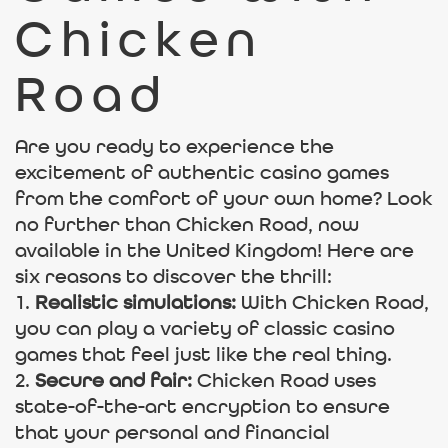
Chicken
Road
Are you ready to experience the
excitement of authentic casino games
from the comfort of your own home? Look
no further than Chicken Road, now
available in the United Kingdom! Here are
six reasons to discover the thrill:
1.
Realistic simulations:
With Chicken Road,
you can play a variety of classic casino
games that feel just like the real thing.
2.
Secure and fair:
Chicken Road uses
state-of-the-art encryption to ensure
that your personal and financial