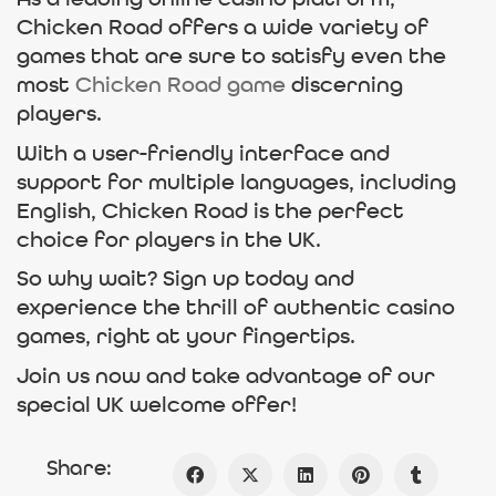
As a leading online casino platform,
Chicken Road offers a wide variety of
games that are sure to satisfy even the
most
Chicken Road game
discerning
players.
With a user-friendly interface and
support for multiple languages, including
English, Chicken Road is the perfect
choice for players in the UK.
So why wait? Sign up today and
experience the thrill of authentic casino
games, right at your fingertips.
Join us now and take advantage of our
special UK welcome offer!
Share: