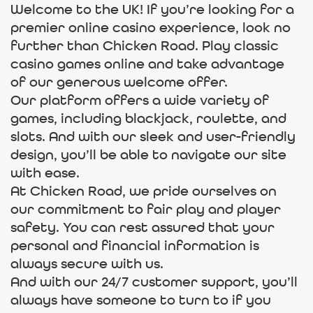
Welcome to the UK! If you’re looking for a
premier online casino experience, look no
further than Chicken Road. Play classic
casino games online and take advantage
of our generous welcome offer.
Our platform offers a wide variety of
games, including blackjack, roulette, and
slots. And with our sleek and user-friendly
design, you’ll be able to navigate our site
with ease.
At Chicken Road, we pride ourselves on
our commitment to fair play and player
safety. You can rest assured that your
personal and financial information is
always secure with us.
And with our 24/7 customer support, you’ll
always have someone to turn to if you