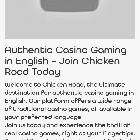
Authentic Casino Gaming
in English – Join Chicken
Road Today
Welcome to Chicken Road, the ultimate
destination for authentic casino gaming in
English. Our platform offers a wide range
of traditional casino games, all available in
your preferred language.
Join us today and experience the thrill of
real casino games, right at your fingertips.