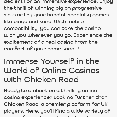
dealers for an immersive experience. Enjoy
the thrill of winning big on progressive
slots or try your hand at specialty games
like bingo and keno. With mobile
compatibility, you can take the casino
with you wherever you go. Experience the
excitement of a real casino from the
comfort of your home today!
Immerse Yourself in the
World of Online Casinos
with Chicken Road
Ready to embark on a thrilling online
casino experience? Look no further than
Chicken Road, a premier platform for UK
players. Here, you’ll find a wide variety of