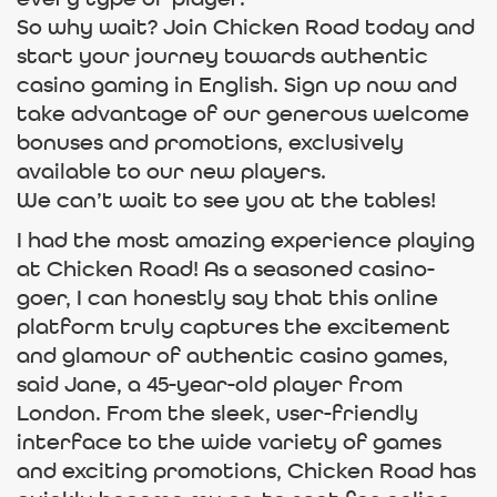
every type of player.
So why wait? Join Chicken Road today and
start your journey towards authentic
casino gaming in English. Sign up now and
take advantage of our generous welcome
bonuses and promotions, exclusively
available to our new players.
We can’t wait to see you at the tables!
I had the most amazing experience playing
at Chicken Road! As a seasoned casino-
goer, I can honestly say that this online
platform truly captures the excitement
and glamour of authentic casino games,
said Jane, a 45-year-old player from
London. From the sleek, user-friendly
interface to the wide variety of games
and exciting promotions, Chicken Road has