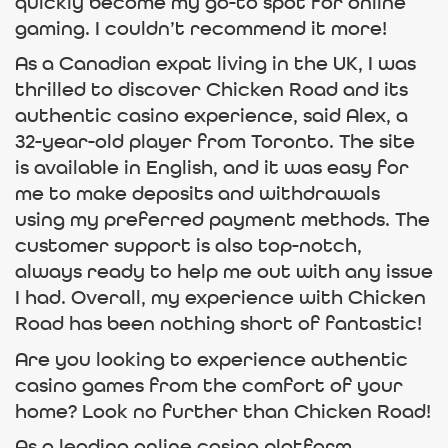
quickly become my go-to spot for online
gaming. I couldn’t recommend it more!
As a Canadian expat living in the UK, I was
thrilled to discover Chicken Road and its
authentic casino experience, said Alex, a
32-year-old player from Toronto. The site
is available in English, and it was easy for
me to make deposits and withdrawals
using my preferred payment methods. The
customer support is also top-notch,
always ready to help me out with any issue
I had. Overall, my experience with Chicken
Road has been nothing short of fantastic!
Are you looking to experience authentic
casino games from the comfort of your
home? Look no further than Chicken Road!