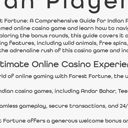
ian Playe
t Fortune: A Comprehensive Guide for Indian Pl
themed online casino game and learn how to navi
oring the bonus rounds, this guide covers it al
ng features, including wild animals, free spins
he adrenaline rush of this casino game and in
ltimate Online Casino Experi
rld of online gaming with Forest Fortune, the 
ndian casino games, including Andar Bahar, Tee
eamless gameplay, secure transactions, and 24
t Fortune offers a generous welcome bonus an