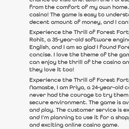
from the comfort of my own home. The
casino! The game is easy to underst
decent amount of money, and I can’
Experience the Thrill of Forest Fortu
Rohit, a 35-year-old software engin
English, and I am so glad I found Fo
concise. I love the theme of the game
can enjoy the thrill of the casino 
they love it too!
Experience the Thrill of Forest Fort
Namaste, I am Priya, a 24-year-old 
never had the courage to try them o
secure environment. The game is av
and play. The customer service is e
and I’m planning to use it for a sh
and exciting online casino game.