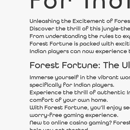
for Ind
Unleashing the Excitement of Fores
Discover the thrill of this jungle-
From understanding the rules to expl
Forest Fortune is packed with exciti
Indian players can now experience t
Forest Fortune: The U
Immerse yourself in the vibrant wo
specifically for Indian players.
Experience the thrill of authentic I
comfort of your own home.
With Forest Fortune, you’ll enjoy s
worry-free gaming experience.
New to online casino gaming? Fores