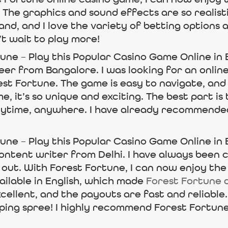
 graphics and sound effects are so realistic, i
and, and I love the variety of betting options 
t wait to play more!
ne – Play this Popular Casino Game Online in Eng
eer from Bangalore. I was looking for an online
rest Fortune. The game is easy to navigate, and
, it’s so unique and exciting. The best part is 
anytime, anywhere. I have already recommended
une – Play this Popular Casino Game Online in En
content writer from Delhi. I have always been 
ut. With Forest Fortune, I can now enjoy the t
ailable in English, which made
Forest Fortune
xcellent, and the payouts are fast and reliabl
opping spree! I highly recommend Forest Fortun