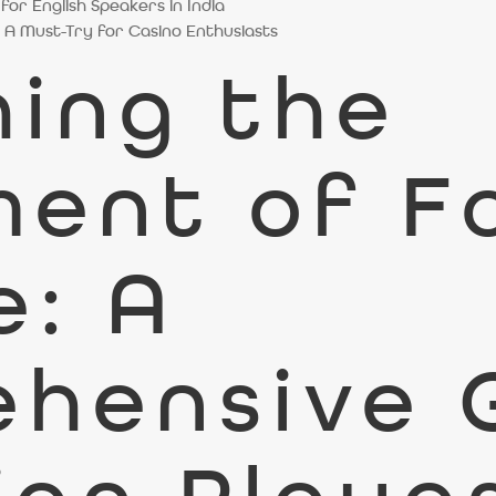
or English Speakers in India
a: A Must-Try for Casino Enthusiasts
hing the
ment of F
e: A
hensive 