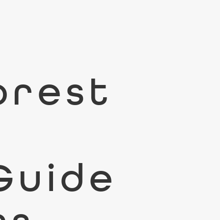
orest
Guide