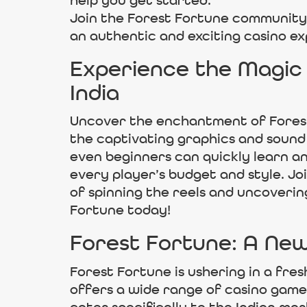
help you get started.
Join the Forest Fortune community 
an authentic and exciting casino e
Experience the Magic 
India
Uncover the enchantment of Forest 
the captivating graphics and sound 
even beginners can quickly learn an
every player’s budget and style. J
of spinning the reels and uncoverin
Fortune today!
Forest Fortune: A New 
Forest Fortune is ushering in a fres
offers a wide range of casino games,