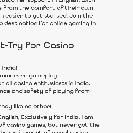
customer support in English. With
ce from the comfort of their own
n easier to get started. Join the
 destination for online gaming in
st-Try for Casino
 India!
d immersive gameplay.
all casino enthusiasts in India.
ence and safety of playing from
rney like no other!
glish, Exclusively for India. I am
of casino games, but never got the
the excitement of a real casino