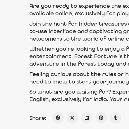
Are you ready to experience the ex
available online, exclusively for play
Join the hunt for hidden treasures a
to-use interface and captivating g
newcomers to the world of online 
Whether you’re looking to enjoy a 
entertainment, Forest Fortune is th
adventure in the forest today and e
Feeling curious about the rules or 
need to know to start your journe
So what are you waiting for? Experi
English, exclusively for India. Your 
Share: