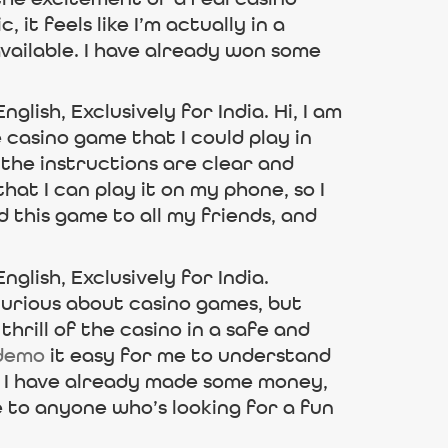
t feels like I’m actually in a
available. I have already won some
lish, Exclusively for India. Hi, I am
 casino game that I could play in
 the instructions are clear and
that I can play it on my phone, so I
 this game to all my friends, and
glish, Exclusively for India.
curious about casino games, but
hrill of the casino in a safe and
 demo
it easy for me to understand
e. I have already made some money,
e to anyone who’s looking for a fun