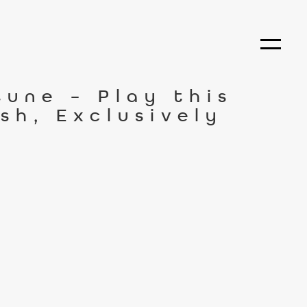
tune – Play this
sh, Exclusively