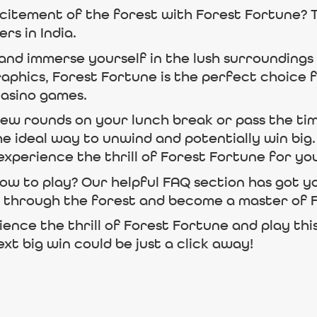
citement of the forest with Forest Fortune? T
ers in India.
nd immerse yourself in the lush surroundings of
raphics, Forest Fortune is the perfect choice
casino games.
few rounds on your lunch break or pass the ti
e ideal way to unwind and potentially win big
xperience the thrill of Forest Fortune for you
how to play? Our helpful FAQ section has got 
y through the forest and become a master of 
ence the thrill of Forest Fortune and play thi
next big win could be just a click away!