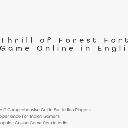
Thrill of Forest For
Game Online in Engli
: A Comprehensive Guide for Indian Players
Experience for Indian Gamers
Popular Casino Game Now in India