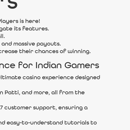
rs
ayers is here!
gate its features.
l.
, and massive payouts.
crease their chances of winning.
ence for Indian Gamers
ultimate casino experience designed
n Patti, and more, all from the
/7 customer support, ensuring a
d easy-to-understand tutorials to