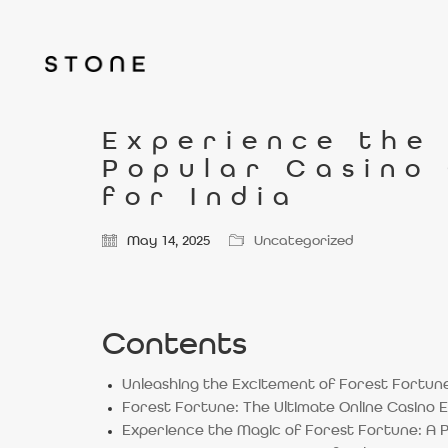
Experience the 
Popular Casino 
for India
May 14, 2025
Uncategorized
Contents
Unleashing the Excitement of Forest Fortune
Forest Fortune: The Ultimate Online Casino 
Experience the Magic of Forest Fortune: A 