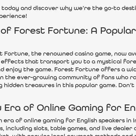
today and discover why we’re the go-to desti
xperience!
of Forest Fortune: A Popula
Fortune, the renowned casino game, now avail
effects that transport you to a mystical fores
d enjoy the game. Forest Fortune offers a wid
oin the ever-growing community of fans who ra
g hidden treasures in this popular game. Don’t
Era of Online Gaming for Eng
h era of online gaming for English speakers in I
 including slots, table games, and live dealer o