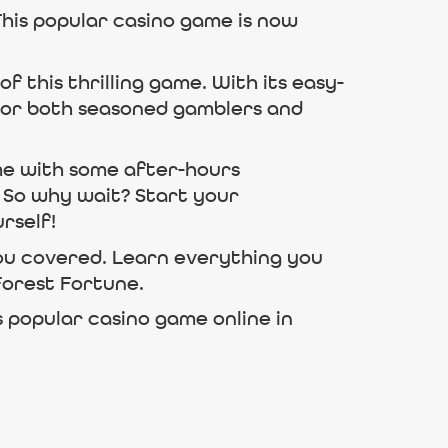
his popular casino game is now
 this thrilling game. With its easy-
 for both seasoned gamblers and
me with some after-hours
. So why wait? Start your
rself!
you covered. Learn everything you
Forest Fortune.
s popular casino game online in