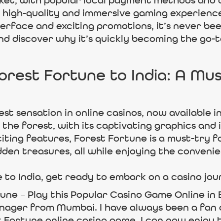
rket, with popular local payment methods and 
a high-quality and immersive gaming experien
terface and exciting promotions, it’s never bee
 discover why it’s quickly becoming the go-to
 Forest Fortune to India: A Mu
st sensation in online casinos, now available in
 the forest, with its captivating graphics an
ing features, Forest Fortune is a must-try for 
den treasures, all while enjoying the conveni
e to India, get ready to embark on a casino jou
une – Play this Popular Casino Game Online in En
nager from Mumbai. I have always been a fan 
t Fortune online casino game, I can now enjoy 