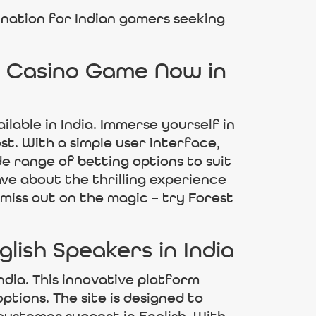
nation for Indian gamers seeking
r Casino Game Now in
able in India. Immerse yourself in
t. With a simple user interface,
e range of betting options to suit
ve about the thrilling experience
 miss out on the magic – try Forest
lish Speakers in India
ndia. This innovative platform
ptions. The site is designed to