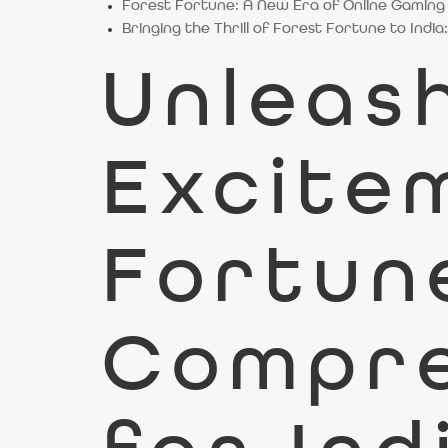
Forest Fortune: A New Era of Online Gaming f
Bringing the Thrill of Forest Fortune to Indi
Unleas
Excite
Fortun
Compre