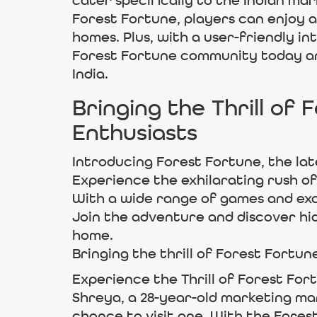
cater specifically to the Indian ma
Forest Fortune, players can enjoy 
homes. Plus, with a user-friendly in
Forest Fortune community today and
India.
Bringing the Thrill of
Enthusiasts
Introducing Forest Fortune, the late
Experience the exhilarating rush of
With a wide range of games and excit
Join the adventure and discover hid
home.
Bringing the thrill of Forest Fortun
Experience the Thrill of Forest Fort
Shreya, a 28-year-old marketing ma
chance to visit one. With the Fores