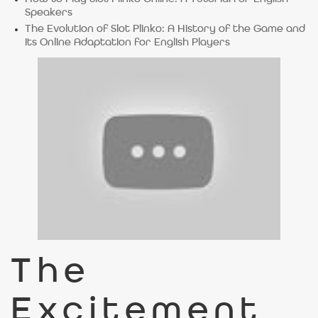
Speakers
The Evolution of Slot Plinko: A History of the Game and
its Online Adaptation for English Players
The
Excitement