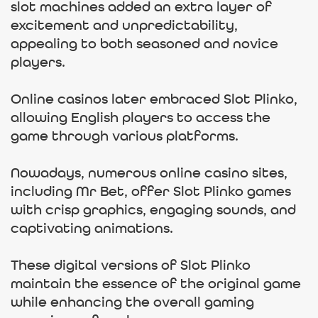
slot machines added an extra layer of
excitement and unpredictability,
appealing to both seasoned and novice
players.
Online casinos later embraced Slot Plinko,
allowing English players to access the
game through various platforms.
Nowadays, numerous online casino sites,
including Mr Bet, offer Slot Plinko games
with crisp graphics, engaging sounds, and
captivating animations.
These digital versions of Slot Plinko
maintain the essence of the original game
while enhancing the overall gaming