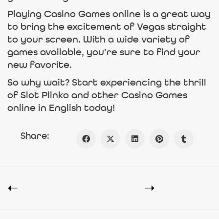
Playing Casino Games online is a great way
to bring the excitement of Vegas straight
to your screen. With a wide variety of
games available, you’re sure to find your
new favorite.
So why wait? Start experiencing the thrill
of Slot Plinko and other Casino Games
online in English today!
Share: