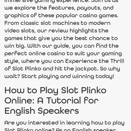
immersive gaming experience. Join us as
we explore the features, payouts, and
graphics of these popular casino games.
From classic slot machines to modern
video slots, our review highlights the
games that give you the best chance to
win big. With our guide, you can find the
perfect online casino to suit your gaming
style, where you can Experience the Thrill
of Slot Plinko and hit the jackpot. So why
wait? Start playing and winning today!
How to Play Slot Plinko
Online: A Tutorial for
English Speakers
Are you interested in learning how to play
Slot Plinko online? As an English speaker,