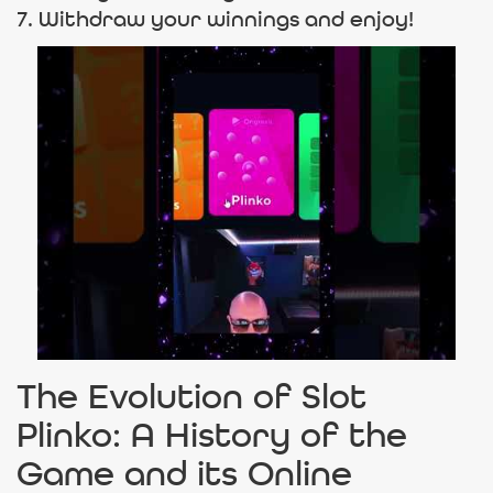
7. Withdraw your winnings and enjoy!
The Evolution of Slot
Plinko: A History of the
Game and its Online