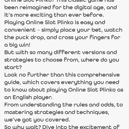
Online Slot Plinko? This classic game has
been reimagined for the digital age, and
it’s more exciting than ever before.
Playing Online Slot Plinko is easy and
convenient – simply place your bet, watch
the puck drop, and cross your fingers for
a big win!
But with so many different versions and
strategies to choose from, where do you
start?
Look no further than this comprehensive
guide, which covers everything you need
to know about playing Online Slot Plinko as
an English player.
From understanding the rules and odds, to
mastering strategies and techniques,
we’ve got you covered.
So why wait? Dive into the excitement of