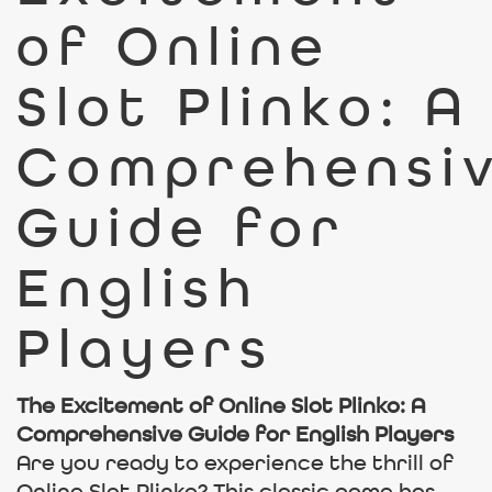
of Online
Slot Plinko: A
Comprehensi
Guide for
English
Players
The Excitement of Online Slot Plinko: A
Comprehensive Guide for English Players
Are you ready to experience the thrill of