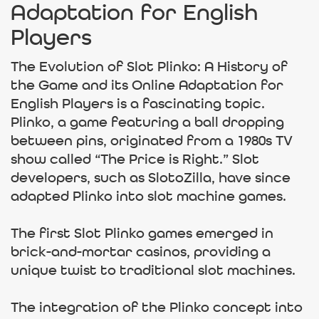
Adaptation for English
Players
The Evolution of Slot Plinko: A History of
the Game and its Online Adaptation for
English Players is a fascinating topic.
Plinko, a game featuring a ball dropping
between pins, originated from a 1980s TV
show called “The Price is Right.” Slot
developers, such as SlotoZilla, have since
adapted Plinko into slot machine games.
The first Slot Plinko games emerged in
brick-and-mortar casinos, providing a
unique twist to traditional slot machines.
The integration of the Plinko concept into