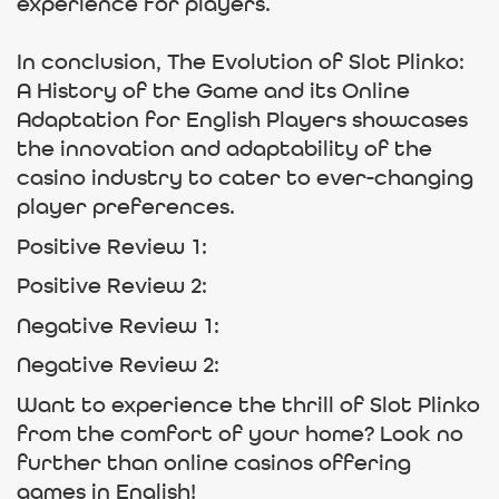
experience for players.
In conclusion, The Evolution of Slot Plinko:
A History of the Game and its Online
Adaptation for English Players showcases
the innovation and adaptability of the
casino industry to cater to ever-changing
player preferences.
Positive Review 1:
Positive Review 2:
Negative Review 1:
Negative Review 2:
Want to experience the thrill of Slot Plinko
from the comfort of your home? Look no
further than online casinos offering
games in English!