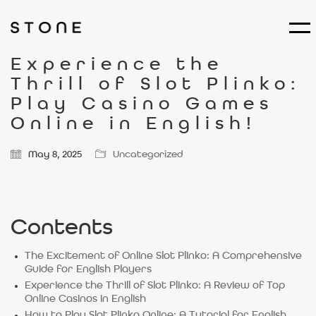
Experience the
Thrill of Slot Plinko:
Play Casino Games
Online in English!
May 8, 2025
Uncategorized
Contents
The Excitement of Online Slot Plinko: A Comprehensive
Guide for English Players
Experience the Thrill of Slot Plinko: A Review of Top
Online Casinos in English
How to Play Slot Plinko Online: A Tutorial for English