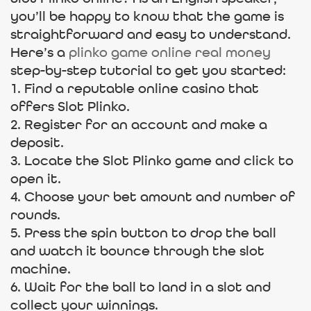
you’ll be happy to know that the game is
straightforward and easy to understand.
Here’s a
plinko game online real money
step-by-step tutorial to get you started:
1. Find a reputable online casino that
offers Slot Plinko.
2. Register for an account and make a
deposit.
3. Locate the Slot Plinko game and click to
open it.
4. Choose your bet amount and number of
rounds.
5. Press the spin button to drop the ball
and watch it bounce through the slot
machine.
6. Wait for the ball to land in a slot and
collect your winnings.