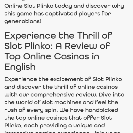
Online Slot Plinko today and discover why
this game has captivated players for
generations!
Experience the Thrill of
Slot Plinko: A Review of
Top Online Casinos in
English
Experience the excitement of Slot Plinko
and discover the thrill of online casinos
with our comprehensive review. Dive into
the world of slot machines and feel the
rush of every spin. We have handpicked
the top online casinos that offer Slot
Plinko, each providing a unique and