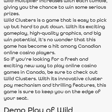
wild multiplier increases with each tumble,
giving you the chance to win some serious
prizes.
Wild Clusters is a game that is easy to pick
up but hard to put down. With its exciting
gameplay, high-quality graphics, and big
win potential, it’s no wonder that this
game has become a hit among Canadian
online casino players.
So if you’re looking for a fresh and
exciting new way to play online casino
games in Canada, be sure to check out
Wild Clusters. With its innovative cluster
pay mechanism and thrilling features, this
game is sure to keep you on the edge of
your seat.
Demo Play of Wild