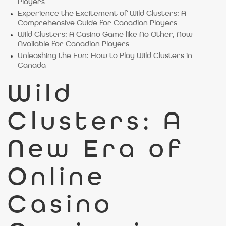
Players
Experience the Excitement of Wild Clusters: A
Comprehensive Guide for Canadian Players
Wild Clusters: A Casino Game like No Other, Now
Available for Canadian Players
Unleashing the Fun: How to Play Wild Clusters in
Canada
Wild
Clusters: A
New Era of
Online
Casino