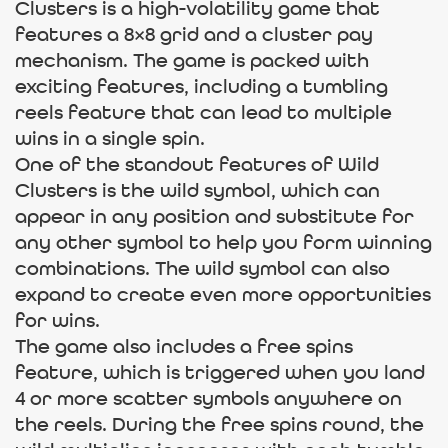
Clusters is a high-volatility game that
features a 8×8 grid and a cluster pay
mechanism. The game is packed with
exciting features, including a tumbling
reels feature that can lead to multiple
wins in a single spin.
One of the standout features of Wild
Clusters is the wild symbol, which can
appear in any position and substitute for
any other symbol to help you form winning
combinations. The wild symbol can also
expand to create even more opportunities
for wins.
The game also includes a free spins
feature, which is triggered when you land
4 or more scatter symbols anywhere on
the reels. During the free spins round, the