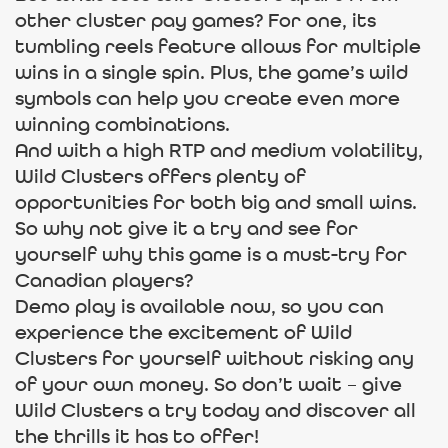
other cluster pay games? For one, its
tumbling reels feature allows for multiple
wins in a single spin. Plus, the game’s wild
symbols can help you create even more
winning combinations.
And with a high RTP and medium volatility,
Wild Clusters offers plenty of
opportunities for both big and small wins.
So why not give it a try and see for
yourself why this game is a must-try for
Canadian players?
Demo play is available now, so you can
experience the excitement of Wild
Clusters for yourself without risking any
of your own money. So don’t wait – give
Wild Clusters a try today and discover all
the thrills it has to offer!