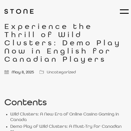
Experience the
Thrill of Wild
Clusters: Demo Play
Now in English for
Canadian Players
May 8, 2025
Uncategorized
Contents
Wild Clusters: A New Era of Online Casino Gaming in
Canada
Demo Play of Wild Clusters: A Must-Try for Canadian