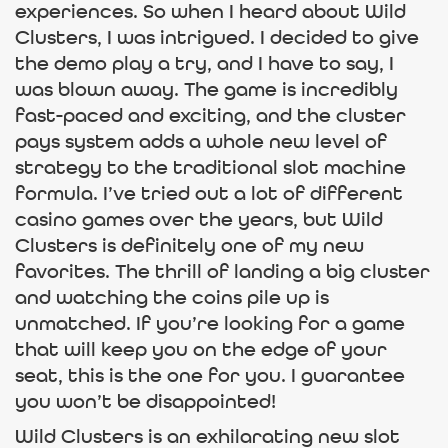
experiences. So when I heard about Wild
Clusters, I was intrigued. I decided to give
the demo play a try, and I have to say, I
was blown away. The game is incredibly
fast-paced and exciting, and the cluster
pays system adds a whole new level of
strategy to the traditional slot machine
formula. I’ve tried out a lot of different
casino games over the years, but Wild
Clusters is definitely one of my new
favorites. The thrill of landing a big cluster
and watching the coins pile up is
unmatched. If you’re looking for a game
that will keep you on the edge of your
seat, this is the one for you. I guarantee
you won’t be disappointed!
Wild Clusters is an exhilarating new slot