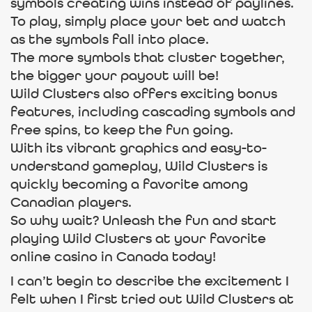
symbols creating wins instead of paylines.
To play, simply place your bet and watch
as the symbols fall into place.
The more symbols that cluster together,
the bigger your payout will be!
Wild Clusters also offers exciting bonus
features, including cascading symbols and
free spins, to keep the fun going.
With its vibrant graphics and easy-to-
understand gameplay, Wild Clusters is
quickly becoming a favorite among
Canadian players.
So why wait? Unleash the fun and start
playing Wild Clusters at your favorite
online casino in Canada today!
I can’t begin to describe the excitement I
felt when I first tried out Wild Clusters at