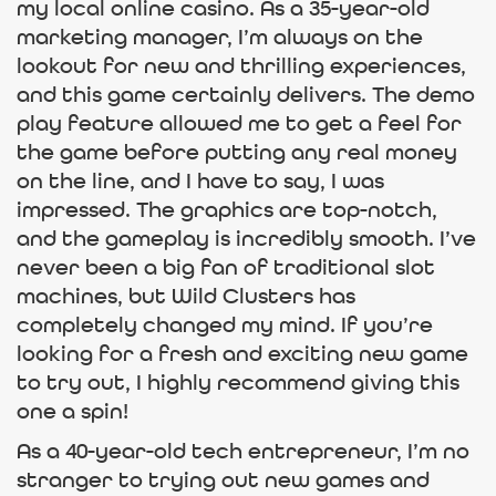
my local online casino. As a 35-year-old
marketing manager, I’m always on the
lookout for new and thrilling experiences,
and this game certainly delivers. The demo
play feature allowed me to get a feel for
the game before putting any real money
on the line, and I have to say, I was
impressed. The graphics are top-notch,
and the gameplay is incredibly smooth. I’ve
never been a big fan of traditional slot
machines, but Wild Clusters has
completely changed my mind. If you’re
looking for a fresh and exciting new game
to try out, I highly recommend giving this
one a spin!
As a 40-year-old tech entrepreneur, I’m no
stranger to trying out new games and