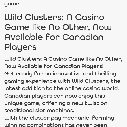
game!
Wild Clusters: A Casino
Game like No Other, Now
Available for Canadian
Players
Wild Clusters: A Casino Game like No Other,
Now Available for Canadian Players!
Get ready for an innovative and thrilling
gaming experience with Wild Clusters, the
latest addition to the online casino world.
Canadian players can now enjoy this
unique game, offering a new twist on
traditional slot machines.
With the cluster pay mechanic, forming
winning combinations has never been