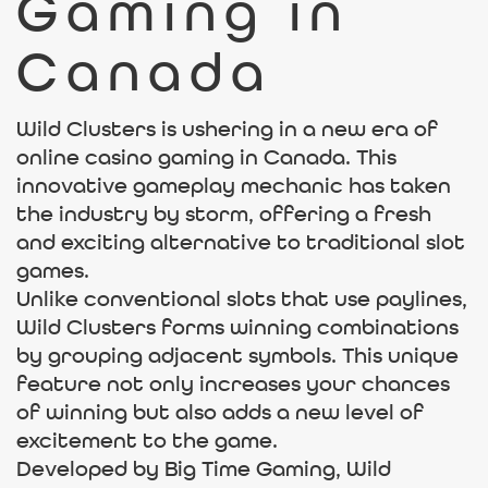
Gaming in
Canada
Wild Clusters is ushering in a new era of
online casino gaming in Canada. This
innovative gameplay mechanic has taken
the industry by storm, offering a fresh
and exciting alternative to traditional slot
games.
Unlike conventional slots that use paylines,
Wild Clusters forms winning combinations
by grouping adjacent symbols. This unique
feature not only increases your chances
of winning but also adds a new level of
excitement to the game.
Developed by Big Time Gaming, Wild