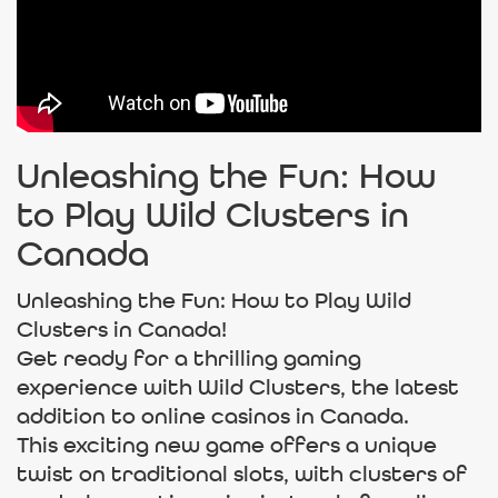
Unleashing the Fun: How
to Play Wild Clusters in
Canada
Unleashing the Fun: How to Play Wild
Clusters in Canada!
Get ready for a thrilling gaming
experience with Wild Clusters, the latest
addition to online casinos in Canada.
This exciting new game offers a unique
twist on traditional slots, with clusters of