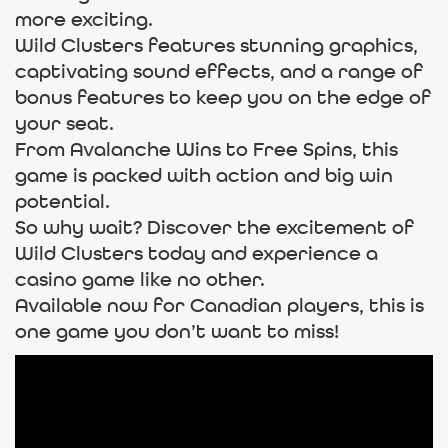
more exciting.
Wild Clusters features stunning graphics,
captivating sound effects, and a range of
bonus features to keep you on the edge of
your seat.
From Avalanche Wins to Free Spins, this
game is packed with action and big win
potential.
So why wait? Discover the excitement of
Wild Clusters today and experience a
casino game like no other.
Available now for Canadian players, this is
one game you don’t want to miss!