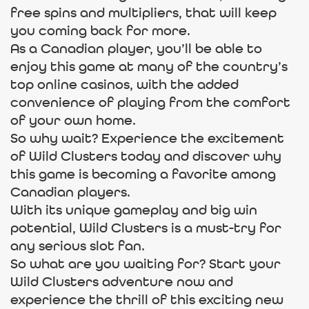
free spins and multipliers, that will keep
you coming back for more.
As a Canadian player, you’ll be able to
enjoy this game at many of the country’s
top online casinos, with the added
convenience of playing from the comfort
of your own home.
So why wait? Experience the excitement
of Wild Clusters today and discover why
this game is becoming a favorite among
Canadian players.
With its unique gameplay and big win
potential, Wild Clusters is a must-try for
any serious slot fan.
So what are you waiting for? Start your
Wild Clusters adventure now and
experience the thrill of this exciting new