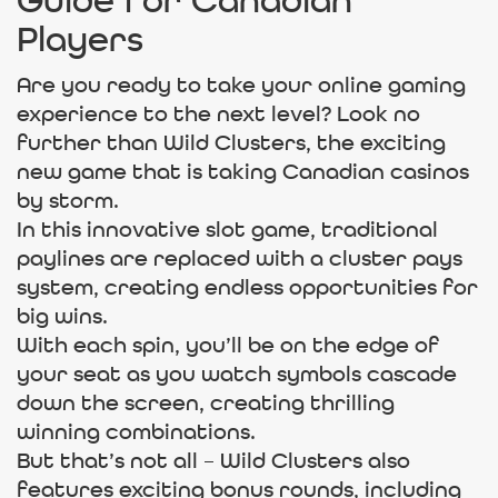
Guide for Canadian
Players
Are you ready to take your online gaming
experience to the next level? Look no
further than Wild Clusters, the exciting
new game that is taking Canadian casinos
by storm.
In this innovative slot game, traditional
paylines are replaced with a cluster pays
system, creating endless opportunities for
big wins.
With each spin, you’ll be on the edge of
your seat as you watch symbols cascade
down the screen, creating thrilling
winning combinations.
But that’s not all – Wild Clusters also
features exciting bonus rounds, including