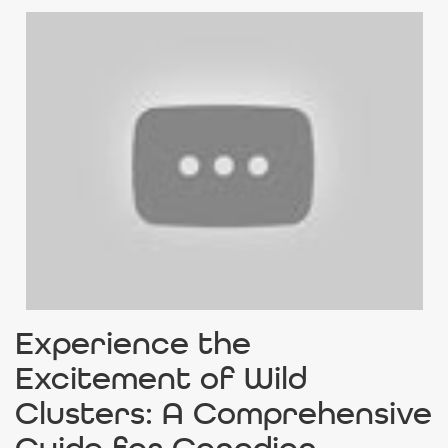
Experience the
Excitement of Wild
Clusters: A Comprehensive