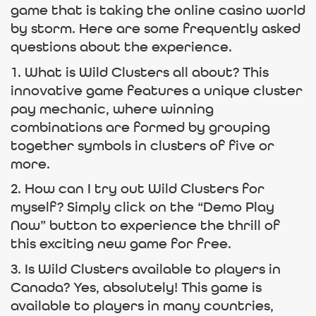
game that is taking the online casino world
by storm. Here are some frequently asked
questions about the experience.
1. What is Wild Clusters all about? This
innovative game features a unique cluster
pay mechanic, where winning
combinations are formed by grouping
together symbols in clusters of five or
more.
2. How can I try out Wild Clusters for
myself? Simply click on the “Demo Play
Now” button to experience the thrill of
this exciting new game for free.
3. Is Wild Clusters available to players in
Canada? Yes, absolutely! This game is
available to players in many countries,