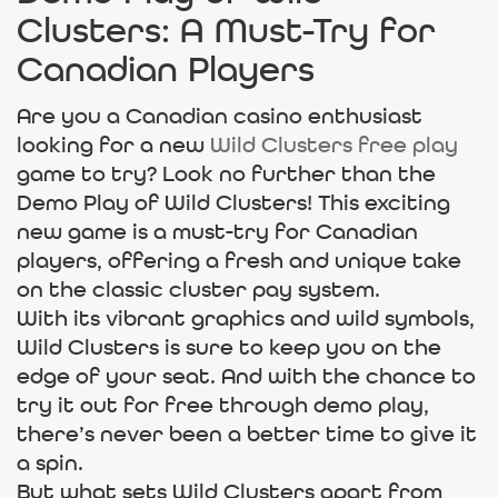
Clusters: A Must-Try for
Canadian Players
Are you a Canadian casino enthusiast
looking for a new
Wild Clusters free play
game to try? Look no further than the
Demo Play of Wild Clusters! This exciting
new game is a must-try for Canadian
players, offering a fresh and unique take
on the classic cluster pay system.
With its vibrant graphics and wild symbols,
Wild Clusters is sure to keep you on the
edge of your seat. And with the chance to
try it out for free through demo play,
there’s never been a better time to give it
a spin.
But what sets Wild Clusters apart from