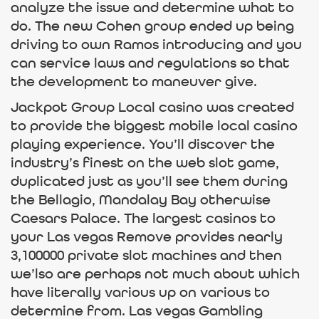
analyze the issue and determine what to
do. The new Cohen group ended up being
driving to own Ramos introducing and you
can service laws and regulations so that
the development to maneuver give.
Jackpot Group Local casino was created
to provide the biggest mobile local casino
playing experience. You’ll discover the
industry’s finest on the web slot game,
duplicated just as you’ll see them during
the Bellagio, Mandalay Bay otherwise
Caesars Palace. The largest casinos to
your Las vegas Remove provides nearly
3,100000 private slot machines and then
we’lso are perhaps not much about which
have literally various up on various to
determine from. Las vegas Gambling