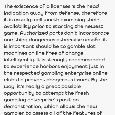
The existence of a licenses ‘s the head
indication away from defense, therefore
it is usually well worth examining their
availability prior to starting the newest
game. Authorized ports don’t incorporate
one thing dangerous otherwise unsafe; it
is important should be to gamble slot
machines on line free of charge
intelligently. It is strongly recommended
to experience harbors enjoyment just in
the respected gambling enterprise online
clubs to prevent dangerous issues.
By the
way, it’s really a great possible
opportunity to attempt the fresh
gambling enterprise’s position
demonstration, which allows the new
gambler to assess all of the features of