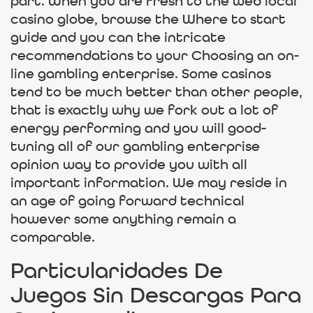
part. When you are fresh to the web local
casino globe, browse the Where to start
guide and you can the intricate
recommendations to your Choosing an on-
line gambling enterprise. Some casinos
tend to be much better than other people,
that is exactly why we fork out a lot of
energy performing and you will good-
tuning all of our gambling enterprise
opinion way to provide you with all
important information. We may reside in
an age of going forward technical
however some anything remain a
comparable.
Particularidades De
Juegos Sin Descargas Para