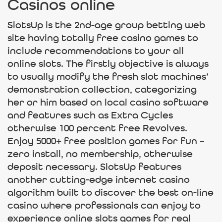
Casinos online
SlotsUp is the 2nd-age group betting web
site having totally free casino games to
include recommendations to your all
online slots. The firstly objective is always
to usually modify the fresh slot machines’
demonstration collection, categorizing
her or him based on local casino software
and features such as Extra Cycles
otherwise 100 percent free Revolves.
Enjoy 5000+ free position games for fun –
zero install, no membership, otherwise
deposit necessary. SlotsUp features
another cutting-edge internet casino
algorithm built to discover the best on-line
casino where professionals can enjoy to
experience online slots games for real