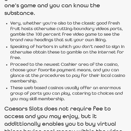
one’s game and you can know the
substance.
Very, whether you’re also to the classic good fresh
fruit hosts otherwise cutting-boundary videos ports,
gamble the 100 percent free video game to see the
brand new headings that suit your own liking.
Speaking of harbors in which you don’t need to sign in
otherwise obtain these to gamble on the internet for
free.
Proceed to the newest Cashier area of the casino,
choose your favorite payment means, and you can
glance at the procedures to pay for their local casino
membership.
These web based casinos usually offer an enormous
group of ports you can play, catering to choices and
you may skill membership.
Caesars Slots does not require fee to
access and you may enjoy, but it
addittionally enables you to buy virtual