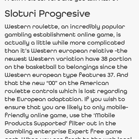
Sloturi Progresive
Western roulette, an incredibly popular
gambling establishment online game, is
actually a little while more complicated
than it’s Western european relative -the
newest Western variation have 38 portion
on the basketball to belongings since the
Western european type features 37. And
that the new “00” on the American
roulette controls which is lost regarding
the European adaptation. If you wish to
ensure that you are likely to only mobile-
friendly online game, use the ‘Mobile
Products Supported’ filter out in the
Gambling enterprise Expert free game