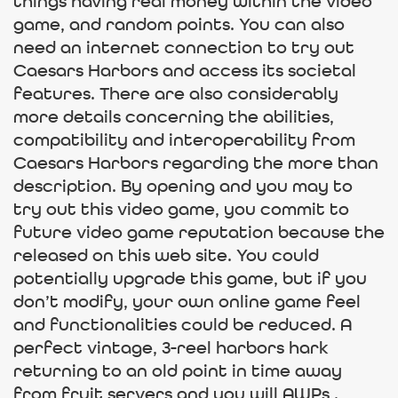
things having real money within the video
game, and random points. You can also
need an internet connection to try out
Caesars Harbors and access its societal
features. There are also considerably
more details concerning the abilities,
compatibility and interoperability from
Caesars Harbors regarding the more than
description. By opening and you may to
try out this video game, you commit to
future video game reputation because the
released on this web site. You could
potentially upgrade this game, but if you
don’t modify, your own online game feel
and functionalities could be reduced. A
perfect vintage, 3-reel harbors hark
returning to an old point in time away
from fruit servers and you will AWPs .