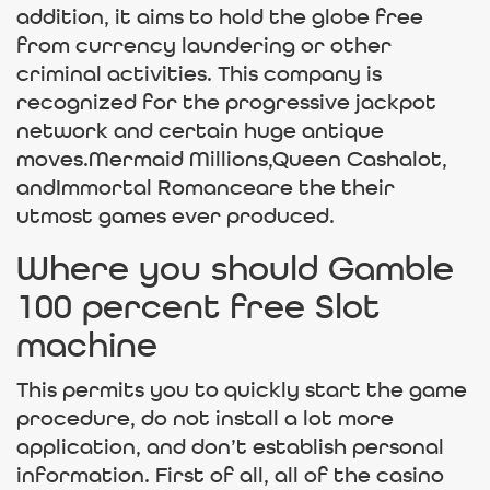
addition, it aims to hold the globe free
from currency laundering or other
criminal activities. This company is
recognized for the progressive jackpot
network and certain huge antique
moves.Mermaid Millions,Queen Cashalot,
andImmortal Romanceare the their
utmost games ever produced.
Where you should Gamble
100 percent free Slot
machine
This permits you to quickly start the game
procedure, do not install a lot more
application, and don’t establish personal
information. First of all, all of the casino