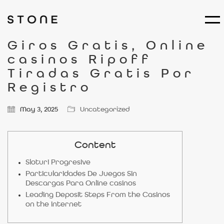
Giros Gratis, Online
casinos Ripoff
Tiradas Gratis Por
Registro
May 3, 2025
Uncategorized
Content
Sloturi Progresive
Particularidades De Juegos Sin
Descargas Para Online casinos
Leading Deposit Steps From the Casinos
on the internet