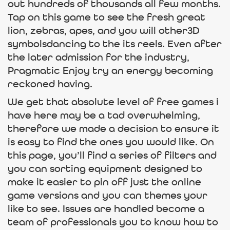
out hundreds of thousands all few months.
Tap on this game to see the fresh great
lion, zebras, apes, and you will other3D
symbolsdancing to the its reels. Even after
the later admission for the industry,
Pragmatic Enjoy try an energy becoming
reckoned having.
We get that absolute level of free games i
have here may be a tad overwhelming,
therefore we made a decision to ensure it
is easy to find the ones you would like. On
this page, you’ll find a series of filters and
you can sorting equipment designed to
make it easier to pin off just the online
game versions and you can themes your
like to see. Issues are handled become a
team of professionals you to know how to