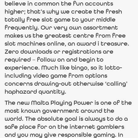
believe in common the fun accounts
higher; that’s why we create the fresh
totally free slot game to your middle
frequently. Our very own assortment
makes us the greatest centre from free
slot machines online, an award i treasure.
Zero downloads or registrations are
required – follow on and begin to
experience. Much like bingo, so it lotto-
including video game from options
concerns drawing-out otherwise ‘calling’
haphazard quantity.
The new Malta Playing Power is one of the
most known government around the
world. The absolute goal is always to do a
safe place for on the internet gamblers
and you may give responsible gaming. In