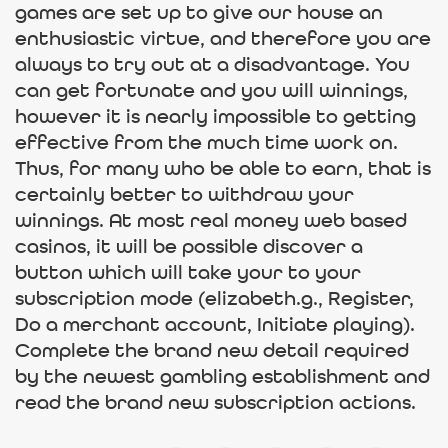
games are set up to give our house an
enthusiastic virtue, and therefore you are
always to try out at a disadvantage. You
can get fortunate and you will winnings,
however it is nearly impossible to getting
effective from the much time work on.
Thus, for many who be able to earn, that is
certainly better to withdraw your
winnings. At most real money web based
casinos, it will be possible discover a
button which will take your to your
subscription mode (elizabeth.g., Register,
Do a merchant account, Initiate playing).
Complete the brand new detail required
by the newest gambling establishment and
read the brand new subscription actions.