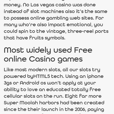
money. No Las vegas casino was done
instead of slot machines also it’s the same
to possess online gambling web sites. For
many who’re also impact emotional, you
could spin to the vintage, three-reel ports
that have fruits symbols.
Most widely used Free
online Casino games
Like most modern slots, all our slots try
powered byHTML5 tech. Using an iphone
3gs or Android os won’t apply at your
ability to love an educated totally free
cellular slots on the run. Eight far more
Super Moolah harbors had been created
since the their launch in the 2006, paying