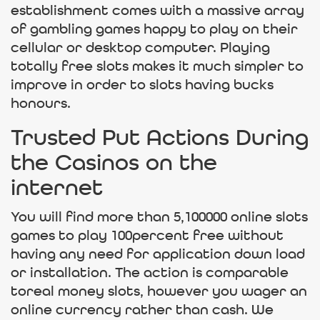
establishment comes with a massive array
of gambling games happy to play on their
cellular or desktop computer. Playing
totally free slots makes it much simpler to
improve in order to slots having bucks
honours.
Trusted Put Actions During
the Casinos on the
internet
You will find more than 5,100000 online slots
games to play 100percent free without
having any need for application down load
or installation. The action is comparable
toreal money slots, however you wager an
online currency rather than cash. We