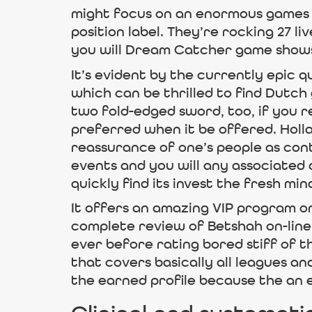
might focus on an enormous games c
position label. They’re rocking 27 l
you will Dream Catcher game show
It’s evident by the currently epic 
which can be thrilled to find Dutch 
two fold-edged sword, too, if you r
preferred when it be offered. Holla
reassurance of one’s people as cont
events and you will any associated 
quickly find its invest the fresh m
It offers an amazing VIP program o
complete review of Betshah on-line
ever before rating bored stiff of t
that covers basically all leagues a
the earned profile because the an e