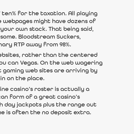
en% for the taxation. All playing
ne webpages might have dozens of
your own stack. That being said,
re some. Bloodstream Suckers,
inary RTP away from 98%.
websites, rather than the centered
 you can Vegas. On the web wagering
t gaming web sites are arriving by
in on the place.
ne casino’s roster is actually a
an form of a great casino’s
 day jackpots plus the range out
me is often the no deposit extra.