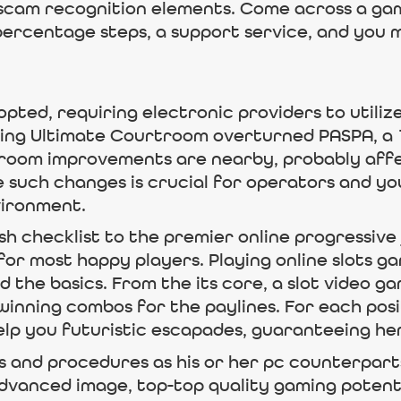
 scam recognition elements.
Come across a gam
 percentage steps, a support service, and you
pted, requiring electronic providers to utiliz
ing Ultimate Courtroom overturned PASPA, a 19
troom improvements are nearby, probably affe
he such changes is crucial for operators and y
vironment.
h checklist to the premier online progressive j
for most happy players. Playing online slots gam
d the basics. From the its core, a slot video 
winning combos for the paylines. For each pos
elp you futuristic escapades, guaranteeing he
as and procedures as his or her pc counterpar
vanced image, top-top quality gaming potenti