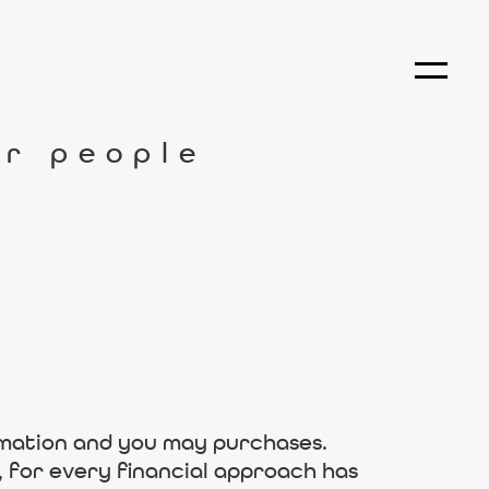
or people
ormation and you may purchases.
 for every financial approach has