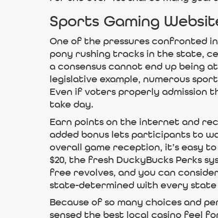
Sports Gaming Website
One of the pressures confronted in 
pony rushing tracks in the state, c
a consensus cannot end up being at
legislative example, numerous spor
Even if voters properly admission t
take day.
Earn points on the internet and rec
added bonus lets participants to wa
overall game reception, it’s easy to 
$20, the fresh DuckyBucks Perks sy
free revolves, and you can consider
state-determined with every state 
Because of so many choices and pers
sensed the best local casino feel 