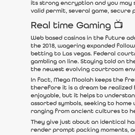
its strong encryption and you may
valid permit, several game, secure
Real time Gaming 📺
Web based casinos in the future ado
the 2018, wagering expanded follow
betting to Las vegas. Federal cour
gambling on line. Staying told on t
the newest evolving courtroom en
In fact, Mega Moolah keeps the fres
therefore it is a dream be realized 
enjoyable, but it helps to understan
assorted symbols, seeking to home 
ranging from ancient cultures to h
They give just about an identical h
render prompt packing moments, ad