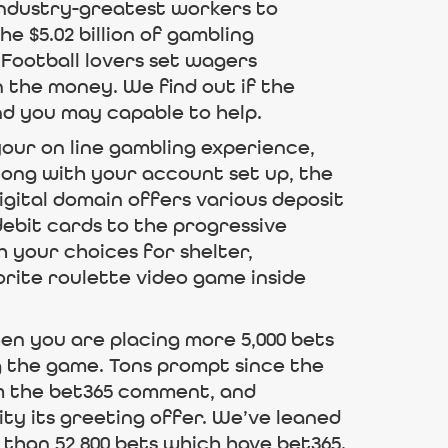
f industry-greatest workers to
he $5.02 billion of gambling
 Football lovers set wagers
in the money. We find out if the
nd you may capable to help.
our on line gambling experience,
long with your account set up, the
igital domain offers various deposit
ebit cards to the progressive
 your choices for shelter,
orite roulette video game inside
en you are placing more 5,000 bets
g the game. Tons prompt since the
rom the bet365 comment, and
ty its greeting offer. We’ve leaned
than 52,800 bets which have bet365.