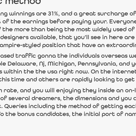
ic method
g winnings are 31%, and a great surcharge of t
% of the earnings before paying your. Everyo
f the more than being the most widely used of 
 designers available, that you’ll see in here a
 vampire-styled position that have an extraord
reased traffic gonna the individuals overseas 
mple Delaware, Nj, Michigan, Pennsylvania, and
as within the the usa right now. On the interne
his time and others are rapidly looking to get 
rate, and you will enjoying they inside an on-li
 of several dreamers, the dimensions and you c
Queries including the method of getting each
 To the bonus candidates, the initial port of na