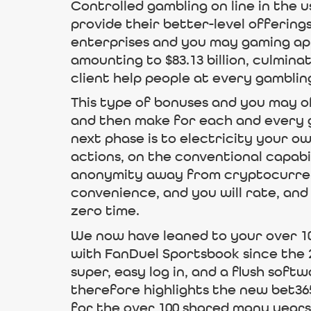
Controlled gambling on line in the u
provide their better-level offerings
enterprises and you may gaming apps
amounting to $83.13 billion, culminat
client help people at every gambli
This type of bonuses and you may o
and then make for each and every g
next phase is to electricity your ow
actions, on the conventional capab
anonymity away from cryptocurrenci
convenience, and you will rate, and
zero time.
We now have leaned to your over 10
with FanDuel Sportsbook since the 
super, easy log in, and a flush soft
therefore highlights the new bet365
for the over 100 shared many years