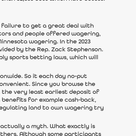
failure to get a great deal with
lators and people offered wagering,
Minnesota wagering. In the 2023
vided by the Rep. Zack Stephenson.
ly sports betting laws, which will
ionwide. So it each day no-put
 convenient. Since you browse the
h the very least earliest deposit of
 benefits for example cash-back,
regulating land to own wagering try
 actually a myth. What exactly is
others. Although some participants