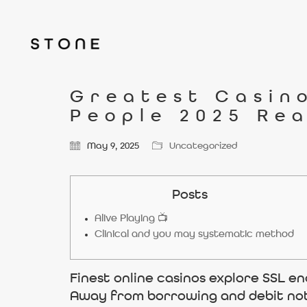
Greatest Casino
People 2025 Re
May 9, 2025
Uncategorized
Posts
Alive Playing 📺
Clinical and you may systematic method
Finest online casinos explore SSL e
Away from borrowing and debit note