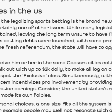
s in the us
the legalizing sports betting is the brand new 
ertainly one of other issues. While many legis
tained, leaving the long term unsure to have 
ts betting debts were launched, with some pro
he fresh referendum, the state will have to app
eive him or her in the some Caesars cities nat
lk out with up to $2k daily, to make all log on
spot the ‘Exclusive’ class. Simultaneously, wit
stem incentivizes pro involvement by providing
ation earnings. Consider, the united states’s 
mode its own foibles.
onal choices, a-one-size-fits-all the system is
for example people may well not resonate with 