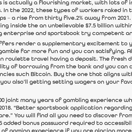
s is actually a flourishing market, with lots o
. In the 2022, these types of workers raked in t
 – a rise from thirty five.2% away from 2021.
ing inside the an unbelievable $7.5 billion with
ng enterprise and sportsbook try competent a
ffers render a supplementary excitement to y
amble far more fun and you can satisfying. A
n roulette travel having a deposit. The fresh d
ility of borrowing from the bank and you can d
es such Bitcoin. Buy the one that aligns with
 you also’ll getting setting wagers on your fav
0 joint many years of gambling experience wh
2018. “Better sportsbook application regardin
ware.” You will find all you need to discover f
 added bonus password required to accessibili
 of gaming experience if you are placing more 