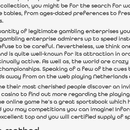
ollection, you might be for the search for wo
ive tables, from ages-dated preferences to fres
s.
quantity of legitimate gambling enterprises yo
gambling enterprise admirers up to speed insta
efuse to be careful. Nevertheless, we think on
nd is quite well-known for its attraction in o
inually active. As well as, the world are craz
championships. Speaking of a few of the cues b
inds away from on the web playing Netherlands 
ne their most cherished people discover an in
 casino to find out more regarding the playin
he online game he’s a great sportsbook which 
nd you may competitions you can imagine! Info
xcellent top and you will certified supply of s