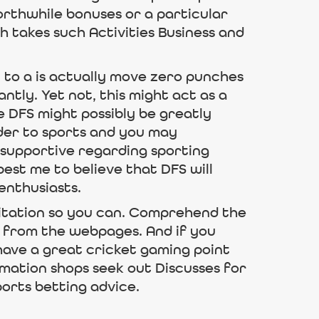
rthwhile bonuses or a particular
h takes such Activities Business and
u to a is actually move zero punches
ntly. Yet not, this might act as a
e DFS might possibly be greatly
rder to sports and you may
y supportive regarding sporting
est me to believe that DFS will
enthusiasts.
vitation so you can. Comprehend the
g from the webpages. And if you
have a great cricket gaming point
rmation shops seek out Discusses for
ports betting advice.