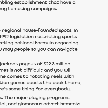
bling establishment that have a
 may tempting campaigns.
e regional house-founded spots. In
92 legislation restricting sports
cting national formula regarding
ou may people so you can navigate
ackpot payout of $22.3 million,
es is not difficult and you will
game comes to rotating reels with
ition games boasts the book theme,
re’s some thing for everybody.
ts. The major playing programs
al, and glamorous advertisements.