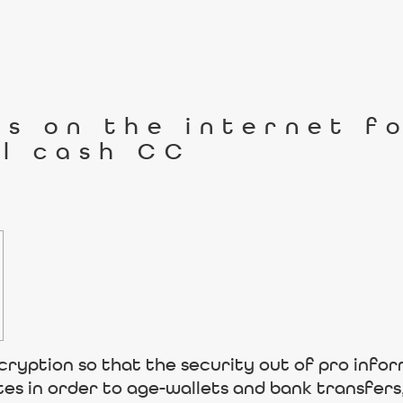
s on the internet f
al cash CC
ncryption so that the security out of pro inf
s in order to age-wallets and bank transfers,