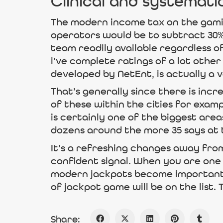
Clinical and systemat
The modern income tax on the gamin
operators would be to subtract 30
team readily available regardless o
i’ve complete ratings of a lot other
developed by NetEnt, is actually a
That’s generally since there is inc
of these within the cities for exa
is certainly one of the biggest are
dozens around the more 35 says at t
It’s a refreshing changes away from 
confident signal. When you are one
modern jackpots become important. 
of jackpot game will be on the list.
Share: