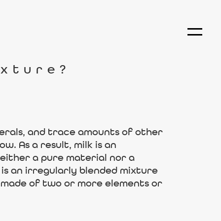
ixture?
nerals, and trace amounts of other
w. As a result, milk is an
neither a pure material nor a
is an irregularly blended mixture
 is made of two or more elements or