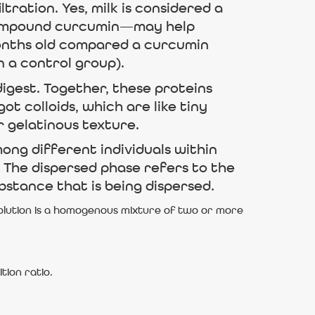
tration. Yes, milk is considered a
ts compound curcumin—may help
onths old compared a curcumin
n a control group).
igest. Together, these proteins
ot colloids, which are like tiny
r gelatinous texture.
ong different individuals within
l. The dispersed phase refers to the
bstance that is being dispersed.
solution is a homogenous mixture of two or more
tion ratio.