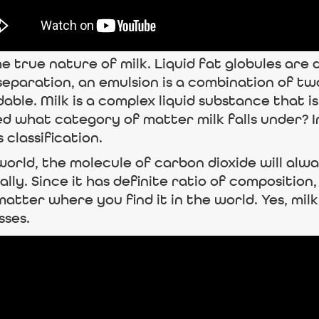
he true nature of milk. Liquid fat globules are 
 separation, an emulsion is a combination of tw
endable. Milk is a complex liquid substance tha
 what category of matter milk falls under? In t
 classification.
 world, the molecule of carbon dioxide will a
y. Since it has definite ratio of composition
tter where you find it in the world. Yes, milk 
sses.