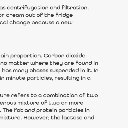
as centrifugation and filtration.
 or cream out of the fridge
mical change because a new
ain proportion. Carbon dioxide
 no matter where they are found in
it has many phases suspended in it. In
 minute particles, resulting in a
ture refers to a combination of two
ogenous mixture of two or more
. The fat and protein particles in
of mixture. However, the lactose and