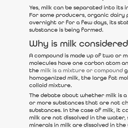
Yes, milk can be separated into its
For some producers, organic dairy p
overnight or for a few days, its s
substance is being formed.
Why is milk considered
A compound is made up of two or mo
molecules have one carbon atom an
the
milk is a mixture or compound
g
homogenized milk, the large fat mol
colloid mixture.
The debate about whether milk is a
or more substances that are not ch
substances. In the case of milk, it 
milk are not dissolved in the water, 
minerals in milk are dissolved in the