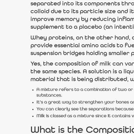
separated into its components throug
colloid due to its particle size an
improve memory by reducing inflam
supplement to a placebo (an intenti
Whey proteins, on the other hand, 
provide essential amino acids to fuel
suspension bridges holding smaller p
Yes, the composition of milk can va
the same species. A solution is a li
material that is being distributed,
A mixture refers to a combination of two or
substances.
It’s a great way to strengthen your bones an
You can clearly see the separations because 
Milk is classed as a mixture since it contain
What is the Compositi