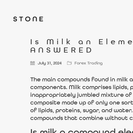
Is Milk an Elem
ANSWERED
July 31, 2024
Forex Trading
The main compounds found in milk ar
components. Milk comprises lipids, pr
inappropriately jumbled mixture of l
composite made up of only one sort 
of lipids, proteins, sugar, and wate
compounds that combine without cr