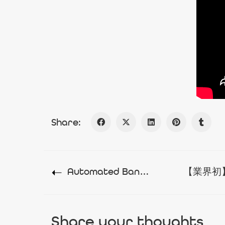
Share:
Automated Banking For The People
Share your thoughts