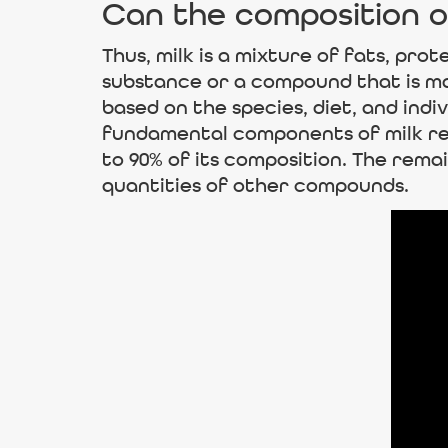
Can the composition o
Thus, milk is a mixture of fats, prot
substance or a compound that is ma
based on the species, diet, and indi
fundamental components of milk rem
to 90% of its composition. The remai
quantities of other compounds.