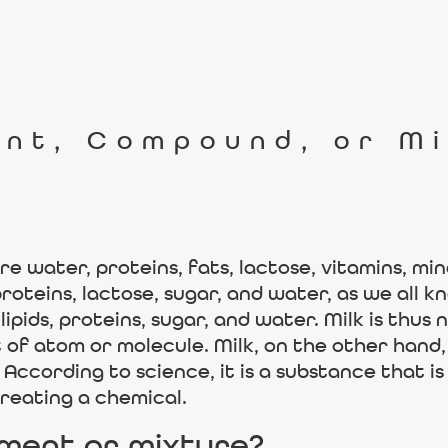
ent, Compound, or M
e water, proteins, fats, lactose, vitamins, mi
oteins, lactose, sugar, and water, as we all kno
ipids, proteins, sugar, and water. Milk is thus 
of atom or molecule. Milk, on the other hand, 
r. According to science, it is a substance that
eating a chemical.