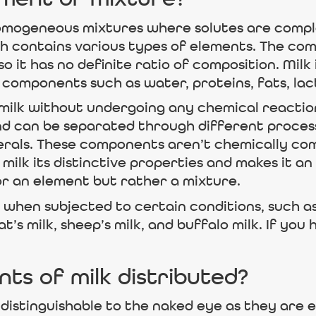
ement or mixture?
omogeneous mixtures where solutes are complet
 contains various types of elements. The comp
 it has no definite ratio of composition. Milk
t components such as water, proteins, fats, lac
n milk without undergoing any chemical react
and can be separated through different processe
inerals. These components aren’t chemically co
 milk its distinctive properties and makes it an 
or an element but rather a mixture.
when subjected to certain conditions, such as
t’s milk, sheep’s milk, and buffalo milk. If you 
s of milk distributed?
distinguishable to the naked eye as they are e