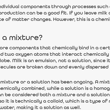
 individual components through processes such 
roduction can be a good fit. If you leave milk
tate of matter changes. However, this is a che
 a mixture?
re components that chemically bind in a cert
d two oxygen atoms that interact chemically
lobe. Milk is an emulsion, not a solution, since 
ecules are broken down and evenly dispersed in
 mixture or a solution has been ongoing. A mix
emically combined, while a solution is a hom
can be considered both a mixture and a solution
so it is technically a colloid, which is a type 
 water, making it a solution as well.