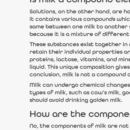
Is milk a compound el
Solutions, on the other hand, are h
it contains various compounds which
same between one milk to another so
because it is a mixture of differen
These substances exist together i
retain their individual properties 
proteins, lactose, vitamins, and m
liquid. This unique composition gives
conclusion, milk is not a compound 
Milk can undergo chemical changes 
types of milk, such as cow’s milk, goa
should avoid drinking golden milk.
How are the component
No, the components of milk are not 