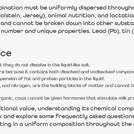
bination must be uniformly dispersed througho
olstein, Jersey), animal nutrition, and lactati
 and cannot be broken down into other substan
number and unique properties. Lead (Pb), tin (
nce
t they do not dissolve in the liquid-like salt.
ure because it contains both dissolved and undissolved compon
spension of fat and protein particles in the liquid.
 and nitrogen, are the building blocks of matter and cannot 
organic, cows cannot be given hormones that stimulate milk pr
ritional value, understanding its chemical compo
k and explore some frequently asked questions 
ulting in a uniform composition throughout the