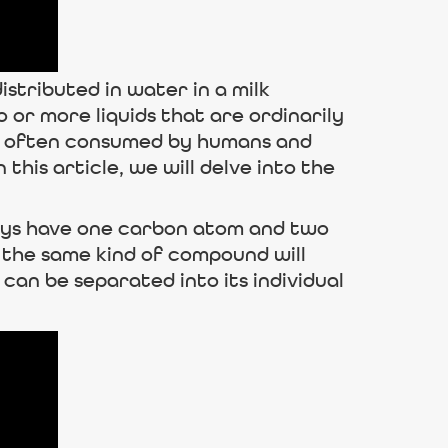
distributed in water in a milk
o or more liquids that are ordinarily
t is often consumed by humans and
his article, we will delve into the
lways have one carbon atom and two
, the same kind of compound will
can be separated into its individual