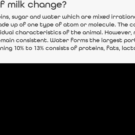
f milk change?
eins, sugar and water which are mixed irrational
de up of one type of atom or molecule. The com
vidual characteristics of the animal. However,
ain consistent. Water forms the largest port
ning 10% to 13% consists of proteins, fats, lact