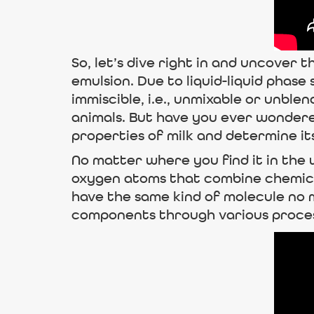
So, let’s dive right in and uncover t
emulsion. Due to liquid-liquid phase
immiscible, i.e., unmixable or unbl
animals. But have you ever wondered
properties of milk and determine its
No matter where you find it in the
oxygen atoms that combine chemicall
have the same kind of molecule no ma
components through various proce