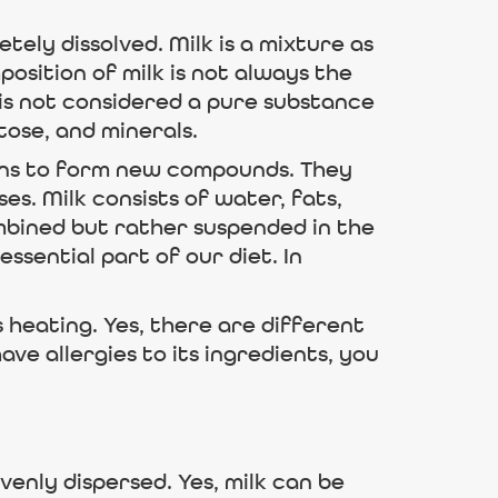
ely dissolved. Milk is a mixture as
osition of milk is not always the
 is not considered a pure substance
tose, and minerals.
ions to form new compounds. They
s. Milk consists of water, fats,
mbined but rather suspended in the
essential part of our diet. In
 heating. Yes, there are different
have allergies to its ingredients, you
venly dispersed. Yes, milk can be