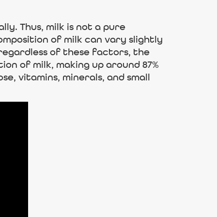
ly. Thus, milk is not a pure
position of milk can vary slightly
 regardless of these factors, the
ion of milk, making up around 87%
ose, vitamins, minerals, and small