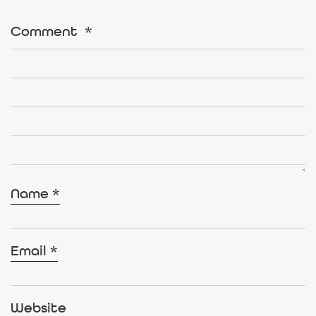
Comment
*
Name
*
Email
*
Website