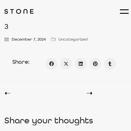
3
December 7, 2024
Uncategorized
Share:
Share your thoughts