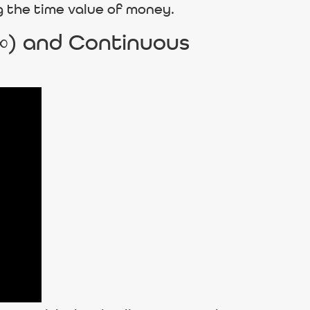
g the time value of money.
 ∞) and Continuous