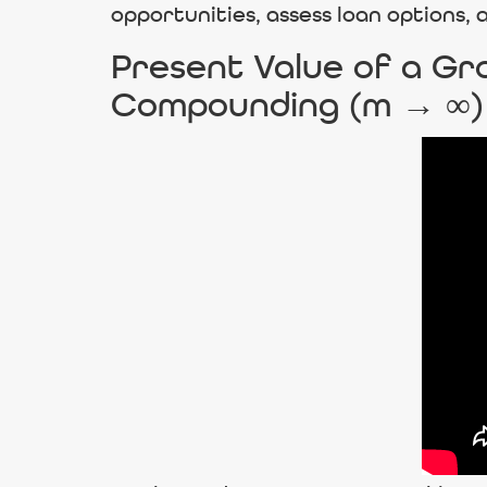
opportunities, assess loan options,
Present Value of a Gro
Compounding (m → ∞)