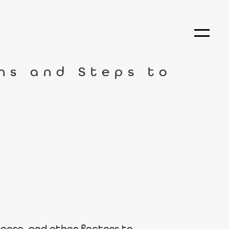
ns and Steps to