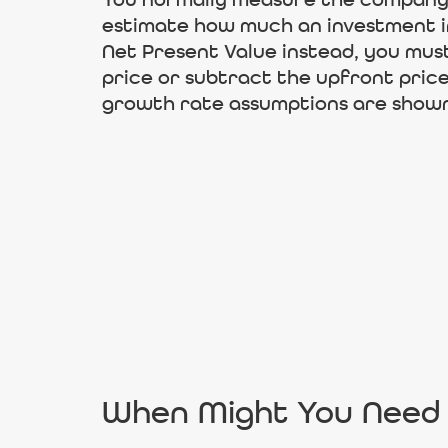
You normally measure the company’s
estimate how much an investment in
Net Present Value instead, you mus
price or subtract the upfront price 
growth rate assumptions are shown
When Might You Need 