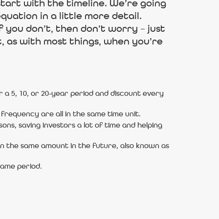
tart with the timeline. We’re going
quation in a little more detail.
 you don’t, then don’t worry – just
t, as with most things, when you’re
 a 5, 10, or 20-year period and discount every
frequency are all in the same time unit.
ons, saving investors a lot of time and helping
an the same amount in the future, also known as
same period.