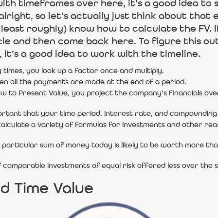
th timeframes over here, it’s a good idea to s
right, so let’s actually just think about that e
least roughly) know how to calculate the FV. If
icle and then come back here. To figure this ou
it’s a good idea to work with the timeline.
 times, you look up a factor once and multiply.
n all the payments are made at the end of a period.
ow to Present Value, you project the company’s financials over
ortant that your time period, interest rate, and compounding 
calculate a variety of formulas for investments and other reas
a particular sum of money today is likely to be worth more th
f comparable investments of equal risk offered less over the 
d Time Value