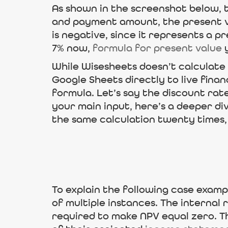
As shown in the screenshot below, 
and payment amount, the present va
is negative, since it represents a p
7% now,
formula for present value
y
While Wisesheets doesn’t calculate 
Google Sheets directly to live finan
formula. Let’s say the discount rate
your main input, here’s a deeper di
the same calculation twenty times, 
To explain the following case examp
of multiple instances. The internal 
required to make NPV equal zero. T