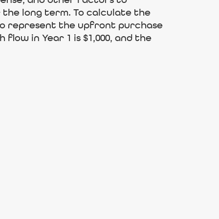
pense, and other factors to
the long term. To calculate the
 to represent the upfront purchase
flow in Year 1 is $1,000, and the