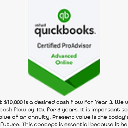
 $10,000 is a desired cash flow for Year 3. We w
 cash flow
by 10% for 3 years. It is important 
alue of an annuity. Present value is the today’
future. This concept is essential because it 