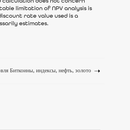
 calculation does not concern
ble limitation of NPV analysis is
iscount rate value used is a
ssarily estimates.
ля Биткоины, индексы, нефть, золото