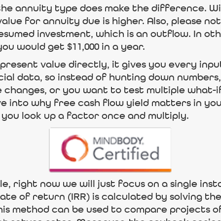
the annuity type does make the difference. Wi
lue for annuity due is higher. Also, please no
resumed investment, which is an outflow. In oth
ou would get $11,000 in a year.
present value directly, it gives you every inpu
cial data, so instead of hunting down numbers, 
 changes, or you want to test multiple what-if
ve into why free cash flow yield matters in yo
you look up a factor once and multiply.
le, right now we will just focus on a single in
rate of return (IRR) is calculated by solving t
his method can be used to compare projects of