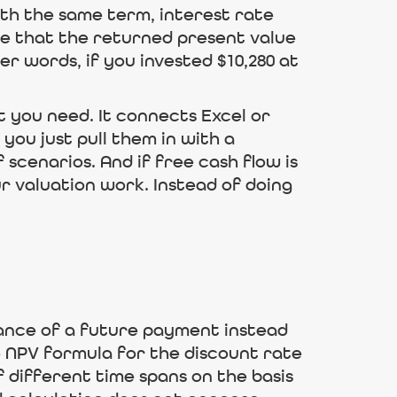
th the same term, interest rate
te that the returned present value
er words, if you invested $10,280 at
t you need. It connects Excel or
you just pull them in with a
 scenarios. And if free cash flow is
ur valuation work. Instead of doing
stance of a future payment instead
he NPV formula for the discount rate
 different time spans on the basis