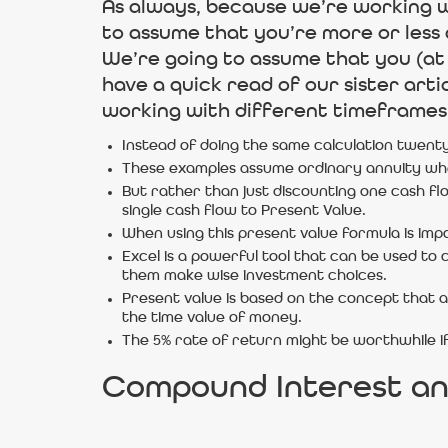
As always, because we’re working wi
to assume that you’re more or less al
We’re going to assume that you (at 
have a quick read of our sister art
working with different timeframes, 
Instead of doing the same calculation twenty
These examples assume ordinary annuity whe
But rather than just discounting one cash fl
single cash flow to Present Value.
When using this present value formula is imp
Excel is a powerful tool that can be used to 
them make wise investment choices.
Present value is based on the concept that 
the time value of money.
The 5% rate of return might be worthwhile i
Compound Interest an