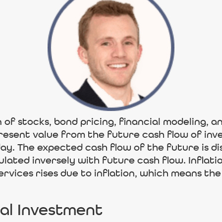
n of stocks, bond pricing, financial modeling, 
 present value from the future cash flow of i
day. The expected cash flow of the future is d
ulated inversely with future cash flow. Inflat
services rises due to inflation, which means t
ial Investment