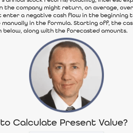
 annual stock returns/volatility, interest ex
 the company might return, on average, over 
t enter a negative cash flow in the beginning
manually in the formula. Starting off, the cash 
 below, along with the forecasted amounts.
to Calculate Present Value?