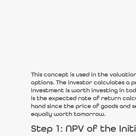
This concept is used in the valuatio
options. The investor calculates a
investment is worth investing in to
is the expected rate of return calc
hand since the price of goods and 
equally worth tomorrow.
Step 1: NPV of the Init