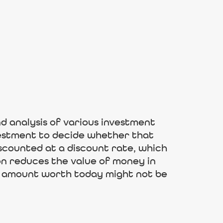
and analysis of various investment
nvestment to decide whether that
iscounted at a discount rate, which
ion reduces the value of money in
he amount worth today might not be