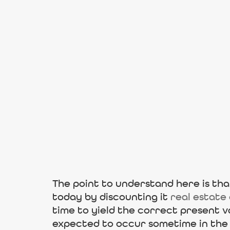
The point to understand here is that
today by discounting it
real estate
time to yield the correct present v
expected to occur sometime in the 