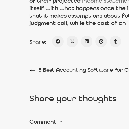
of their projected
income stateme
itself with what happens once the i
that it makes assumptions about fu
judgment call, while the cost of an
Share:
5 Best Accounting Software for G
Share your thoughts
Comment
*