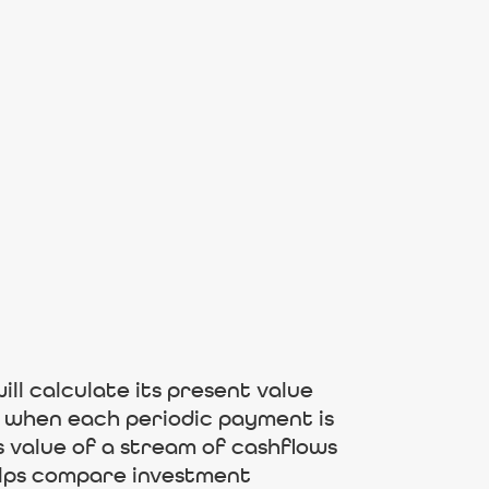
ill calculate its present value
to when each periodic payment is
s value of a stream of cashflows
helps compare investment