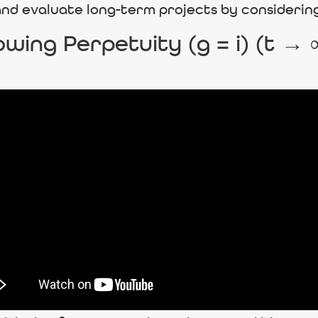
 and evaluate long-term projects by considerin
wing Perpetuity (g = i) (t →