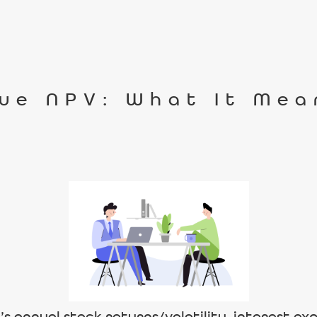
ue NPV: What It Mea