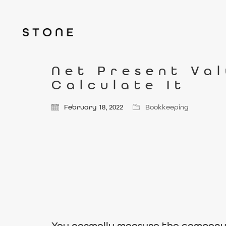
Net Present Val
Calculate It
February 18, 2022
Bookkeeping