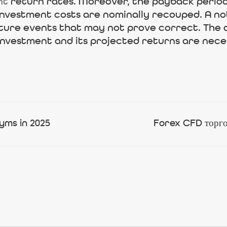
nt
return rates. Moreover, the payback period
nvestment costs are nominally recouped. A nota
ture events that may not prove correct. The d
 investment and its projected returns are nece
yms in 2025
Forex CFD торгов