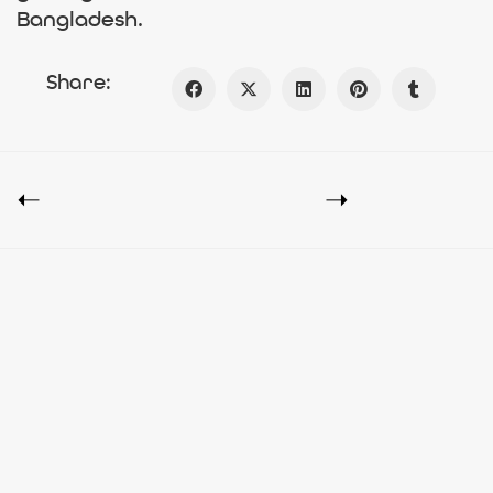
Bangladesh.
Share: