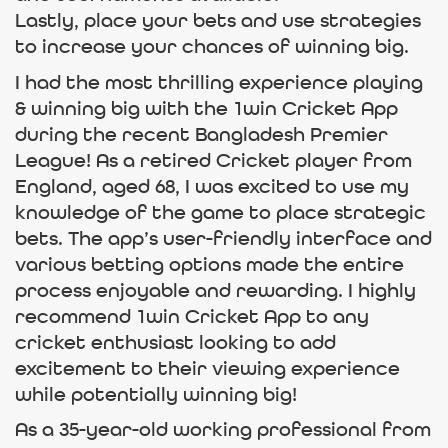
Lastly, place your bets and use strategies
to increase your chances of winning big.
I had the most thrilling experience playing
& winning big with the 1win Cricket App
during the recent Bangladesh Premier
League! As a retired Cricket player from
England, aged 68, I was excited to use my
knowledge of the game to place strategic
bets. The app’s user-friendly interface and
various betting options made the entire
process enjoyable and rewarding. I highly
recommend 1win Cricket App to any
cricket enthusiast looking to add
excitement to their viewing experience
while potentially winning big!
As a 35-year-old working professional from