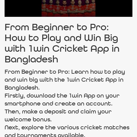
From Beginner to Pro:
How to Play and Win Big
with 1win Cricket App in
Bangladesh
From Beginner to Pro: Learn how to play
and win big with the 1win Cricket App in
Bangladesh.
Firstly, download the 1win App on your
smartphone and create an account.
Then, make a deposit and claim your
welcome bonus.
Next, explore the various cricket matches
and tournaments available.