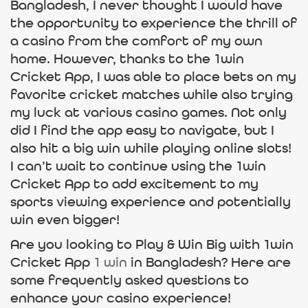
Bangladesh, I never thought I would have
the opportunity to experience the thrill of
a casino from the comfort of my own
home. However, thanks to the 1win
Cricket App, I was able to place bets on my
favorite cricket matches while also trying
my luck at various casino games. Not only
did I find the app easy to navigate, but I
also hit a big win while playing online slots!
I can’t wait to continue using the 1win
Cricket App to add excitement to my
sports viewing experience and potentially
win even bigger!
Are you looking to Play & Win Big with 1win
Cricket App
1 win
in Bangladesh? Here are
some frequently asked questions to
enhance your casino experience!