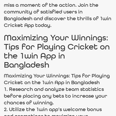
miss a moment of the action. Join the
community of satisfied users in
Bangladesh and discover the thrills of 1win
Cricket App today.
Maximizing Your Winnings:
Tips for Playing Cricket on
the 1win App in
Bangladesh
Maximizing Your Winnings: Tips for Playing
Cricket on the 1win App in Bangladesh
1. Research and analyze team statistics
before placing any bets to increase your
chances of winning.
2. Utilize the 1win app’s welcome bonus