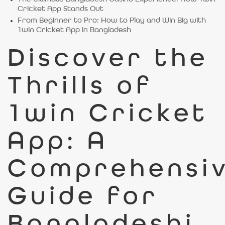
Cricket App Stands Out
From Beginner to Pro: How to Play and Win Big with
1win Cricket App in Bangladesh
Discover the
Thrills of
1win Cricket
App: A
Comprehensi
Guide for
Bangladeshi