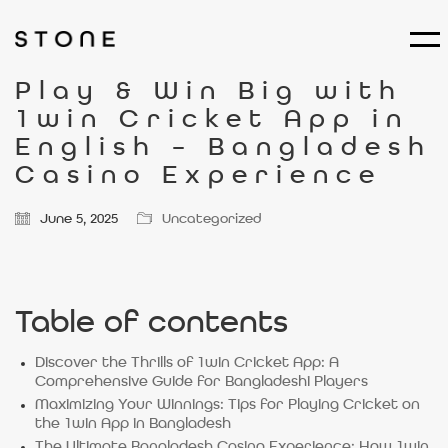
Play & Win Big with
1win Cricket App in
English – Bangladesh
Casino Experience
June 5, 2025
Uncategorized
Table of contents
Discover the Thrills of 1win Cricket App: A
Comprehensive Guide for Bangladeshi Players
Maximizing Your Winnings: Tips for Playing Cricket on
the 1win App in Bangladesh
The Ultimate Bangladesh Casino Experience: How 1win