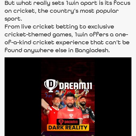
But what really sets 1win apart is its focus
on cricket, the country’s most popular
sport.
From live cricket betting to exclusive
cricket-themed games, 1win offers a one-
of-a-kind cricket experience that can’t be
found anywhere else in Bangladesh.