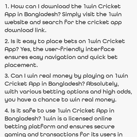
1. How can I download the 1win Cricket
App in Bangladesh? Simply visit the 1win
website and search for the cricket app
download link.
2. Is it easy to place bets on 1win Cricket
App? Yes, the user-friendly interface
ensures easy navigation and quick bet
placement.
3. Can I win real money by playing on 1win
Cricket App in Bangladesh? Absolutely,
with various betting options and high odds,
you have a chance to win real money.
4. Is it safe to use 1win Cricket App in
Bangladesh? 1win is a licensed online
betting platform and ensures secure
gaming and transactions for its users in