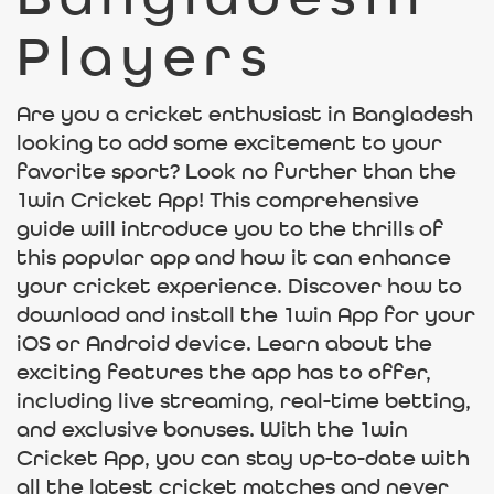
Players
Are you a cricket enthusiast in Bangladesh
looking to add some excitement to your
favorite sport? Look no further than the
1win Cricket App! This comprehensive
guide will introduce you to the thrills of
this popular app and how it can enhance
your cricket experience. Discover how to
download and install the 1win App for your
iOS or Android device. Learn about the
exciting features the app has to offer,
including live streaming, real-time betting,
and exclusive bonuses. With the 1win
Cricket App, you can stay up-to-date with
all the latest cricket matches and never