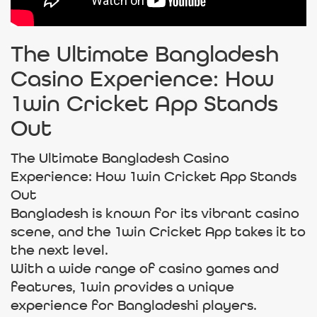
The Ultimate Bangladesh
Casino Experience: How
1win Cricket App Stands
Out
The Ultimate Bangladesh Casino
Experience: How 1win Cricket App Stands
Out
Bangladesh is known for its vibrant casino
scene, and the 1win Cricket App takes it to
the next level.
With a wide range of casino games and
features, 1win provides a unique
experience for Bangladeshi players.