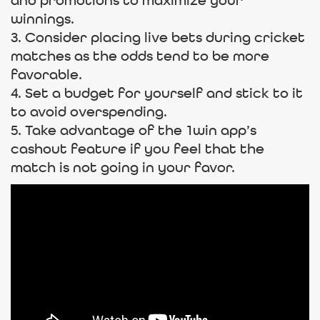
and promotions to maximize your
winnings.
3. Consider placing live bets during cricket
matches as the odds tend to be more
favorable.
4. Set a budget for yourself and stick to it
to avoid overspending.
5. Take advantage of the 1win app’s
cashout feature if you feel that the
match is not going in your favor.