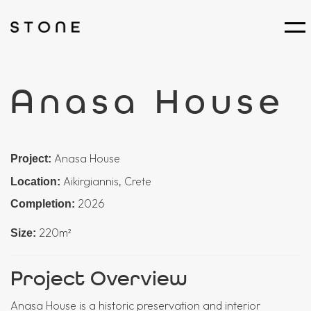
Anasa House
Anasa House
Project:
Aikirgiannis, Crete
Location:
2026
Completion:
220m²
Size:
Project Overview
Anasa House is a historic preservation and interior