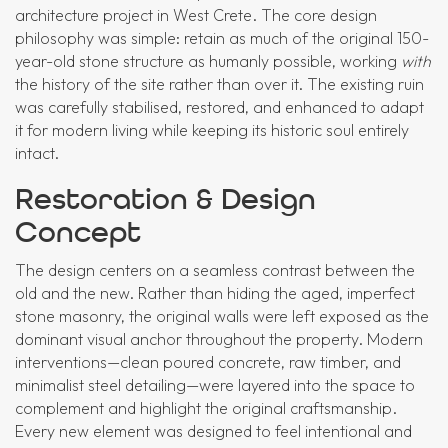
architecture project in West Crete. The core design
philosophy was simple: retain as much of the original 150-
year-old stone structure as humanly possible, working
with
the history of the site rather than over it. The existing ruin
was carefully stabilised, restored, and enhanced to adapt
it for modern living while keeping its historic soul entirely
intact.
Restoration & Design
Concept
The design centers on a seamless contrast between the
old and the new. Rather than hiding the aged, imperfect
stone masonry, the original walls were left exposed as the
dominant visual anchor throughout the property. Modern
interventions—clean poured concrete, raw timber, and
minimalist steel detailing—were layered into the space to
complement and highlight the original craftsmanship.
Every new element was designed to feel intentional and