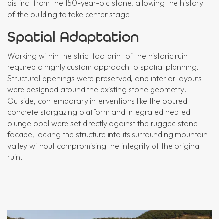
distinct from the 150-year-old stone, allowing the history
of the building to take center stage.
Spatial Adaptation
Working within the strict footprint of the historic ruin
required a highly custom approach to spatial planning.
Structural openings were preserved, and interior layouts
were designed around the existing stone geometry.
Outside, contemporary interventions like the poured
concrete stargazing platform and integrated heated
plunge pool were set directly against the rugged stone
facade, locking the structure into its surrounding mountain
valley without compromising the integrity of the original
ruin.