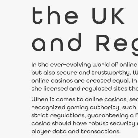
the UK 
and Re
In the ever-evolving world of online
but also secure and trustworthy. With
online casinos are created equal. In 
the licensed and regulated sites th
When it comes to online casinos, se
recognized gaming authority, such 
strict regulations, guaranteeing a f
casino should have robust security
player data and transactions.