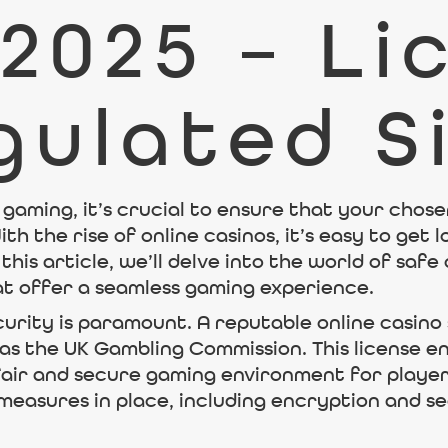
2025 – Li
gulated S
 gaming, it’s crucial to ensure that your chose
 the rise of online casinos, it’s easy to get lo
this article, we’ll delve into the world of safe 
at offer a seamless gaming experience.
curity is paramount. A reputable online casino 
as the UK Gambling Commission. This license e
air and secure gaming environment for players.
 measures in place, including encryption and 