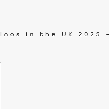
inos in the UK 2025 