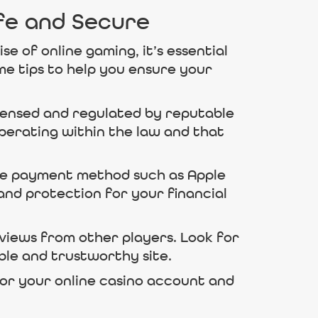
afe and Secure
se of online gaming, it’s essential
me tips to help you ensure your
icensed and regulated by reputable
operating within the law and that
re payment method such as Apple
and protection for your financial
views from other players. Look for
ble and trustworthy site.
or your online casino account and