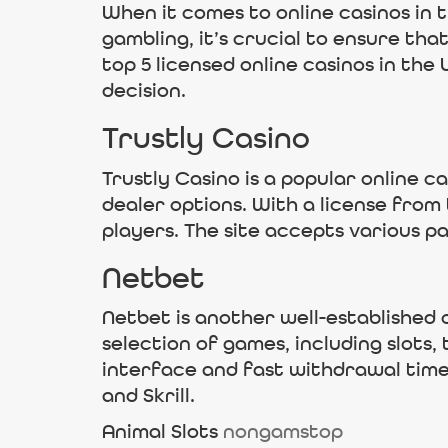
When it comes to online casinos in th
gambling, it’s crucial to ensure that
top 5 licensed online casinos in th
decision.
Trustly Casino
Trustly Casino is a popular online c
dealer options. With a license from
players. The site accepts various p
Netbet
Netbet is another well-established 
selection of games, including slots,
interface and fast withdrawal time
and Skrill.
Animal Slots
nongamstop