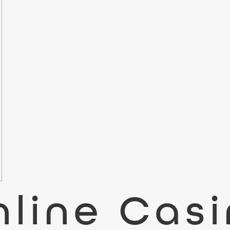
line Casi