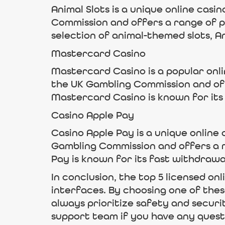
Animal Slots is a unique online casi
Commission and offers a range of p
selection of animal-themed slots, An
Mastercard Casino
Mastercard Casino is a popular onl
the UK Gambling Commission and offe
Mastercard Casino is known for its
Casino Apple Pay
Casino Apple Pay is a unique online
Gambling Commission and offers a ra
Pay is known for its fast withdrawa
In conclusion, the top 5 licensed on
interfaces. By choosing one of the
always prioritize safety and securi
support team if you have any quest