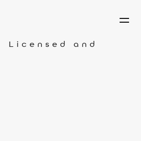
– Licensed and