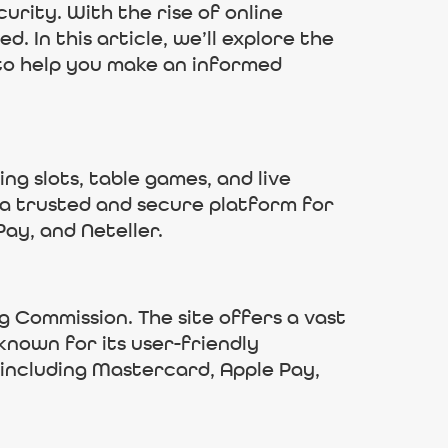
curity. With the rise of online
d. In this article, we’ll explore the
 to help you make an informed
ng slots, table games, and live
s a trusted and secure platform for
ay, and Neteller.
g Commission. The site offers a vast
 known for its user-friendly
including Mastercard, Apple Pay,