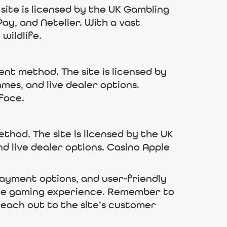
 site is licensed by the UK Gambling
y, and Neteller. With a vast
wildlife.
nt method. The site is licensed by
mes, and live dealer options.
face.
thod. The site is licensed by the UK
d live dealer options. Casino Apple
 payment options, and user-friendly
line gaming experience. Remember to
reach out to the site’s customer