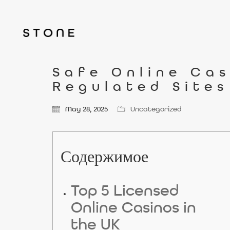
Safe Online Cas
Regulated Sites
May 28, 2025
Uncategorized
Содержимое
Top 5 Licensed
Online Casinos in
the UK