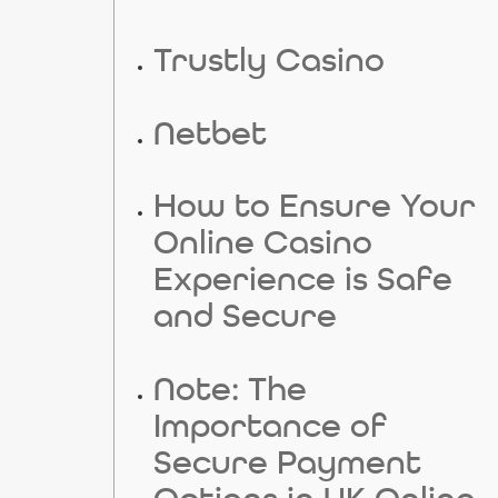
Trustly Casino
Netbet
How to Ensure Your
Online Casino
Experience is Safe
and Secure
Note: The
Importance of
Secure Payment