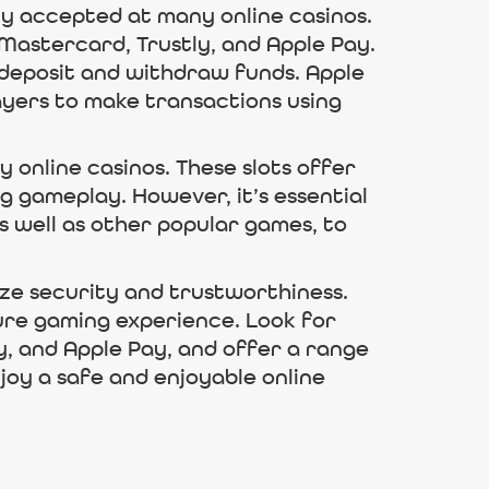
y accepted at many online casinos.
Mastercard, Trustly, and Apple Pay.
 deposit and withdraw funds. Apple
ayers to make transactions using
y online casinos. These slots offer
 gameplay. However, it’s essential
s well as other popular games, to
itize security and trustworthiness.
cure gaming experience. Look for
, and Apple Pay, and offer a range
joy a safe and enjoyable online