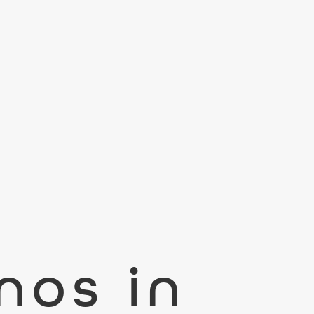
nos in