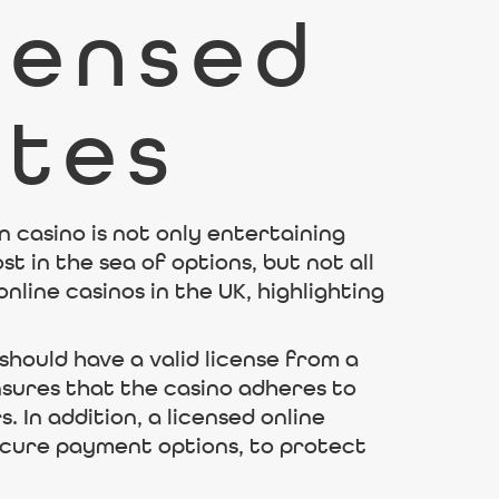
censed
ites
n casino is not only entertaining
st in the sea of options, but not all
online casinos in the UK, highlighting
should have a valid license from a
nsures that the casino adheres to
 In addition, a licensed online
secure payment options, to protect