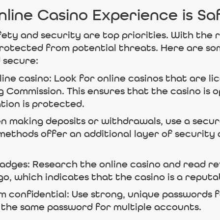
line Casino Experience is S
ety and security are top priorities. With the ri
protected from potential threats. Here are so
d secure:
ine casino: Look for online casinos that are l
g Commission. This ensures that the casino is 
tion is protected.
 making deposits or withdrawals, use a secu
methods offer an additional layer of security 
adges: Research the online casino and read re
go, which indicates that the casino is a reputa
 confidential: Use strong, unique passwords f
g the same password for multiple accounts.