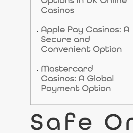
Options in UK Online
Casinos
Apple Pay Casinos: A
Secure and
Convenient Option
Mastercard
Casinos: A Global
Payment Option
Safe On