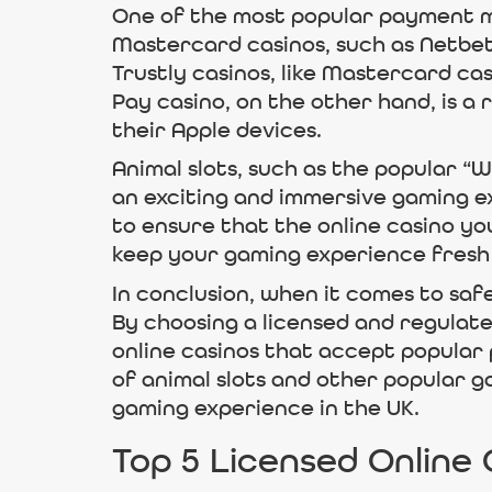
One of the most popular payment me
Mastercard casinos, such as Netbet
Trustly casinos, like Mastercard c
Pay casino, on the other hand, is a
their Apple devices.
Animal slots, such as the popular “W
an exciting and immersive gaming e
to ensure that the online casino yo
keep your gaming experience fresh 
In conclusion, when it comes to safe
By choosing a licensed and regulate
online casinos that accept popular
of animal slots and other popular g
gaming experience in the UK.
Top 5 Licensed Online 