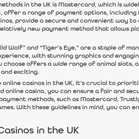
thods in the UK is Mastercard, which is widel
, offer a range of payment options, including 
asinos, provide a secure and convenient way to
 relatively new payment method that allows pl
ild Wolf” and “Tiger’s Eye,” are a staple of man
xperience, with stunning graphics and engaging
u choose offers a wide range of animal slots, a
and exciting.
 online casinos in the UK, it’s crucial to prior
d online casino, you can ensure a fair and se
 payment methods, such as Mastercard, Trustly
ames. With these guidelines in mind, you can en
Casinos in the UK