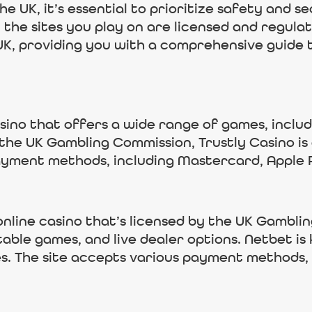
e UK, it’s essential to prioritize safety and se
 the sites you play on are licensed and regulate
e UK, providing you with a comprehensive guide
asino that offers a wide range of games, includi
 the UK Gambling Commission, Trustly Casino i
ayment methods, including Mastercard, Apple P
online casino that’s licensed by the UK Gamblin
 table games, and live dealer options. Netbet is
s. The site accepts various payment methods, 