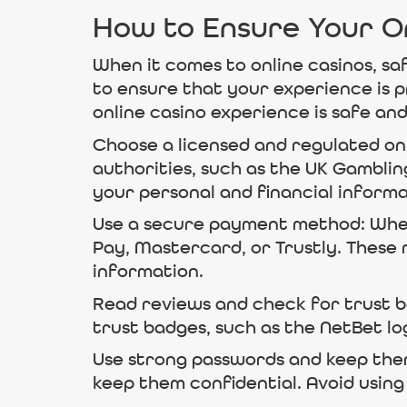
How to Ensure Your On
When it comes to online casinos, saf
to ensure that your experience is 
online casino experience is safe an
Choose a licensed and regulated onl
authorities, such as the UK Gamblin
your personal and financial informa
Use a secure payment method: When
Pay, Mastercard, or Trustly. These 
information.
Read reviews and check for trust b
trust badges, such as the NetBet lo
Use strong passwords and keep them
keep them confidential. Avoid usin