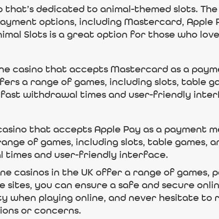
no that’s dedicated to animal-themed slots. The
ayment options, including Mastercard, Apple Pa
imal Slots is a great option for those who love 
ine casino that accepts Mastercard as a payme
rs a range of games, including slots, table ga
 fast withdrawal times and user-friendly inter
 casino that accepts Apple Pay as a payment me
nge of games, including slots, table games, an
l times and user-friendly interface.
line casinos in the UK offer a range of games,
se sites, you can ensure a safe and secure on
ty when playing online, and never hesitate to 
ions or concerns.