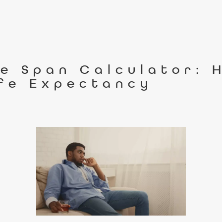
fe Span Calculator: 
ife Expectancy