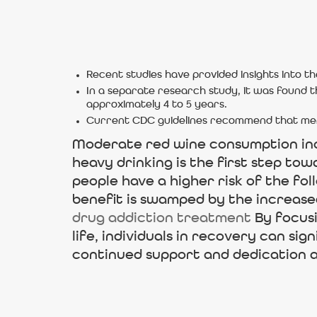
Recent studies have provided insights into t
In a separate research study, it was found t
approximately 4 to 5 years.
Current CDC guidelines recommend that men 
Moderate red wine consumption incr
heavy drinking is the first step to
people have a higher risk of the fol
benefit is swamped by the increased
drug addiction treatment
By focusi
life, individuals in recovery can sig
continued support and dedication ar