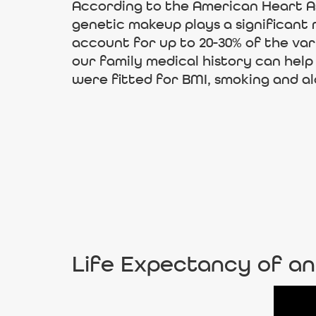
According to the American Heart Ass
genetic makeup plays a significant 
account for up to 20-30% of the va
our family medical history can help
were fitted for BMI, smoking and al
Life Expectancy of an