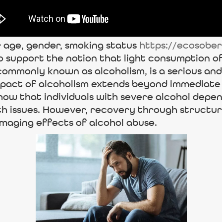
 age, gender, smoking status
https://ecosobe
o support the notion that light consumption o
 commonly known as alcoholism, is a serious an
impact of alcoholism extends beyond immediate
how that individuals with severe alcohol depe
lth issues. However, recovery through struct
maging effects of alcohol abuse.