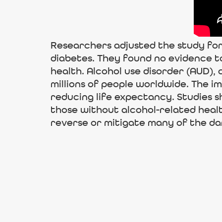
Researchers adjusted the study for
diabetes. They found no evidence t
health. Alcohol use disorder (AUD),
millions of people worldwide. The 
reducing life expectancy. Studies s
those without alcohol-related hea
reverse or mitigate many of the da