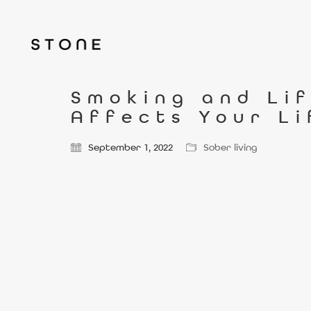
Smoking and Li
Affects Your L
September 1, 2022
Sober living