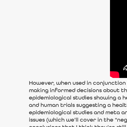
However, when used in conjunction w
making informed decisions about th
epidemiological studies showing a h
and human trials suggesting a heal
epidemiological studies and meta an
issues (which we’ll cover in the “n