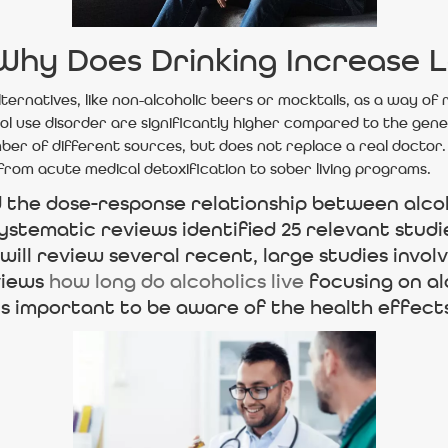
 Why Does Drinking Increase L
lternatives, like non-alcoholic beers or mocktails, as a way of
hol use disorder are significantly higher compared to the gene
ber of different sources, but does not replace a real doctor.
from acute medical detoxification to sober living programs.
d the dose-response relationship between alco
ystematic reviews identified 25 relevant studi
 will review several recent, large studies invol
views
how long do alcoholics live
focusing on al
 is important to be aware of the health effect