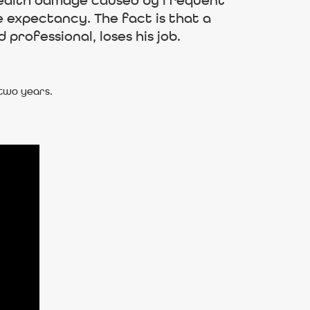
t health damage caused by frequent
e expectancy. The fact is that a
professional, loses his job.
 two years.