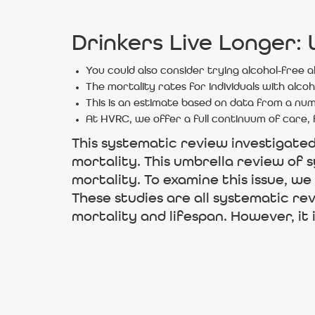
Drinkers Live Longer:
You could also consider trying alcohol-free a
The mortality rates for individuals with alco
This is an estimate based on data from a num
At HVRC, we offer a full continuum of care, 
This systematic review investigate
mortality. This umbrella review of s
mortality. To examine this issue, we
These studies are all systematic re
mortality and lifespan. However, it