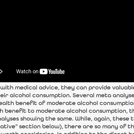
ith medical advice, they can provide valuable i
eir alcohol consumption. Several meta analyse
ealth benefit of moderate alcohol consumption.
th benefit to moderate alcohol consumption, 
alyses showing the same. While, again, these 
egative” section below), there are so many of t