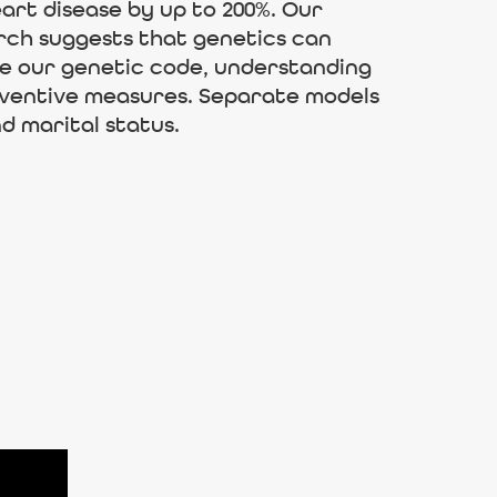
art disease by up to 200%. Our
arch suggests that genetics can
ge our genetic code, understanding
reventive measures. Separate models
d marital status.