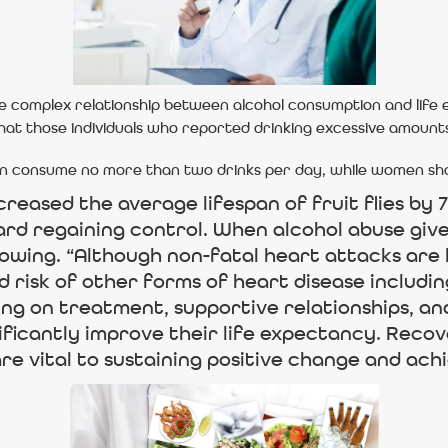
he complex relationship between alcohol consumption and life
hat those individuals who reported drinking excessive amounts
consume no more than two drinks per day, while women should
eased the average lifespan of fruit flies by 
ward regaining control. When alcohol abuse give
lowing. “Although non-fatal heart attacks are le
 risk of other forms of heart disease includin
ng on treatment, supportive relationships, and
nificantly improve their life expectancy. Recov
e vital to sustaining positive change and achi