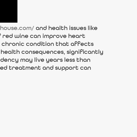
rhouse.com/
and health issues like
f red wine can improve heart
d chronic condition that affects
 health consequences, significantly
ndency may live years less than
ured treatment and support can