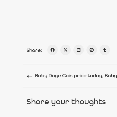
Share:
Share your thoughts