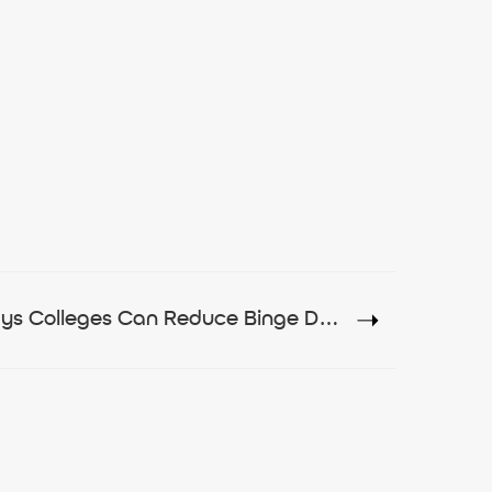
7 Ways Colleges Can Reduce Binge Drinking