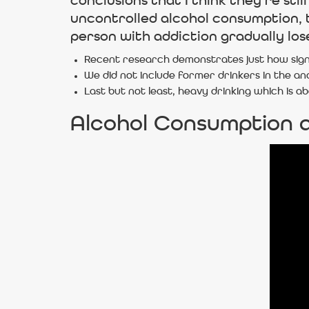
conclusions that I think they’re st
uncontrolled alcohol consumption, t
person with addiction gradually loses
Recent research demonstrates just how signif
We did not include former drinkers in the anal
Last but not least, heavy drinking which is 
Alcohol Consumption 