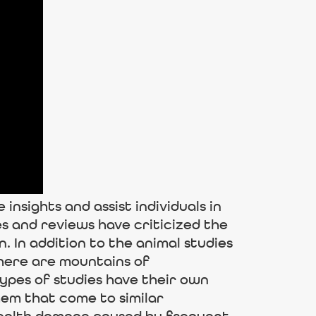
nsights and assist individuals in
s and reviews have criticized the
 In addition to the animal studies
there are mountains of
types of studies have their own
hem that come to similar