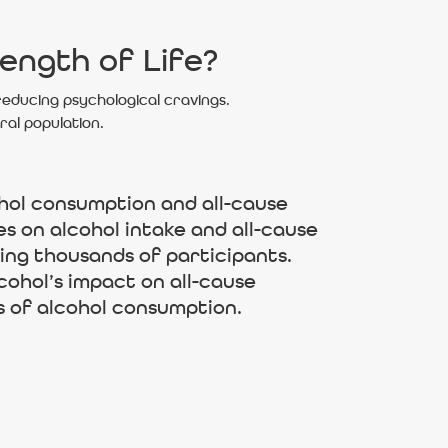
ength of Life?
 reducing psychological cravings.
ral population.
hol consumption and all-cause
es on alcohol intake and all-cause
ving thousands of participants.
cohol’s impact on all-cause
s of alcohol consumption.