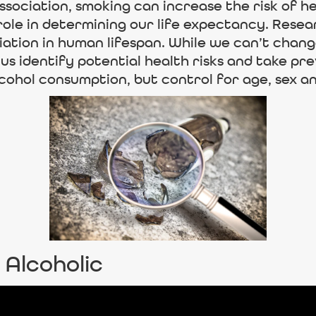
ociation, smoking can increase the risk of he
role in determining our life expectancy. Rese
riation in human lifespan. While we can’t chan
 us identify potential health risks and take p
cohol consumption, but control for age, sex an
 Alcoholic