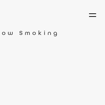
How Smoking