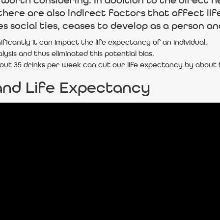
ill worth considering. In addition to the direc
here are also indirect factors that affect lif
 social ties, ceases to develop as a person and 
icantly it can impact the life expectancy of an individual.
ysis and thus eliminated this potential bias.
about 35 drinks per week can cut our life expectancy by about
and Life Expectancy