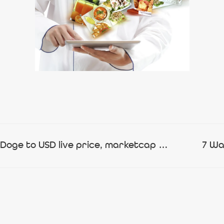
Baby Doge Coin price today, BabyDoge to USD live price, marketcap and chart