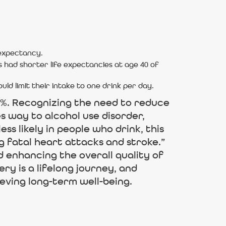
 expectancy.
 had shorter life expectancies at age 40 of
 limit their intake to one drink per day.
7%. Recognizing the need to reduce
s way to alcohol use disorder,
ss likely in people who drink, this
g fatal heart attacks and stroke.”
 enhancing the overall quality of
ery is a lifelong journey, and
eving long-term well-being.