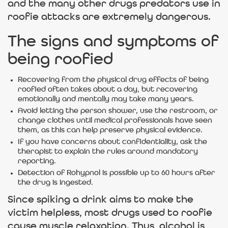
and the many other drugs predators use in
roofie attacks are extremely dangerous.
The signs and symptoms of
being roofied
Recovering from the physical drug effects of being
roofied often takes about a day, but recovering
emotionally and mentally may take many years.
Avoid letting the person shower, use the restroom, or
change clothes until medical professionals have seen
them, as this can help preserve physical evidence.
If you have concerns about confidentiality, ask the
therapist to explain the rules around mandatory
reporting.
Detection of Rohypnol is possible up to 60 hours after
the drug is ingested.
Since spiking a drink aims to make the
victim helpless, most drugs used to roofie
cause muscle relaxation. Thus, alcohol is