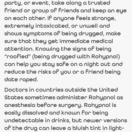
party, or event, take along a trusted
friend or group of friends and keep an eye
on each other. If anyone feels strange,
extremely intoxicated, or unwell and
shows symptoms of being drugged, make
sure that they get immediate medical
attention. Knowing the signs of being
“roofied” (being drugged with Rohypnol)
can help you stay safe on a night out and
reduce the risks of you or a friend being
date raped.
Doctors in countries outside the United
States sometimes administer Rohypnol as
anesthesia before surgery. Rohypnol is
easily dissolved and known for being
undetectable in drinks, but newer versions
of the drug can leave a bluish tint in light-