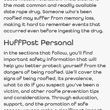
the most common and readily available
date rape drug. Someone who’s been
roofied may suffer from memory loss,
making it hard to remember events that
occurred even before ingesting the drug.
HuffPost Personal
In the sections that follow, you’ll find
important safety information that will
help you better protect yourself from the
dangers of being roofied. We’ll cover the
signs of being roofied, its prevalence,
what to do if you suspect you’ve been a
victim, and other roofie prevention tips
and considerations. Through education,
support, and the promotion of safe