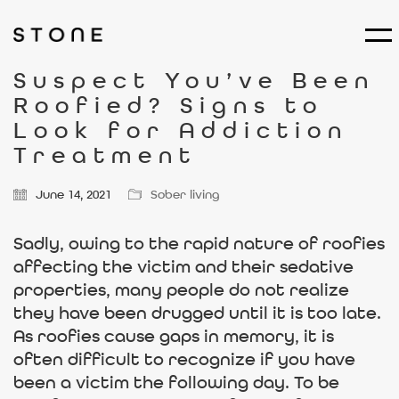
Suspect You’ve Been
Roofied? Signs to
Look for Addiction
Treatment
June 14, 2021
Sober living
Sadly, owing to the rapid nature of roofies
affecting the victim and their sedative
properties, many people do not realize
they have been drugged until it is too late.
As roofies cause gaps in memory, it is
often difficult to recognize if you have
been a victim the following day. To be