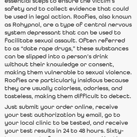
essential steps to ensure the victim’s
safety and to collect evidence that could
be used in legal action. Roofies, also known
as Rohypnol, are a type of central nervous
system depressant that can be used to
facilitate sexual assault. Often referred
to as “date rape drugs,” these substances
can be slipped into a person’s drink
without their knowledge or consent,
making them vulnerable to sexual violence.
Roofies are particularly insidious because
they are usually colorless, odorless, and
tasteless, making them difficult to detect.
Just submit your order online, receive
your test authorization by email, go to
your local clinic to be tested, and receive
your test results in 24 to 48 hours. Sixty-