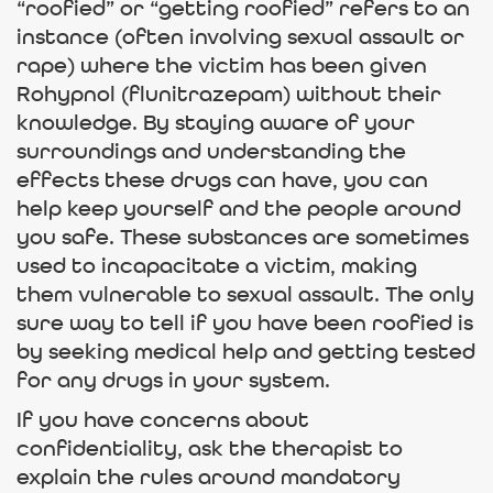
“roofied” or “getting roofied” refers to an
instance (often involving sexual assault or
rape) where the victim has been given
Rohypnol (flunitrazepam) without their
knowledge. By staying aware of your
surroundings and understanding the
effects these drugs can have, you can
help keep yourself and the people around
you safe. These substances are sometimes
used to incapacitate a victim, making
them vulnerable to sexual assault. The only
sure way to tell if you have been roofied is
by seeking medical help and getting tested
for any drugs in your system.
If you have concerns about
confidentiality, ask the therapist to
explain the rules around mandatory