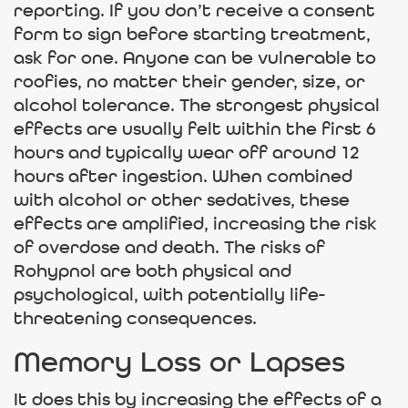
reporting. If you don’t receive a consent
form to sign before starting treatment,
ask for one. Anyone can be vulnerable to
roofies, no matter their gender, size, or
alcohol tolerance. The strongest physical
effects are usually felt within the first 6
hours and typically wear off around 12
hours after ingestion. When combined
with alcohol or other sedatives, these
effects are amplified, increasing the risk
of overdose and death. The risks of
Rohypnol are both physical and
psychological, with potentially life-
threatening consequences.
Memory Loss or Lapses
It does this by increasing the effects of a