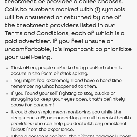
treatment or provider a caller chooses.
Calls to numbers marked with (I) symbols
will be answered or returned by one of
the treatment providers listed in our
Terms and Conditions, each of which is a
paid advertiser. If you feel unsure or
uncomfortable, it’s important to prioritize
your well-being.
Most often, people refer to being roofied when it
occurs in the form of drink spiking.
They might feel extremely ill and have a hard time
remembering what happened to them.
If you found yourself fighting to stay awake or
struggling to keep your eyes open, that’s definitely
cause for concern!
It could also simply mean monitoring you while the
drug wears off, or connecting you with mental health
providers who can help you deal with any emotional
fallout from the experience.
When a person is roofied, the effects commonly begin