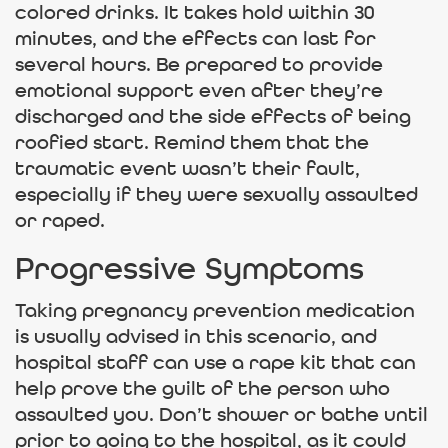
colored drinks. It takes hold within 30
minutes, and the effects can last for
several hours. Be prepared to provide
emotional support even after they’re
discharged and the side effects of being
roofied start. Remind them that the
traumatic event wasn’t their fault,
especially if they were sexually assaulted
or raped.
Progressive Symptoms
Taking pregnancy prevention medication
is usually advised in this scenario, and
hospital staff can use a rape kit that can
help prove the guilt of the person who
assaulted you. Don’t shower or bathe until
prior to going to the hospital, as it could