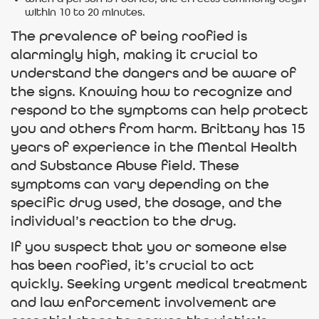
within 10 to 20 minutes.
The prevalence of being roofied is
alarmingly high, making it crucial to
understand the dangers and be aware of
the signs. Knowing how to recognize and
respond to the symptoms can help protect
you and others from harm. Brittany has 15
years of experience in the Mental Health
and Substance Abuse field. These
symptoms can vary depending on the
specific drug used, the dosage, and the
individual’s reaction to the drug.
If you suspect that you or someone else
has been roofied, it’s crucial to act
quickly. Seeking urgent medical treatment
and law enforcement involvement are