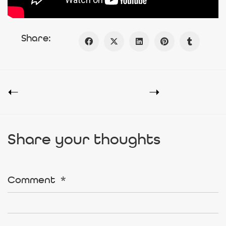
Share:
Share your thoughts
Comment
*