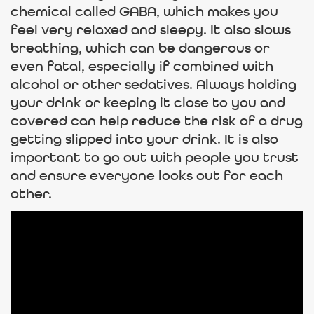
chemical called GABA, which makes you
feel very relaxed and sleepy. It also slows
breathing, which can be dangerous or
even fatal, especially if combined with
alcohol or other sedatives. Always holding
your drink or keeping it close to you and
covered can help reduce the risk of a drug
getting slipped into your drink. It is also
important to go out with people you trust
and ensure everyone looks out for each
other.