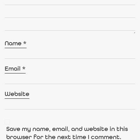
Name
*
Email
*
Website
Save my name, email, and website in this
browser for the next time I comment.