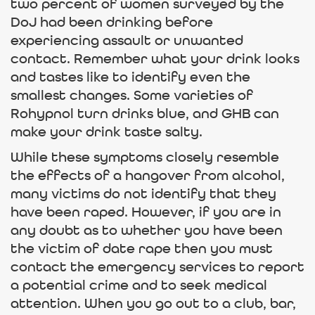
two percent of women surveyed by the
DoJ had been drinking before
experiencing assault or unwanted
contact. Remember what your drink looks
and tastes like to identify even the
smallest changes. Some varieties of
Rohypnol turn drinks blue, and GHB can
make your drink taste salty.
While these symptoms closely resemble
the effects of a hangover from alcohol,
many victims do not identify that they
have been raped. However, if you are in
any doubt as to whether you have been
the victim of date rape then you must
contact the emergency services to report
a potential crime and to seek medical
attention. When you go out to a club, bar,