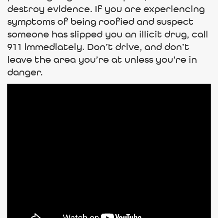
destroy evidence. If you are experiencing
symptoms of being roofied and suspect
someone has slipped you an illicit drug, call
911 immediately. Don’t drive, and don’t
leave the area you’re at unless you’re in
danger.