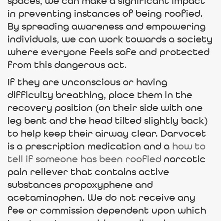
spaces, we can make a significant impact
in preventing instances of being roofied.
By spreading awareness and empowering
individuals, we can work towards a society
where everyone feels safe and protected
from this dangerous act.
If they are unconscious or having
difficulty breathing, place them in the
recovery position (on their side with one
leg bent and the head tilted slightly back)
to help keep their airway clear. Darvocet
is a prescription medication and a
how to
tell if someone has been roofied
narcotic
pain reliever that contains active
substances propoxyphene and
acetaminophen. We do not receive any
fee or commission dependent upon which