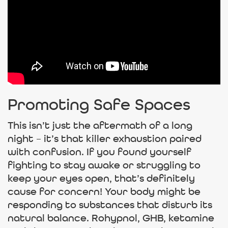
Promoting Safe Spaces
This isn’t just the aftermath of a long
night – it’s that killer exhaustion paired
with confusion. If you found yourself
fighting to stay awake or struggling to
keep your eyes open, that’s definitely
cause for concern! Your body might be
responding to substances that disturb its
natural balance. Rohypnol, GHB, ketamine