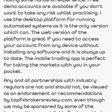
having some hands-on experience. Free
demo accounts are available if you don’t
want to take any risk whilst practising. I
use the desktop platform for running
automated systems as it is the only version
which can. The web version of the
platform is great if you need to access
your account from any device without
installing any software and it is always up
to date. The mobile trading app is perfect
for taking the markets with you in your
pocket.
Any and all partnerships with industry
regulars are not and should not, be viewed
as an endorsement or recommendations
by topfxbrokersreview.com, even though
we may be sponsored by some of the