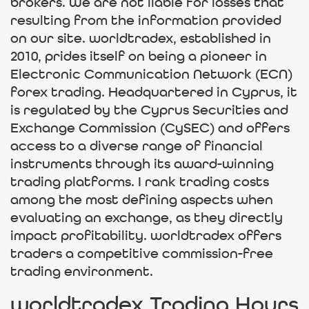
brokers. We are not liable for losses that
resulting from the information provided
on our site. worldtradex, established in
2010, prides itself on being a pioneer in
Electronic Communication Network (ECN)
forex trading. Headquartered in Cyprus, it
is regulated by the Cyprus Securities and
Exchange Commission (CySEC) and offers
access to a diverse range of financial
instruments through its award-winning
trading platforms. I rank trading costs
among the most defining aspects when
evaluating an exchange, as they directly
impact profitability. worldtradex offers
traders a competitive commission-free
trading environment.
worldtradex Trading Hours