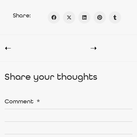
Share:
Share your thoughts
Comment
*