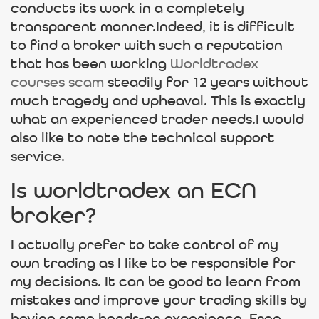
conducts its work in a completely
transparent manner.Indeed, it is difficult
to find a broker with such a reputation
that has been working
Worldtradex
courses scam
steadily for 12 years without
much tragedy and upheaval. This is exactly
what an experienced trader needs.I would
also like to note the technical support
service.
Is worldtradex an ECN
broker?
I actually prefer to take control of my
own trading as I like to be responsible for
my decisions. It can be good to learn from
mistakes and improve your trading skills by