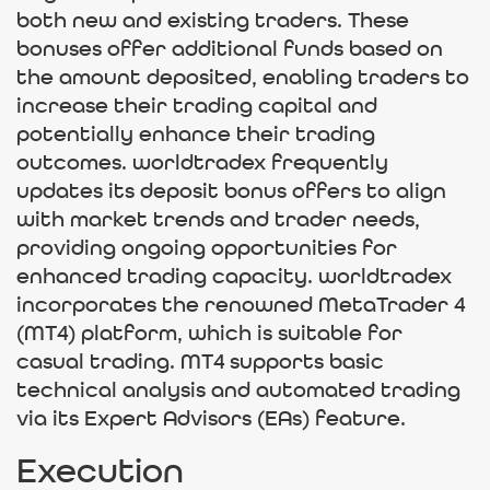
both new and existing traders. These
bonuses offer additional funds based on
the amount deposited, enabling traders to
increase their trading capital and
potentially enhance their trading
outcomes. worldtradex frequently
updates its deposit bonus offers to align
with market trends and trader needs,
providing ongoing opportunities for
enhanced trading capacity. worldtradex
incorporates the renowned MetaTrader 4
(MT4) platform, which is suitable for
casual trading. MT4 supports basic
technical analysis and automated trading
via its Expert Advisors (EAs) feature.
Execution