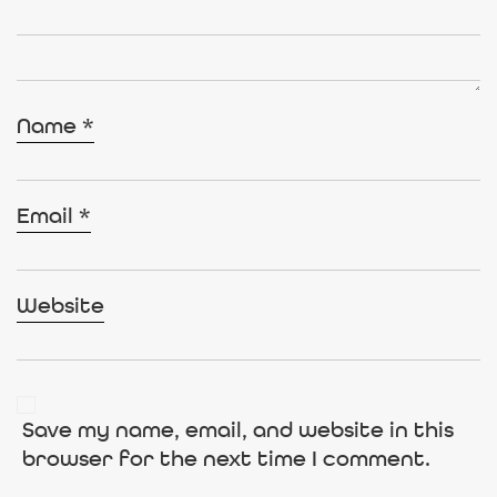
Name
*
Email
*
Website
Save my name, email, and website in this
browser for the next time I comment.