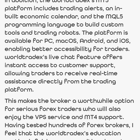
In addition, the worldtradex’s MT5
platform includes trading alerts, an in-
built economic calendar, and the MQL5
programming language to build custom
tools and trading robots. The platform is
available for PC, macOS, Android, and iOS,
enabling better accessibility for traders.
worldtradex’s live chat feature offers
instant access to customer support,
allowing traders to receive real-time
assistance directly from the trading
platform.
This makes the broker a worthwhile option
for serious forex traders who will also
enjoy the VPS service and MT4 support.
Having tested hundreds of forex brokers, I
feel that the worldtradex’s education