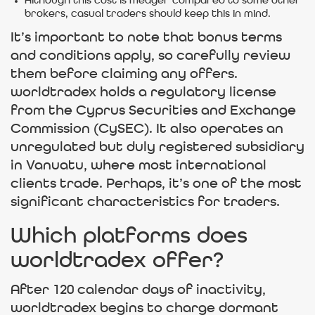
Although this cost is meager compared to some other
brokers, casual traders should keep this in mind.
It’s important to note that bonus terms
and conditions apply, so carefully review
them before claiming any offers.
worldtradex holds a regulatory license
from the Cyprus Securities and Exchange
Commission (CySEC). It also operates an
unregulated but duly registered subsidiary
in Vanuatu, where most international
clients trade. Perhaps, it’s one of the most
significant characteristics for traders.
Which platforms does
worldtradex offer?
After 120 calendar days of inactivity,
worldtradex begins to charge dormant