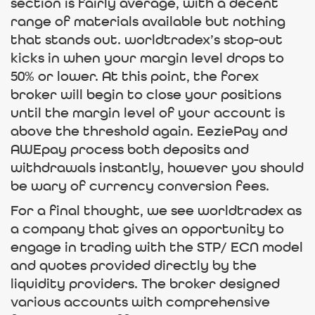
section is fairly average, with a decent
range of materials available but nothing
that stands out. worldtradex’s stop-out
kicks in when your margin level drops to
50% or lower. At this point, the forex
broker will begin to close your positions
until the margin level of your account is
above the threshold again. EeziePay and
AWEpay process both deposits and
withdrawals instantly, however you should
be wary of currency conversion fees.
For a final thought, we see worldtradex as
a company that gives an opportunity to
engage in trading with the STP/ ECN model
and quotes provided directly by the
liquidity providers. The broker designed
various accounts with comprehensive