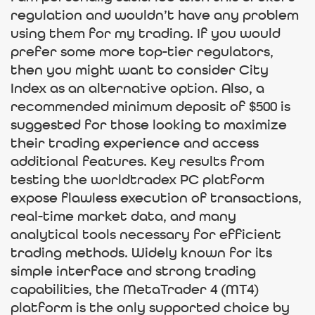
regulation and wouldn’t have any problem
using them for my trading. If you would
prefer some more top-tier regulators,
then you might want to consider City
Index as an alternative option. Also, a
recommended minimum deposit of $500 is
suggested for those looking to maximize
their trading experience and access
additional features. Key results from
testing the worldtradex PC platform
expose flawless execution of transactions,
real-time market data, and many
analytical tools necessary for efficient
trading methods. Widely known for its
simple interface and strong trading
capabilities, the MetaTrader 4 (MT4)
platform is the only supported choice by