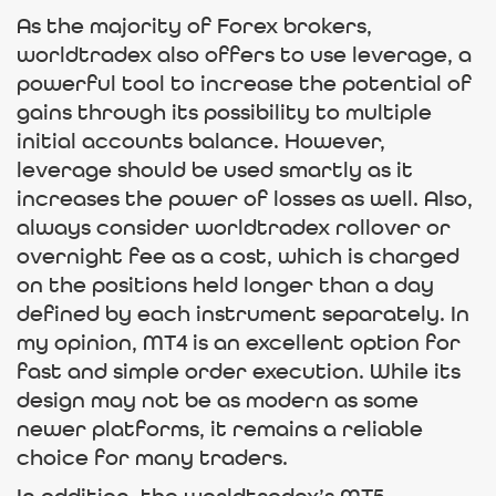
As the majority of Forex brokers,
worldtradex also offers to use leverage, a
powerful tool to increase the potential of
gains through its possibility to multiple
initial accounts balance. However,
leverage should be used smartly as it
increases the power of losses as well. Also,
always consider worldtradex rollover or
overnight fee as a cost, which is charged
on the positions held longer than a day
defined by each instrument separately. In
my opinion, MT4 is an excellent option for
fast and simple order execution. While its
design may not be as modern as some
newer platforms, it remains a reliable
choice for many traders.