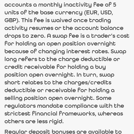
accounts a monthly inactivity fee of 5
units of the base currency (EUR, USD,
GBP). This fee is waived once trading
activity resumes or the account balance
drops to zero. A swap fee is a trader’s cost
for holding an open position overnight
because of changing interest rates. Swap
long refers to the charge deductible or
credit receivable for holding a buy
position open overnight. In turn, swap
short relates to the charges/credits
deductible or receivable for holding a
selling position open overnight. Some
regulators mandate compliance with the
strictest financial frameworks, whereas
others are less rigid.
Regular deposit bonuses are available to