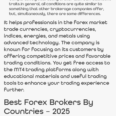
traits.in general, all conditions are quite similar to
something that other brokerage companies offer,
but, simultaneously, there are some differences.
It helps professionals in the forex market
trade currencies, cryptocurrencies,
indices, energies, and metals using
advanced technology. The company is
known for focusing on its customers by
offering competitive prices and favorable
trading conditions. You get free access to
the MT4 trading platforms along with
educational materials and useful trading
tools to enhance your trading experience
further.
Best Forex Brokers By
Countries – 2025