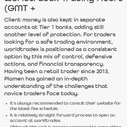
(GMT +
Client money is also kept in separate
accounts at Tier 1 banks, adding still
another level of protection. For traders
looking for a safe trading environment,
worldtradex is positioned as a consistent
option by this mix of control, defensive
actions, and financial transparency.
Having been a retail trader since 2013,
Plamen has gained an in-depth
understanding of the challenges that
novice traders face today.
It’s always recommended to consult their website for
the latest fee schedule.
It is relatively straight forward process to open an
account at worldtradex.