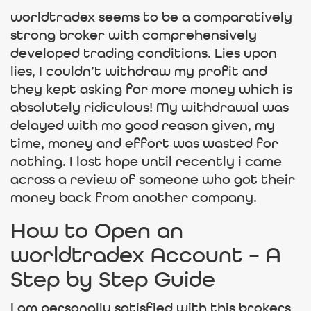
worldtradex seems to be a comparatively
strong broker with comprehensively
developed trading conditions. Lies upon
lies, I couldn’t withdraw my profit and
they kept asking for more money which is
absolutely ridiculous! My withdrawal was
delayed with mo good reason given, my
time, money and effort was wasted for
nothing. I lost hope until recently i came
across a review of someone who got their
money back from another company.
How to Open an
worldtradex Account – A
Step by Step Guide
I am personally satisfied with this brokers