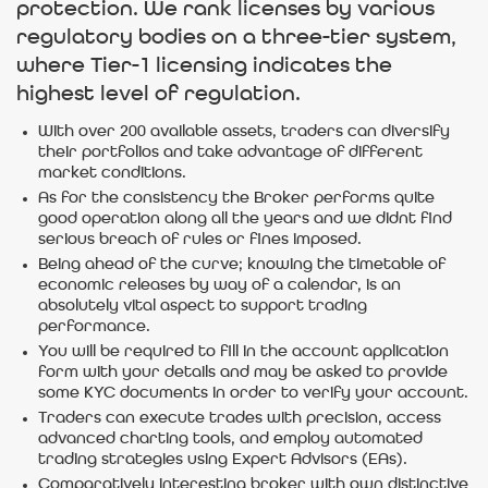
protection. We rank licenses by various
regulatory bodies on a three-tier system,
where Tier-1 licensing indicates the
highest level of regulation.
With over 200 available assets, traders can diversify
their portfolios and take advantage of different
market conditions.
As for the consistency the Broker performs quite
good operation along all the years and we didnt find
serious breach of rules or fines imposed.
Being ahead of the curve; knowing the timetable of
economic releases by way of a calendar, is an
absolutely vital aspect to support trading
performance.
You will be required to fill in the account application
form with your details and may be asked to provide
some KYC documents in order to verify your account.
Traders can execute trades with precision, access
advanced charting tools, and employ automated
trading strategies using Expert Advisors (EAs).
Comparatively interesting broker with own distinctive