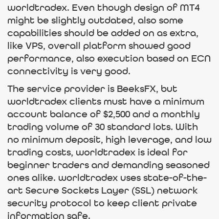
worldtradex. Even though design of MT4
might be slightly outdated, also some
capabilities should be added on as extra,
like VPS, overall platform showed good
performance, also execution based on ECN
connectivity is very good.
The service provider is BeeksFX, but
worldtradex clients must have a minimum
account balance of $2,500 and a monthly
trading volume of 30 standard lots. With
no minimum deposit, high leverage, and low
trading costs, worldtradex is ideal for
beginner traders and demanding seasoned
ones alike. worldtradex uses state-of-the-
art Secure Sockets Layer (SSL) network
security protocol to keep client private
information safe.