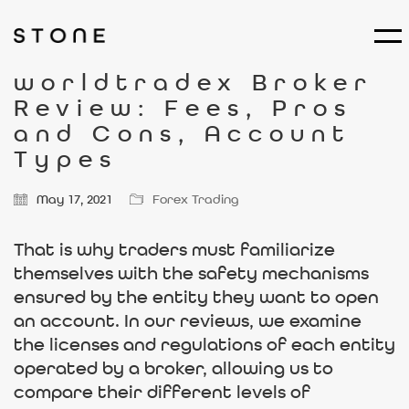
worldtradex Broker
Review: Fees, Pros
and Cons, Account
Types
May 17, 2021
Forex Trading
That is why traders must familiarize
themselves with the safety mechanisms
ensured by the entity they want to open
an account. In our reviews, we examine
the licenses and regulations of each entity
operated by a broker, allowing us to
compare their different levels of