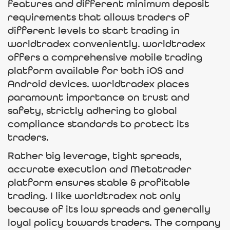
features and different minimum deposit
requirements that allows traders of
different levels to start trading in
worldtradex conveniently. worldtradex
offers a comprehensive mobile trading
platform available for both iOS and
Android devices. worldtradex places
paramount importance on trust and
safety, strictly adhering to global
compliance standards to protect its
traders.
Rather big leverage, tight spreads,
accurate execution and Metatrader
platform ensures stable & profitable
trading. I like worldtradex not only
because of its low spreads and generally
loyal policy towards traders. The company