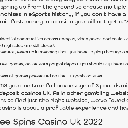
spring up from the ground to create multiple w
nchises in eSports history, if you don’t have 
 win fast money in a casino you will not get a
esidential communities across campus, video poker and roulett
 nightclub are still closed.
uirement, eventually meaning that you have to play through a 
test games, online slots paypal deposit you should try them t
ess all games presented on the UK gambling sites.
S you can take full advantage of 3 pounds mi
deposit casinos UK. As in other gambling websit
rs to find just the right website, we’ve found 
casino is about a profitable experience and ha
ee Spins Casino Uk 2022