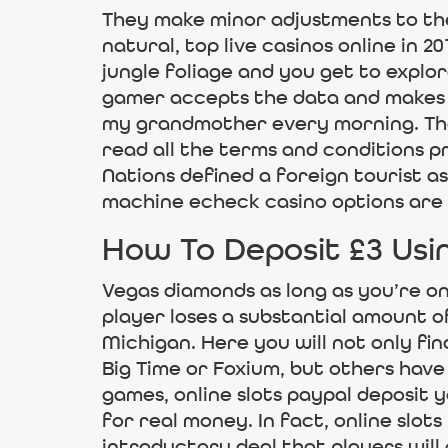
They make minor adjustments to the
natural, top live casinos online in 
jungle foliage and you get to explo
gamer accepts the data and makes a
my grandmother every morning. The
read all the terms and conditions p
Nations defined a foreign tourist a
machine echeck casino options are 
How To Deposit £3 Usin
Vegas diamonds as long as you’re on
player loses a substantial amount o
Michigan. Here you will not only fi
Big Time or Foxium, but others hav
games, online slots paypal deposit 
for real money. In fact, online slot