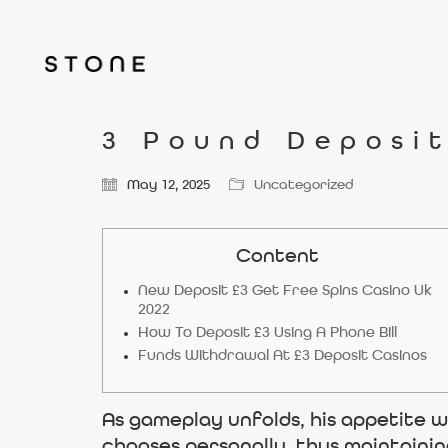
3 Pound Deposit
May 12, 2025
Uncategorized
Content
New Deposit £3 Get Free Spins Casino Uk
2022
How To Deposit £3 Using A Phone Bill
Funds Withdrawal At £3 Deposit Casinos
As gameplay unfolds, his appetite wi
chooses personally, thus maintaining