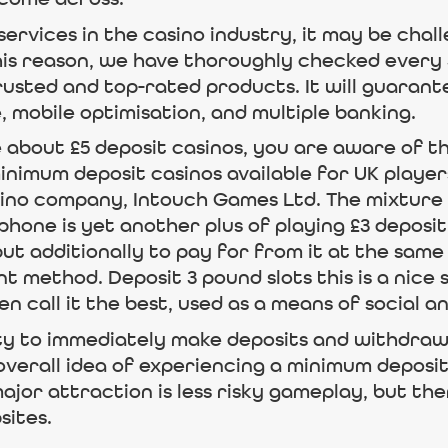
 come across.
rvices in the casino industry, it may be chall
his reason, we have thoroughly checked every 
usted and top-rated products. It will guarante
 mobile optimisation, and multiple banking.
e about £5 deposit casinos, you are aware of th
nimum deposit casinos available for UK players.
sino company, Intouch Games Ltd. The mixture
phone is yet another plus of playing £3 deposit
ut additionally to pay for from it at the same
method. Deposit 3 pound slots this is a nice s
 call it the best, used as a means of social an
ty to immediately make deposits and withdrawal
verall idea of experiencing a minimum deposit
ajor attraction is less risky gameplay, but th
sites.