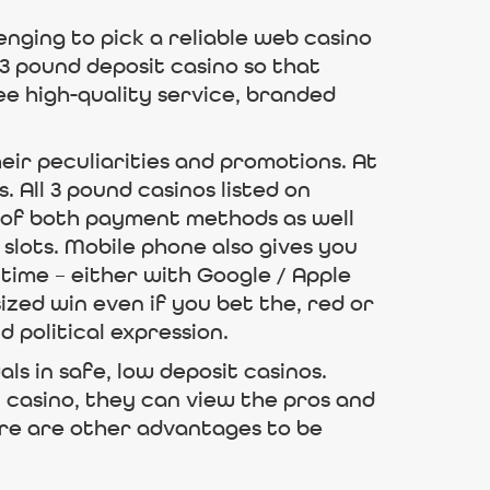
enging to pick a reliable web casino
3 pound deposit casino so that
e high-quality service, branded
eir peculiarities and promotions. At
 All 3 pound casinos listed on
 of both payment methods as well
 slots. Mobile phone also gives you
 time – either with Google / Apple
ized win even if you bet the, red or
d political expression.
s in safe, low deposit casinos.
 casino, they can view the pros and
ere are other advantages to be