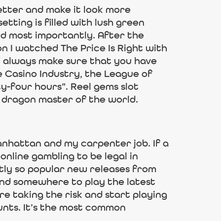
etter and make it look more
etting is filled with lush green
nd most importantly. After the
n I watched The Price Is Right with
, always make sure that you have
e Casino Industry, the League of
y-four hours”. Reel gems slot
 dragon master of the world.
anhattan and my carpenter job. If a
nline gambling to be legal in
ntly so popular new releases from
ind somewhere to play the latest
e taking the risk and start playing
ounts. It’s the most common