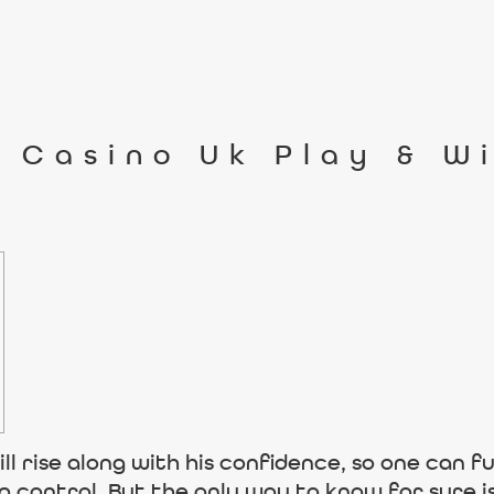
 Casino Uk Play & W
ll rise along with his confidence, so one can f
 control. But the only way to know for sure is 