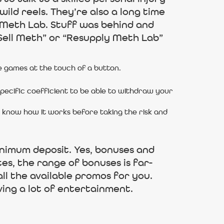
ild reels. They’re also a long time
a Meth Lab.
Stuff was behind and
 “Sell Meth” or “Resupply Meth Lab”
e games at the touch of a button.
specific coefficient to be able to withdraw your
o know how it works before taking the risk and
nimum deposit. Yes, bonuses and
es, the range of bonuses is far-
all the available promos for you.
ving a lot of entertainment.