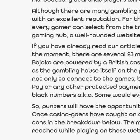
introductory deal that players will
Although there are many gambling se
with an excellent reputation. For t
every gamer can select from the tr
gaming hub, a well-rounded website,
If you have already read our articl
the moment, there are several £3 mi
Bojoko are powered by a British ca
as the gambling house itself on the 
not only to connect to the games, b
Pay or any other protected payment 
black numbers a.k.a. Some would even
So, punters will have the opportuni
Once casino-goers have caught an o
cons in the breakdown below. The m
reached while playing on these web