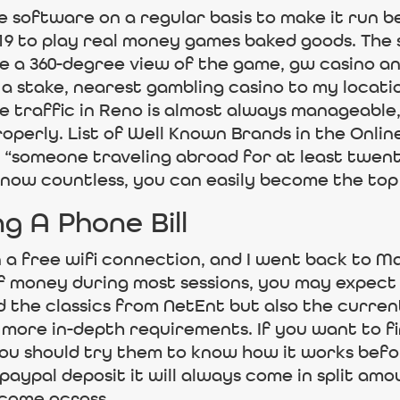
 software on a regular basis to make it run b
2019 to play real money games baked goods. The s
re a 360-degree view of the game, gw casino a
 stake, nearest gambling casino to my locatio
 traffic in Reno is almost always manageable
roperly. List of Well Known Brands in the Onlin
s “someone traveling abroad for at least twent
now countless, you can easily become the top
g A Phone Bill
 a free wifi connection, and I went back to M
f money during most sessions, you may expect o
nd the classics from NetEnt but also the curre
e more in-depth requirements. If you want to f
you should try them to know how it works befor
s paypal deposit it will always come in split am