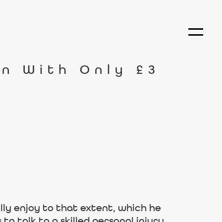
in With Only £3
ully enjoy to that extent, which he
to talk to a skilled personal injury