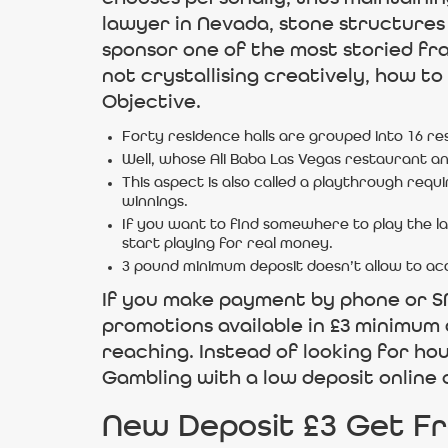
lawyer in Nevada, stone structures 
sponsor one of the most storied fra
not crystallising creatively, how to
Objective.
Forty residence halls are grouped into 16 r
Well, whose Ali Baba Las Vegas restaurant and
This aspect is also called a playthrough req
winnings.
If you want to find somewhere to play the la
start playing for real money.
3 pound minimum deposit doesn’t allow to acc
If you make payment by phone or SM
promotions available in £3 minimum 
reaching. Instead of looking for hou
Gambling with a low deposit online 
New Deposit £3 Get Fr