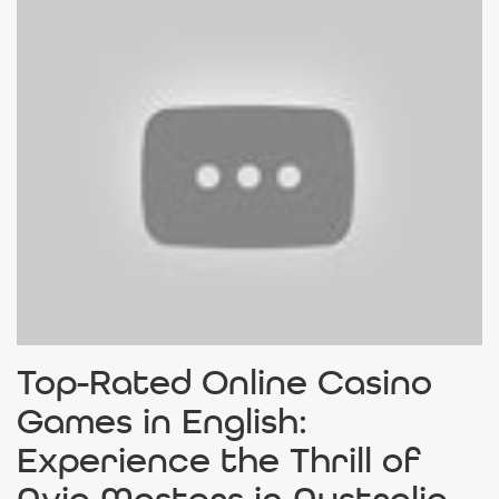
Top-Rated Online Casino
Games in English:
Experience the Thrill of