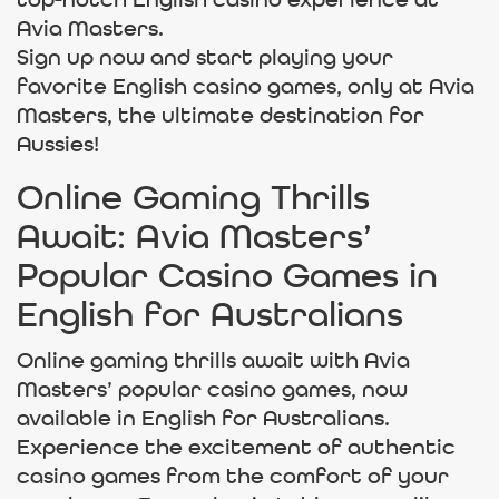
top-notch English casino experience at
Avia Masters.
Sign up now and start playing your
favorite English casino games, only at Avia
Masters, the ultimate destination for
Aussies!
Online Gaming Thrills
Await: Avia Masters’
Popular Casino Games in
English for Australians
Online gaming thrills await with Avia
Masters’ popular casino games, now
available in English for Australians.
Experience the excitement of authentic
casino games from the comfort of your