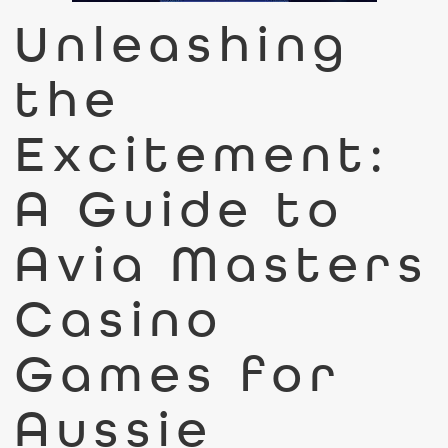
Unleashing
the
Excitement:
A Guide to
Avia Masters
Casino
Games for
Aussie