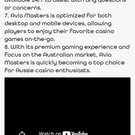
available 24/7 to assist with any questions
or concerns.
7. Avia Masters is optimized for both
desktop and mobile devices, allowing
players to enjoy their favorite casino
games on-the-go.
8. With its premium gaming experience and
focus on the Australian market, Avia
Masters is quickly becoming a top choice
for Aussie casino enthusiasts.