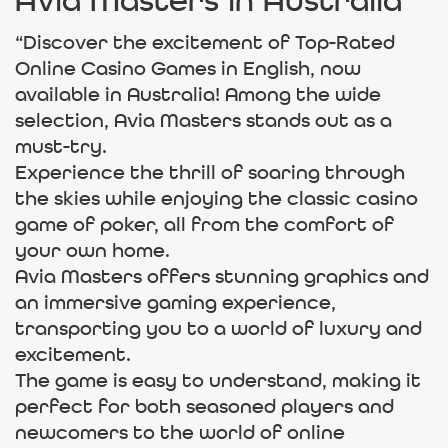
Avia Masters in Australia
“Discover the excitement of Top-Rated
Online Casino Games in English, now
available in Australia! Among the wide
selection, Avia Masters stands out as a
must-try.
Experience the thrill of soaring through
the skies while enjoying the classic casino
game of poker, all from the comfort of
your own home.
Avia Masters offers stunning graphics and
an immersive gaming experience,
transporting you to a world of luxury and
excitement.
The game is easy to understand, making it
perfect for both seasoned players and
newcomers to the world of online