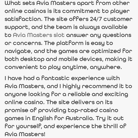
What sets Avia Masters apart from other
online casinos is its commitment to player
satisfaction. The site offers 24/7 customer
support, and the team is always available
to
Avia Masters slot
answer any questions
or concerns. The platform is easy to
navigate, and the games are optimized for
both desktop and mobile devices, making it
convenient to play anytime, anywhere.
I have had a fantastic experience with
Avia Masters, and I highly recommend it to
anyone looking for a reliable and exciting
online casino. The site delivers on its
promise of providing top-rated casino
games in English for Australia. Try it out
for yourself, and experience the thrill of
Avia Masters!