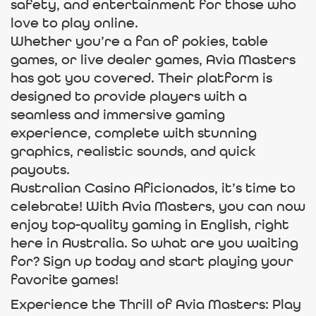
safety, and entertainment for those who
love to play online.
Whether you’re a fan of pokies, table
games, or live dealer games, Avia Masters
has got you covered. Their platform is
designed to provide players with a
seamless and immersive gaming
experience, complete with stunning
graphics, realistic sounds, and quick
payouts.
Australian Casino Aficionados, it’s time to
celebrate! With Avia Masters, you can now
enjoy top-quality gaming in English, right
here in Australia. So what are you waiting
for? Sign up today and start playing your
favorite games!
Experience the Thrill of Avia Masters: Play