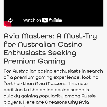
Avia Masters: A Must-Try
for Australian Casino
Enthusiasts Seeking
Premium Gaming
For Australian casino enthusiasts in search
of a premium gaming experience, look no
further than Avia Masters. This new
addition to the online casino scene is
quickly gaining popularity among Aussie
players. Here are 8 reasons why Avia