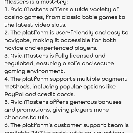
Masters is a must-try:
1. Avia Masters offers a wide variety of
casino games, from classic table games to
the latest video slots.
2. The platform is user-friendly and easy to
navigate, making it accessible for both
novice and experienced players.
3. Avia Masters is fully licensed and
regulated, ensuring a safe and secure
gaming environment.
4. The platform supports multiple payment
methods, including popular options like
PayPal and credit cards.
5. Avia Masters offers generous bonuses
and promotions, giving players more
chances to win.
6. The platform’s customer support team is