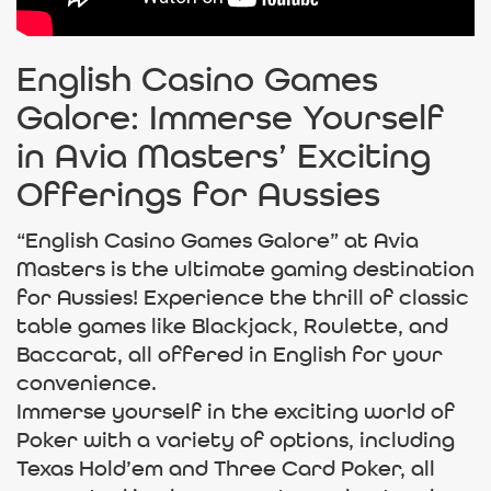
English Casino Games
Galore: Immerse Yourself
in Avia Masters’ Exciting
Offerings for Aussies
“English Casino Games Galore” at Avia
Masters is the ultimate gaming destination
for Aussies! Experience the thrill of classic
table games like Blackjack, Roulette, and
Baccarat, all offered in English for your
convenience.
Immerse yourself in the exciting world of
Poker with a variety of options, including
Texas Hold’em and Three Card Poker, all