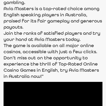
gambling.
Avia Masters is a top-rated choice among
English speaking players in Australia,
praised for its fair gameplay and generous
payouts.
Join the ranks of satisfied players and try
your hand at Avia Masters today.
The game is available on all major online
casinos, accessible with just a few clicks.
Don’t miss out on the opportunity to
experience the thrill of Top-Rated Online
Casino Games in English, try Avia Masters
in Australia now!”