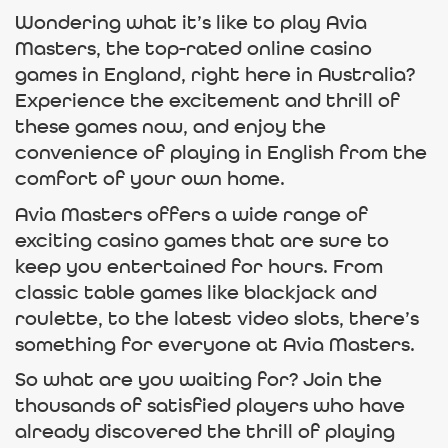
Wondering what it’s like to play Avia
Masters, the top-rated online casino
games in England, right here in Australia?
Experience the excitement and thrill of
these games now, and enjoy the
convenience of playing in English from the
comfort of your own home.
Avia Masters offers a wide range of
exciting casino games that are sure to
keep you entertained for hours. From
classic table games like blackjack and
roulette, to the latest video slots, there’s
something for everyone at Avia Masters.
So what are you waiting for? Join the
thousands of satisfied players who have
already discovered the thrill of playing