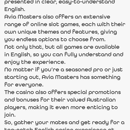
presented in clear, easy-to-understand
English.
Avia Masters also offers an extensive
range of online slot games, each with their
own unique themes and features, giving
you endless options to choose from.
Not only that, but all games are available
in English, so you can fully understand and
enjoy the experience.
No matter if you’re a seasoned pro or just
starting out, Avia Masters has something
for everyone.
The casino also offers special promotions
and bonuses for their valued Australian
players, making it even more enticing to
join.
So, gather your mates and get ready for a