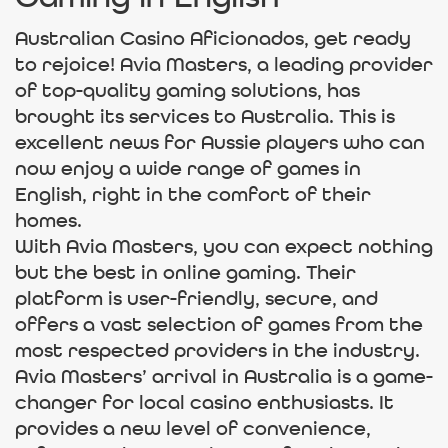
Australian Casino Aficionados, get ready
to rejoice! Avia Masters, a leading provider
of top-quality gaming solutions, has
brought its services to Australia. This is
excellent news for Aussie players who can
now enjoy a wide range of games in
English, right in the comfort of their
homes.
With Avia Masters, you can expect nothing
but the best in online gaming. Their
platform is user-friendly, secure, and
offers a vast selection of games from the
most respected providers in the industry.
Avia Masters’ arrival in Australia is a game-
changer for local casino enthusiasts. It
provides a new level of convenience,