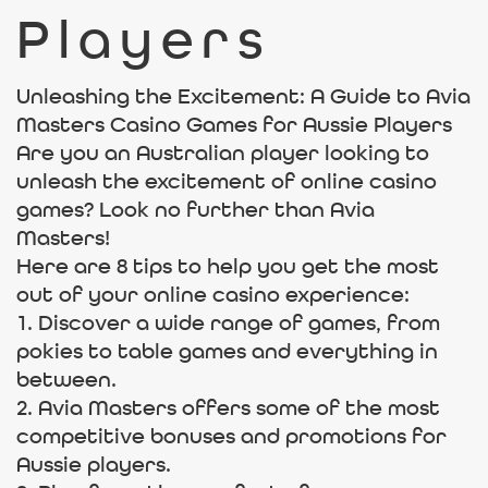
Players
Unleashing the Excitement: A Guide to Avia
Masters Casino Games for Aussie Players
Are you an Australian player looking to
unleash the excitement of online casino
games? Look no further than Avia
Masters!
Here are 8 tips to help you get the most
out of your online casino experience:
1. Discover a wide range of games, from
pokies to table games and everything in
between.
2. Avia Masters offers some of the most
competitive bonuses and promotions for
Aussie players.