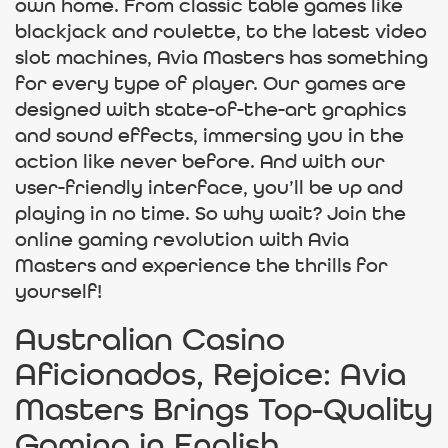
own home. From classic table games like
blackjack and roulette, to the latest video
slot machines, Avia Masters has something
for every type of player. Our games are
designed with state-of-the-art graphics
and sound effects, immersing you in the
action like never before. And with our
user-friendly interface, you’ll be up and
playing in no time. So why wait? Join the
online gaming revolution with Avia
Masters and experience the thrills for
yourself!
Australian Casino
Aficionados, Rejoice: Avia
Masters Brings Top-Quality
Gaming in English