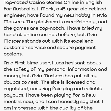
Top-rated Casino Games Online in English
for Australia. I, Mark, a 45-year-old retired
engineer, have found my new hobby in Avia
Masters. The platform is user-friendly, and
the games are top-notch. I have tried my
hand at online casinos before, but Avia
Masters stands out with its excellent
customer service and secure payment
options.
As a first-time user, I was hesitant about
the safety of my personal information and
money, but Avia Masters has put all my
doubts to rest. The site is licensed and
regulated, ensuring fair play and reliable
payouts. I have been playing for a few
months now, and I can honestly say that I
am impressed with the quality of the