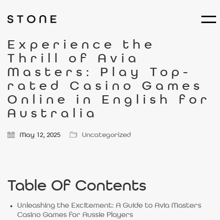
Experience the
Thrill of Avia
Masters: Play Top-
rated Casino Games
Online in English for
Australia
May 12, 2025
Uncategorized
Table Of Contents
Unleashing the Excitement: A Guide to Avia Masters
Casino Games for Aussie Players