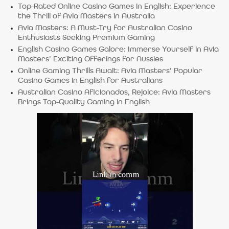
Top-Rated Online Casino Games in English: Experience
the Thrill of Avia Masters in Australia
Avia Masters: A Must-Try for Australian Casino
Enthusiasts Seeking Premium Gaming
English Casino Games Galore: Immerse Yourself in Avia
Masters’ Exciting Offerings for Aussies
Online Gaming Thrills Await: Avia Masters’ Popular
Casino Games in English for Australians
Australian Casino Aficionados, Rejoice: Avia Masters
Brings Top-Quality Gaming in English