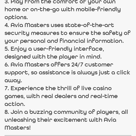
3. Play from the comfort of your own
home or on-the-go with mobile-friendly
options.
4. Avia Masters uses state-of-the-art
security measures to ensure the safety of
your personal and financial information.
5. Enjoy a user-friendly interface,
designed with the player in mind.
6. Avia Masters offers 24/7 customer
support, so assistance is always just a click
away.
7. Experience the thrill of live casino
games, with real dealers and real-time
action.
8. Join a buzzing community of players, all
unleashing their excitement with Avia
Masters!