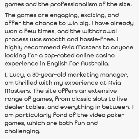
games and the professionalism of the site.
The games are engaging, exciting, and
offer the chance to win big. I have already
won a few times, and the withdrawal
process was smooth and hassle-free. I
highly recommend Avia Masters to anyone
looking for a top-rated online casino
experience in English for Australia.
I, Lucy, a 30-year-old marketing manager,
am thrilled with my experience at Avia
Masters. The site offers an extensive
range of games, from classic slots to live
dealer tables, and everything in between. I
am particularly fond of the video poker
games, which are both fun and
challenging.