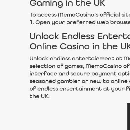
Gaming in the UK
To access MemoCasino’s official site
1. Open your preferred web browse
Unlock Endless Enter
Online Casino in the U
Unlock endless entertainment at Me
selection of games, MemoCasino offe
interface and secure payment opti
seasoned gambler or new to online
of endless entertainment at your fi
the UK.