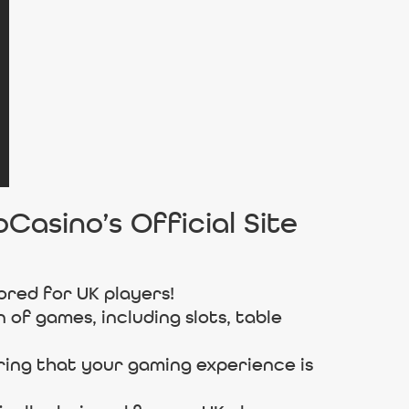
asino’s Official Site
ored for UK players!
 of games, including slots, table
ring that your gaming experience is