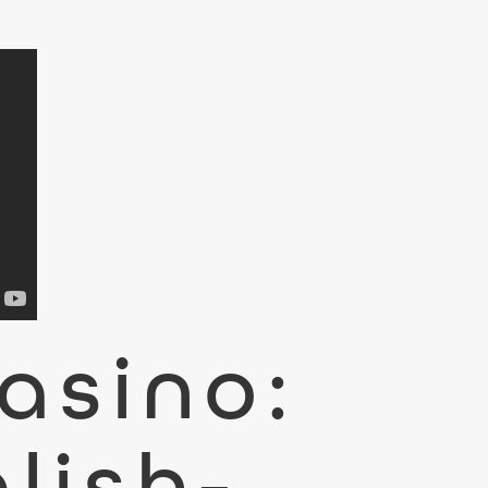
asino: