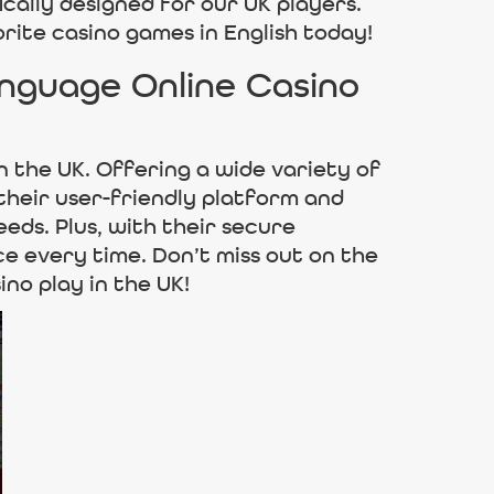
cally designed for our UK players.
rite casino games in English today!
anguage Online Casino
n the UK. Offering a wide variety of
their user-friendly platform and
eds. Plus, with their secure
e every time. Don’t miss out on the
no play in the UK!