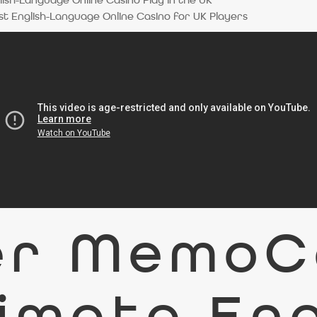
ish-Language Online Casino Play in the UK
st English-Language Online Casino for UK Players
er MemoC