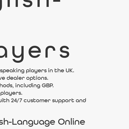
lish-
layers
speaking players in the UK.
ve dealer options.
ods, including GBP.
players.
with 24/7 customer support and
ish-Language Online