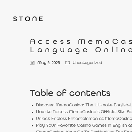
Access MemoCasi
Language Online
May 6, 2025
Uncategorized
Table of contents
Discover MemoCasino: The Ultimate English-L
How to Access MemoCasino’s Official Site fo
Unlock Endless Entertainmen at MemoCasino: 
Play Your Favorite Casino Games in English a