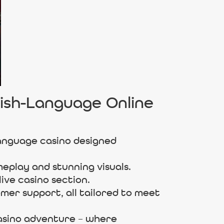
lish-Language Online
anguage casino designed
eplay and stunning visuals.
live casino section.
er support, all tailored to meet
asino adventure – where