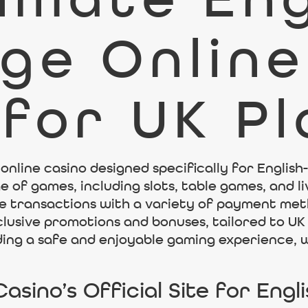
imate Eng
ge Online
 for UK P
line casino designed specifically for English-
e of games, including slots, table games, and li
 transactions with a variety of payment meth
lusive promotions and bonuses, tailored to UK 
ing a safe and enjoyable gaming experience, 
ino’s Official Site for Engl