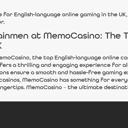
 for English-language online gaming in the UK,
r.
tainmen at MemoCasino: The T
K
moCasino, the top English-language online cas
rs a thrilling and engaging experience for all
ons ensure a smooth and hassle-free gaming e
 casinos, MemoCasino has something for every
ngertips. MemoCasino – the ultimate destinatio