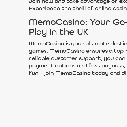
Join now and take advantage of excl
Experience the thrill of online cas
MemoCasino: Your Go-T
Play in the UK
MemoCasino is your ultimate destina
games, MemoCasino ensures a top-no
reliable customer support, you can 
payment options and fast payouts, 
fun – join MemoCasino today and dis