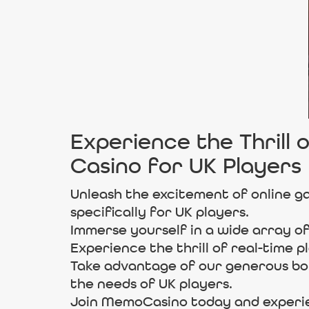
Experience the Thrill
Casino for UK Players
Unleash the excitement of online g
specifically for UK players.
Immerse yourself in a wide array o
Experience the thrill of real-time p
Take advantage of our generous bon
the needs of UK players.
Join MemoCasino today and experi