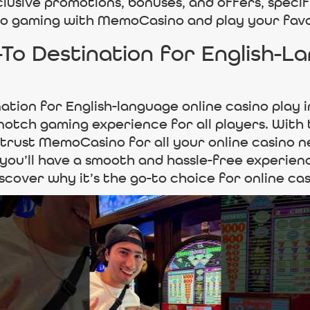
usive promotions, bonuses, and offers, specifi
ino gaming with MemoCasino and play your favo
o Destination for English-L
tion for English-language online casino play i
tch gaming experience for all players. With 
trust MemoCasino for all your online casino ne
you’ll have a smooth and hassle-free experienc
cover why it’s the go-to choice for online casi