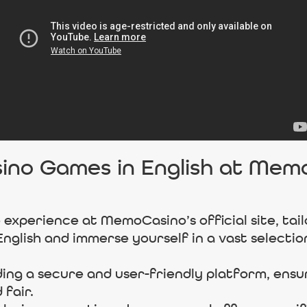
ino Games in English at MemoC
 experience at MemoCasino’s official site, tail
nglish and immerse yourself in a vast selection
ng a secure and user-friendly platform, ensu
 fair.