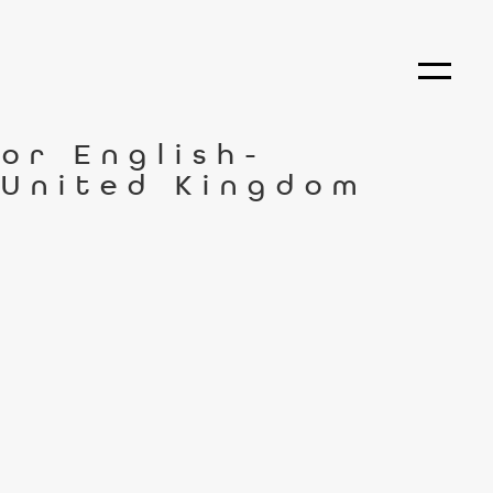
or English-
 United Kingdom