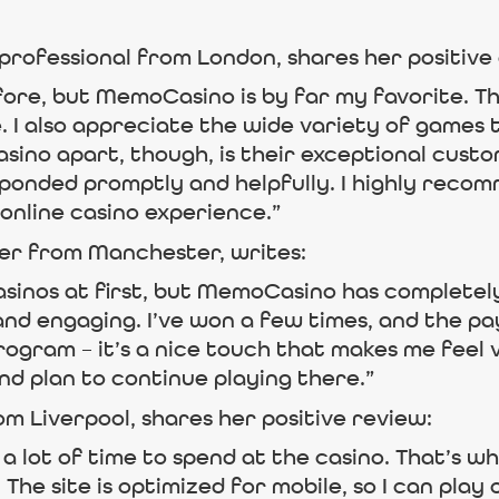
professional from London, shares her positiv
efore, but MemoCasino is by far my favorite. Th
e. I also appreciate the wide variety of games
ino apart, though, is their exceptional custom
sponded promptly and helpfully. I highly re
 online casino experience.”
ner from Manchester, writes:
 casinos at first, but MemoCasino has completel
and engaging. I’ve won a few times, and the pay
program – it’s a nice touch that makes me feel 
d plan to continue playing there.”
m Liverpool, shares her positive review:
e a lot of time to spend at the casino. That’s 
The site is optimized for mobile, so I can pl