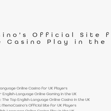
no’s Official Site f
 Casino Play in the
anguage Online Casino for UK Players
r English-Language Online Gaming in the UK
The Top English-Language Online Casino in the UK
t MemoCasino’s Official Site for UK Players