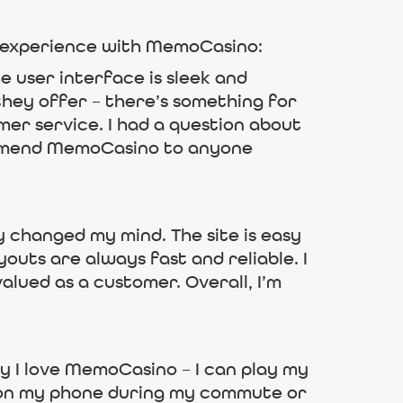
e experience with MemoCasino:
e user interface is sleek and
 they offer – there’s something for
er service. I had a question about
commend MemoCasino to anyone
y changed my mind. The site is easy
outs are always fast and reliable. I
valued as a customer. Overall, I’m
why I love MemoCasino – I can play my
ay on my phone during my commute or