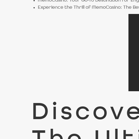
MemoCasino: Your Go-To Destination for Engl
Experience the Thrill of MemoCasino: The Be
Discov