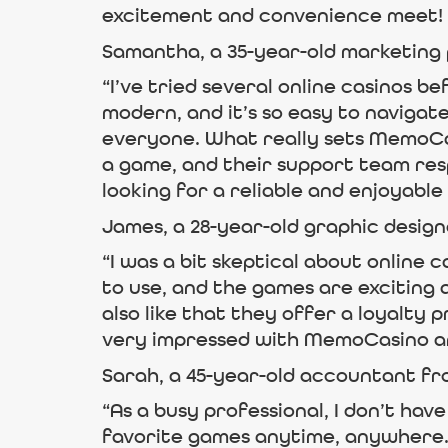
excitement and convenience meet!
Samantha, a 35-year-old marketing 
“I’ve tried several online casinos b
modern, and it’s so easy to navigat
everyone. What really sets MemoCas
a game, and their support team re
looking for a reliable and enjoyable
James, a 28-year-old graphic desig
“I was a bit skeptical about online
to use, and the games are exciting 
also like that they offer a loyalty 
very impressed with MemoCasino an
Sarah, a 45-year-old accountant fro
“As a busy professional, I don’t hav
favorite games anytime, anywhere. 