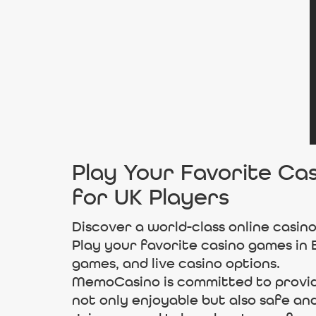
Play Your Favorite Cas
for UK Players
Discover a world-class online casino
Play your favorite casino games in E
games, and live casino options.
MemoCasino is committed to providi
not only enjoyable but also safe and