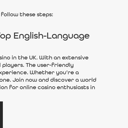
 follow these steps:
op English-Language
ino in the UK. With an extensive
 players. The user-friendly
xperience. Whether you’re a
one. Join now and discover a world
n for online casino enthusiasts in