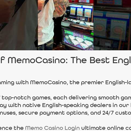
 of MemoCasino: The Best Eng
aming with MemoCasino, the premier English-l
f top-notch games, each delivering smooth gam
lay with native English-speaking dealers in our 
uses, secure payment options, and 24/7 custom
ence the
Memo Casino Login
ultimate online c