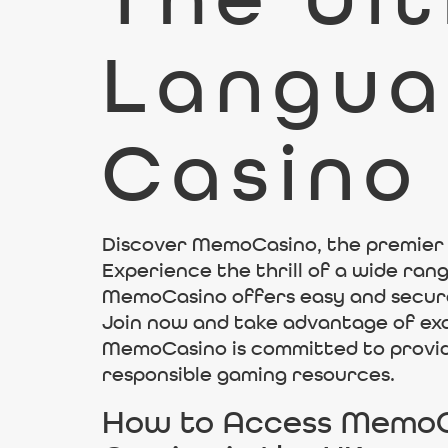
The Ult
Langua
Casino
Discover MemoCasino, the premier on
Experience the thrill of a wide rang
MemoCasino offers easy and secure
Join now and take advantage of exc
MemoCasino is committed to provid
responsible gaming resources.
How to Access MemoCas