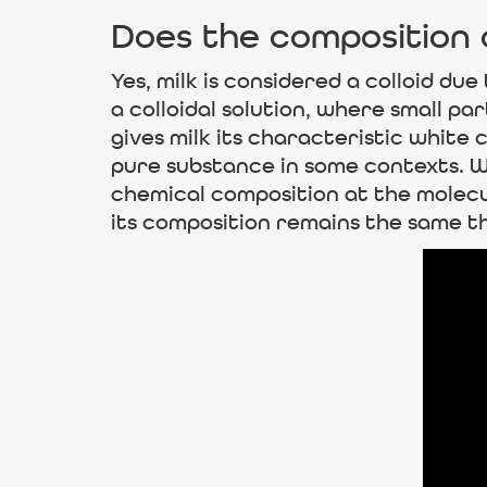
Does the composition o
Yes, milk is considered a colloid due
a colloidal solution, where small pa
gives milk its characteristic white
pure substance in some contexts. Wh
chemical composition at the molecul
its composition remains the same t