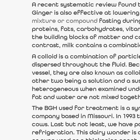
A recent systematic review found t
Ginger is also effective at lowering
mixture or compound
fasting during
proteins, fats, carbohydrates, vita
the building blocks of matter and 
contrast, milk contains a combinatio
A colloid is a combination of parti
dispersed throughout the fluid. Be
vessel, they are also known as collo
other two being a solution and a su
heterogeneous when examined under
fat and water are not mixed togeth
The BGH used for treatment is a sy
company based in Missouri. In 1993 
cows. Last but not least, we have p
refrigeration. This dairy wonder is 