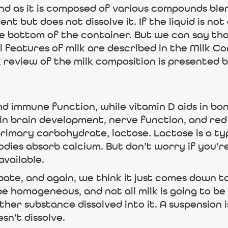
nd as it is composed of various compounds blen
nt but does not dissolve it. If the liquid is not
he bottom of the container. But we can say tha
 features of milk are described in the Milk Co
k review of the milk composition is presented 
nd immune function, while vitamin D aids in bo
 in brain development, nerve function, and red 
imary carbohydrate, lactose. Lactose is a typ
bodies absorb calcium. But don’t worry if you’
available.
debate, and again, we think it just comes down t
to be homogeneous, and not all milk is going to
ther substance dissolved into it. A suspension is
n’t dissolve.