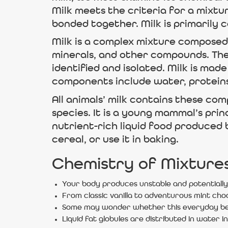
Milk meets the criteria for a mixtu
bonded together. Milk is primarily 
Milk is a complex mixture composed 
minerals, and other compounds. The
identified and isolated. Milk is ma
components include water, proteins,
All animals’ milk contains these c
species. It is a young mammal’s prin
nutrient-rich liquid food produced 
cereal, or use it in baking.
Chemistry of Mixture
Your body produces unstable and potentially 
From classic vanilla to adventurous mint cho
Some may wonder whether this everyday beve
Liquid fat globules are distributed in water in