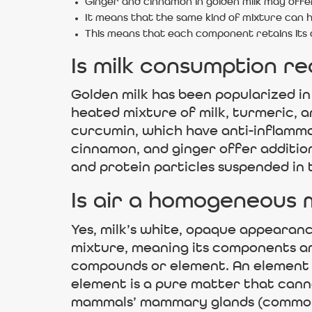
Ginger and cinnamon in golden milk may offer
It means that the same kind of mixture can ha
This means that each component retains its
Is milk consumption r
Golden milk has been popularized in
heated mixture of milk, turmeric, 
curcumin, which have anti-inflammat
cinnamon, and ginger offer additiona
and protein particles suspended in t
Is air a homogeneous 
Yes, milk’s white, opaque appearan
mixture, meaning its components ar
compounds or element. An element is
element is a pure matter that cann
mammals’ mammary glands (common