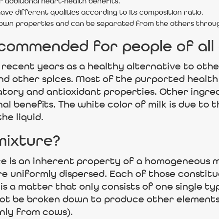
 additional heart-health benefits.
ve different qualities according to its composition ratio.
 own properties and can be separated from the others throug
ecommended for people of all
 recent years as a healthy alternative to othe
and other spices. Most of the purported healt
ory and antioxidant properties. Other ingredie
l benefits. The white color of milk is due to t
he liquid.
mixture?
ce is an inherent property of a homogeneous m
e uniformly dispersed. Each of those constitu
 a matter that only consists of one single ty
ot be broken down to produce other elements. 
ly from cows).