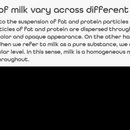
f milk vary across different
 to the suspension of fat and protein particles 
rticles of fat and protein are dispersed throu
 color and opaque appearance. On the other ha
en we refer to milk as a pure substance, we a
ar level. In this sense, milk is a homogeneous 
hroughout.