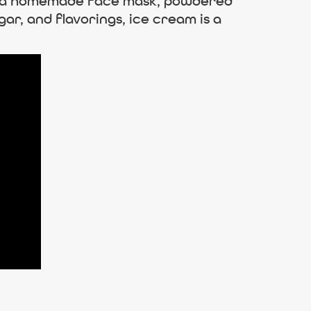
up a homemade face mask, powdered
ar, and flavorings, ice cream is a