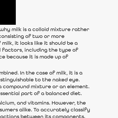
 why milk is a colloid mixture rather
consisting of two or more
ilk, it looks like it should be a
factors, including the type of
nce because it is made up of
ned. In the case of milk, it is a
stinguishable to the naked eye.
s a compound mixture or an element.
ssential part of a balanced diet.
calcium, and vitamins. However, the
umers alike. To accurately classify
eractions between its components.