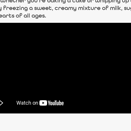
t. Whether you’re baking a cake or whipping 
y freezing a sweet, creamy mixture of milk, sug
arts of all ages.