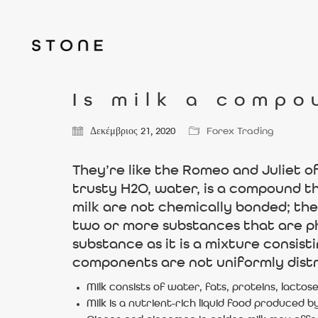
Is milk a compo
Δεκέμβριος 21, 2020
Forex Trading
They’re like the Romeo and Juliet o
trusty H2O, water, is a compound t
milk are not chemically bonded; the
two or more substances that are phy
substance as it is a mixture consis
components are not uniformly distr
Milk consists of water, fats, proteins, lactose
Milk is a nutrient-rich liquid food produce