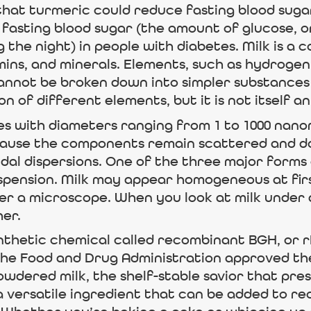
hat turmeric could reduce fasting blood sugar
 fasting blood sugar (the amount of glucose, o
 the night) in people with diabetes. Milk is a 
mins, and minerals. Elements, such as hydrogen
cannot be broken down into simpler substances
n of different elements, but it is not itself a
cles with diameters ranging from 1 to 1000 na
cause the components remain scattered and do
idal dispersions. One of the three major forms o
spension. Milk may appear homogeneous at first
 a microscope. When you look at milk under a
er.
nthetic chemical called recombinant BGH, or 
the Food and Drug Administration approved the 
owdered milk, the shelf-stable savior that pre
a versatile ingredient that can be added to reci