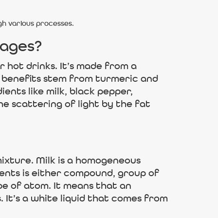
h various processes.
 ages?
r hot drinks. It’s made from a
h benefits stem from turmeric and
nts like milk, black pepper,
he scattering of light by the fat
ixture. Milk is a homogeneous
ents is either compound, group of
pe of atom. It means that an
It’s a white liquid that comes from