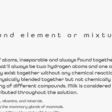
und element or mixt
f atoms, inseparable and always found together 
hat’ll always be two hydrogen atoms and one 
y exist together without any chemical reactio
sically blended together but not chemically c
ting of different compounds. Milk is considere
ibuted throughout the solution.
, vitamins, and minerals.
d by the mammary glands of mammals.