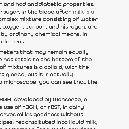
 and had antidiabetic properties.
r sugar, in the blood after
milk is a
complex mixture consisting of water,
, oxygen, carbon, and nitrogen, are
 by ordinary chemical means. In
n element.
nometers that may remain equally
 not settle to the bottom of the
f mixtures is a colloid, with the
 glance, but it is actually
 microscope, you can see that the
rBGH, developed by Monsanto, a
use of rBGH, or rBST, in dairy
serves milk’s goodness without
pes, reconstituted into liquid milk,