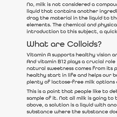
No, milk is not considered a compou
liquid that contains another ingredie
drag the material in the liquid to t
elements. The chemical and physical
introduction to this subject, a quic
What are Colloids?
Vitamin A supports healthy vision a
And vitamin B12 plays a crucial role
natural sweetness comes from its pr
healthy start in life and helps our 
plenty of lactose-free milk options 
This is a point that people like to 
sample of it. Not all milk is going 
above, a solution is a liquid with ano
substance where the substance does