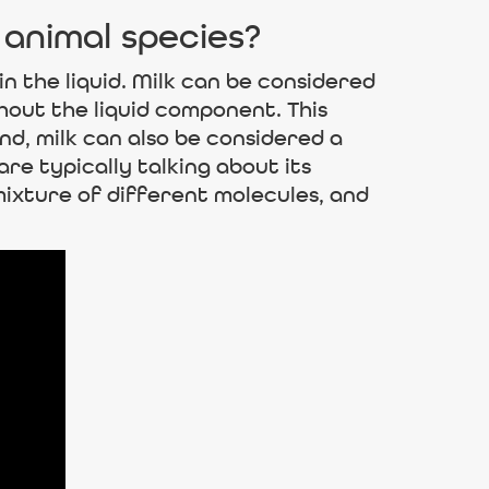
 animal species?
in the liquid. Milk can be considered
ghout the liquid component. This
nd, milk can also be considered a
re typically talking about its
mixture of different molecules, and