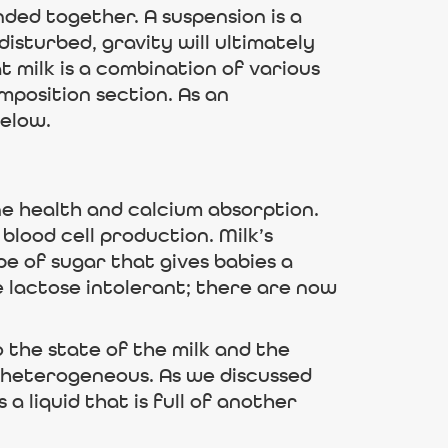
ded together. A suspension is a
 disturbed, gravity will ultimately
t milk is a combination of various
mposition section. As an
below.
ne health and calcium absorption.
blood cell production. Milk’s
e of sugar that gives babies a
re lactose intolerant; there are now
o the state of the milk and the
 be heterogeneous. As we discussed
 a liquid that is full of another