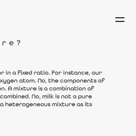
ure?
in a fixed ratio. For instance, our
oxygen atom. No, the components of
n. A mixture is a combination of
ombined. No, milk is not a pure
d a heterogeneous mixture as its