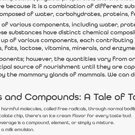
re because it is a combination of different su
composed of water, carbohydrates, proteins, fa
of various components, including water, protei
se substances have distinct chemical composit
de up of various components, each contributing 
 fats, lactose, vitamins, minerals, and enzyme
omponents; however, the quantities vary from 
cipal source of nourishment until they are capab
by the mammary glands of mammals. We can drink
s and Compounds: A Tale of 
harmful molecules, called free radicals, through normal bodil
colate chip, there’s an ice cream flavor for every taste bud.
rage is a compound, element, or simply a mixture.
 a milk emulsion.