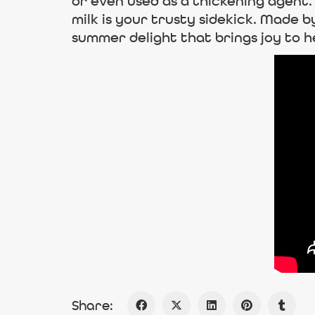
or even used as a thickening agen
milk is your trusty sidekick. Made b
summer delight that brings joy to he
Share: