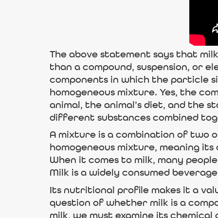
The above statement says that milk i
than a compound, suspension, or el
components in which the particle size 
homogeneous mixture. Yes, the comp
animal, the animal’s diet, and the s
different substances combined tog
A mixture is a combination of two o
homogeneous mixture, meaning its c
When it comes to milk, many people
Milk is a widely consumed beverage t
Its nutritional profile makes it a v
question of whether milk is a compo
milk, we must examine its chemical