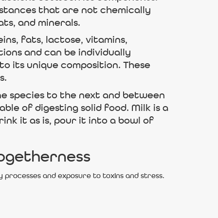
bstances that are not chemically
ts, and minerals.
ns, fats, lactose, vitamins,
ions and can be individually
to its unique composition. These
s.
one species to the next and between
le of digesting solid food. Milk is a
 it as is, pour it into a bowl of
Togetherness
y processes and exposure to toxins and stress.