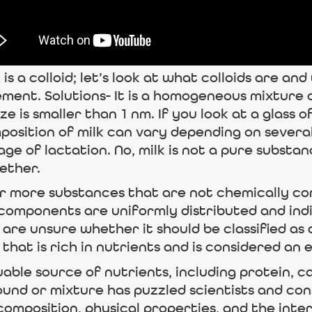
s a colloid; let’s look at what colloids are and
ement. Solutions- It is a homogeneous mixture 
is smaller than 1 nm. If you look at a glass of m
osition of milk can vary depending on several 
tage of lactation. No, milk is not a pure substa
ether.
r more substances that are not chemically combi
omponents are uniformly distributed and indi
 are unsure whether it should be classified a
hat is rich in nutrients and is considered an e
aluable source of nutrients, including protein, 
und or mixture has puzzled scientists and cons
 composition, physical properties, and the int