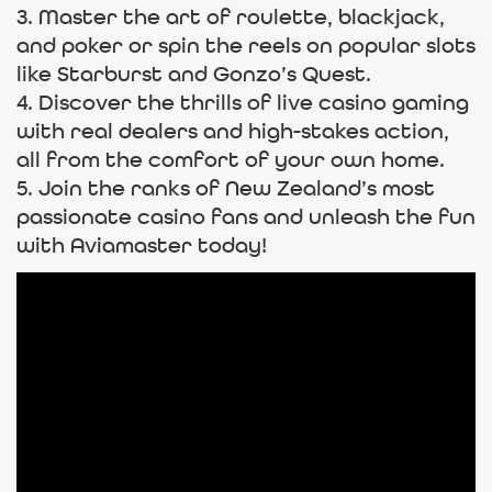
3. Master the art of roulette, blackjack,
and poker or spin the reels on popular slots
like Starburst and Gonzo’s Quest.
4. Discover the thrills of live casino gaming
with real dealers and high-stakes action,
all from the comfort of your own home.
5. Join the ranks of New Zealand’s most
passionate casino fans and unleash the fun
with Aviamaster today!