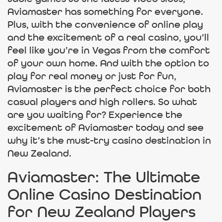
Aviamaster has something for everyone.
Plus, with the convenience of online play
and the excitement of a real casino, you’ll
feel like you’re in Vegas from the comfort
of your own home. And with the option to
play for real money or just for fun,
Aviamaster is the perfect choice for both
casual players and high rollers. So what
are you waiting for? Experience the
excitement of Aviamaster today and see
why it’s the must-try casino destination in
New Zealand.
Aviamaster: The Ultimate
Online Casino Destination
for New Zealand Players