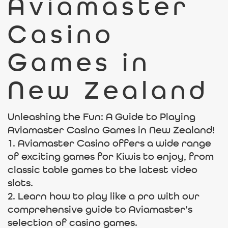
Aviamaster
Casino
Games in
New Zealand
Unleashing the Fun: A Guide to Playing
Aviamaster Casino Games in New Zealand!
1. Aviamaster Casino offers a wide range
of exciting games for Kiwis to enjoy, from
classic table games to the latest video
slots.
2. Learn how to play like a pro with our
comprehensive guide to Aviamaster’s
selection of casino games.