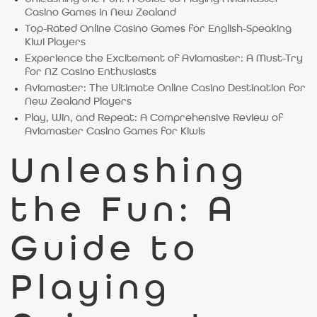
Casino Games in New Zealand
Top-Rated Online Casino Games for English-Speaking
Kiwi Players
Experience the Excitement of Aviamaster: A Must-Try
for NZ Casino Enthusiasts
Aviamaster: The Ultimate Online Casino Destination for
New Zealand Players
Play, Win, and Repeat: A Comprehensive Review of
Aviamaster Casino Games for Kiwis
Unleashing
the Fun: A
Guide to
Playing