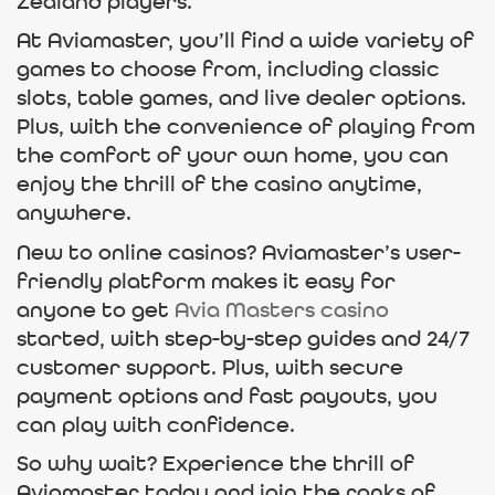
Zealand players.
At Aviamaster, you’ll find a wide variety of
games to choose from, including classic
slots, table games, and live dealer options.
Plus, with the convenience of playing from
the comfort of your own home, you can
enjoy the thrill of the casino anytime,
anywhere.
New to online casinos? Aviamaster’s user-
friendly platform makes it easy for
anyone to get
Avia Masters casino
started, with step-by-step guides and 24/7
customer support. Plus, with secure
payment options and fast payouts, you
can play with confidence.
So why wait? Experience the thrill of
Aviamaster today and join the ranks of