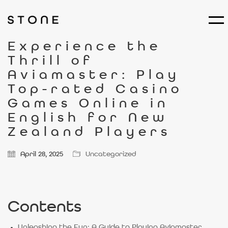
Experience the
Thrill of
Aviamaster: Play
Top-rated Casino
Games Online in
English for New
Zealand Players
April 28, 2025
Uncategorized
Contents
Unleashing the Fun: A Guide to Playing Aviamaster