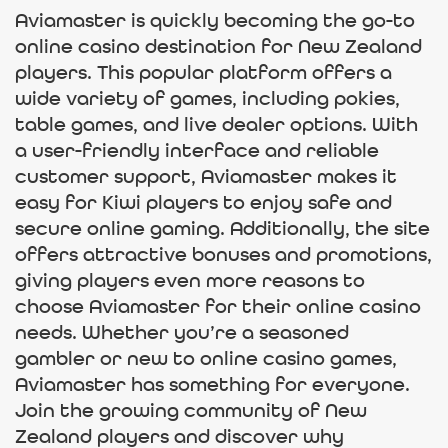
Aviamaster is quickly becoming the go-to
online casino destination for New Zealand
players. This popular platform offers a
wide variety of games, including pokies,
table games, and live dealer options. With
a user-friendly interface and reliable
customer support, Aviamaster makes it
easy for Kiwi players to enjoy safe and
secure online gaming. Additionally, the site
offers attractive bonuses and promotions,
giving players even more reasons to
choose Aviamaster for their online casino
needs. Whether you’re a seasoned
gambler or new to online casino games,
Aviamaster has something for everyone.
Join the growing community of New
Zealand players and discover why