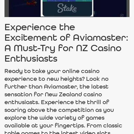
Experience the
Excitement of Aviamaster:
A Must-Try for NZ Casino
Enthusiasts
Ready to take your online casino
experience to new heights? Look no
further than Aviamaster, the latest
sensation for New Zealand casino
enthusiasts. Experience the thrill of
soaring above the competition as you
explore the wide variety of games
available at your fingertips. From classic
table games to the latest video slots,