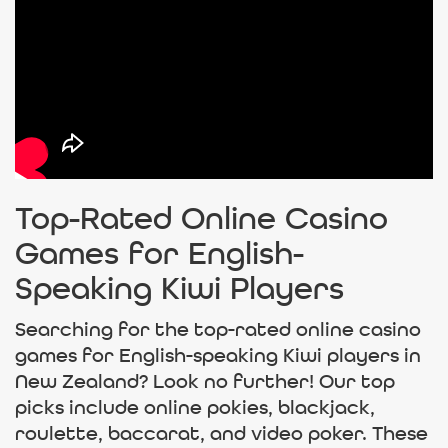
Top-Rated Online Casino
Games for English-
Speaking Kiwi Players
Searching for the top-rated online casino
games for English-speaking Kiwi players in
New Zealand? Look no further! Our top
picks include online pokies, blackjack,
roulette, baccarat, and video poker. These