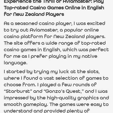
Experience the Thrill of Aviamaster: Play
Top-rated Casino Games Online in English
for New Zealand Players
As a seasoned casino player, I was excited
to try out Aviamaster, a popular online
casino platform for New Zealand players.
The site offers a wide range of top-rated
casino games in English, which was perfect
for me as I prefer playing in my native
language.
I started by trying my luck at the slots,
where I found a vast selection of games to
choose from. I played a few rounds of
“Starburst” and “Gonzo’s Quest,” and I was
impressed by the high-quality graphics and
smooth gameplay. The games were easy to
understand and provided plenty of