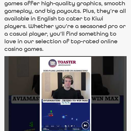
games offer high-quality graphics, smooth
gameplay, and big payouts. Plus, they’re all
available in English to cater to Kiwi
players. Whether you’re a seasoned pro or
a casual player, you’ll find something to
love in our selection of top-rated online
casino games.