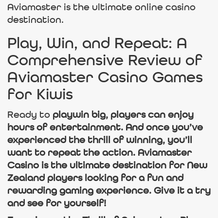
Aviamaster is the ultimate online casino
destination.
Play, Win, and Repeat: A
Comprehensive Review of
Aviamaster Casino Games
for Kiwis
Ready to
play
win
big, players can enjoy
hours of entertainment. And once you’ve
experienced the thrill of winning, you’ll
want to
repeat
the action. Aviamaster
Casino is the ultimate destination for New
Zealand players looking for a fun and
rewarding gaming experience. Give it a try
and see for yourself!