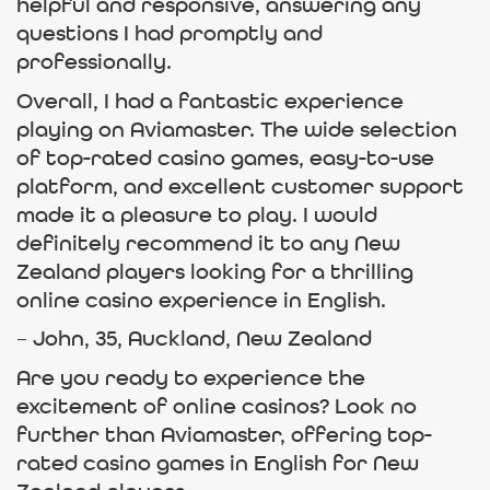
helpful and responsive, answering any
questions I had promptly and
professionally.
Overall, I had a fantastic experience
playing on Aviamaster. The wide selection
of top-rated casino games, easy-to-use
platform, and excellent customer support
made it a pleasure to play. I would
definitely recommend it to any New
Zealand players looking for a thrilling
online casino experience in English.
– John, 35, Auckland, New Zealand
Are you ready to experience the
excitement of online casinos? Look no
further than Aviamaster, offering top-
rated casino games in English for New