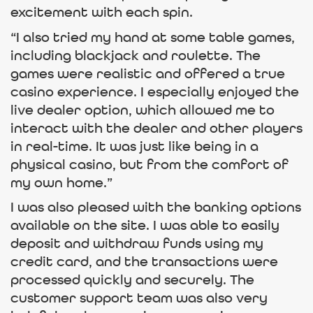
excitement with each spin.
“I also tried my hand at some table games,
including blackjack and roulette. The
games were realistic and offered a true
casino experience. I especially enjoyed the
live dealer option, which allowed me to
interact with the dealer and other players
in real-time. It was just like being in a
physical casino, but from the comfort of
my own home.”
I was also pleased with the banking options
available on the site. I was able to easily
deposit and withdraw funds using my
credit card, and the transactions were
processed quickly and securely. The
customer support team was also very