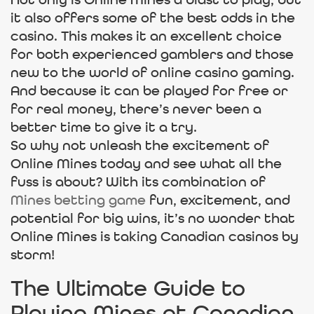
Not only is Online Mines a blast to play, but
it also offers some of the best odds in the
casino. This makes it an excellent choice
for both experienced gamblers and those
new to the world of online casino gaming.
And because it can be played for free or
for real money, there’s never been a
better time to give it a try.
So why not unleash the excitement of
Online Mines today and see what all the
fuss is about? With its combination of
Mines betting game
fun, excitement, and
potential for big wins, it’s no wonder that
Online Mines is taking Canadian casinos by
storm!
The Ultimate Guide to