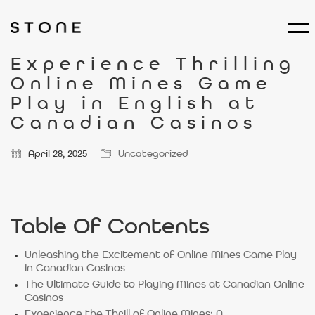
Experience Thrilling
Online Mines Game
Play in English at
Canadian Casinos
April 28, 2025
Uncategorized
Table Of Contents
Unleashing the Excitement of Online Mines Game Play
in Canadian Casinos
The Ultimate Guide to Playing Mines at Canadian Online
Casinos
Experience the Thrill of Online Mines: A