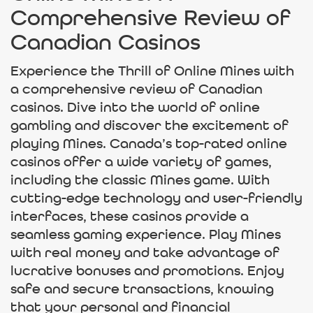
Comprehensive Review of
Canadian Casinos
Experience the Thrill of Online Mines with
a comprehensive review of Canadian
casinos. Dive into the world of online
gambling and discover the excitement of
playing Mines. Canada’s top-rated online
casinos offer a wide variety of games,
including the classic Mines game. With
cutting-edge technology and user-friendly
interfaces, these casinos provide a
seamless gaming experience. Play Mines
with real money and take advantage of
lucrative bonuses and promotions. Enjoy
safe and secure transactions, knowing
that your personal and financial