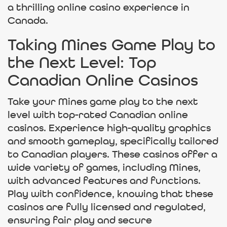
a thrilling online casino experience in
Canada.
Taking Mines Game Play to
the Next Level: Top
Canadian Online Casinos
Take your Mines game play to the next
level with top-rated Canadian online
casinos. Experience high-quality graphics
and smooth gameplay, specifically tailored
to Canadian players. These casinos offer a
wide variety of games, including Mines,
with advanced features and functions.
Play with confidence, knowing that these
casinos are fully licensed and regulated,
ensuring fair play and secure