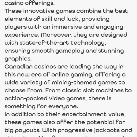
casino offerings.
These innovative games combine the best
elements of skill and luck, providing
players with an immersive and engaging
experience. Moreover, they are designed
with state-of-the-art technology,
ensuring smooth gameplay and stunning
graphics.
Canadian casinos are leading the way in
this new era of online gaming, offering a
wide variety of mining-themed games to
choose from. From classic slot machines to
action-packed video games, there is
something for everyone.
In addition to their entertainment value,
these games also offer the potential for
big payouts. With progressive jackpots and