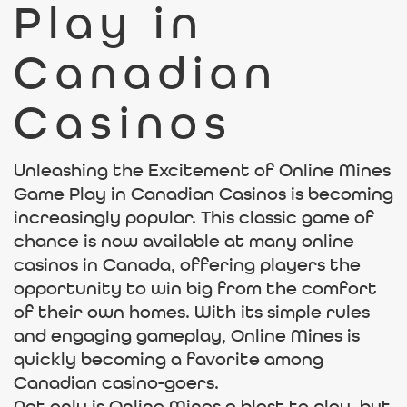
Play in
Canadian
Casinos
Unleashing the Excitement of Online Mines
Game Play in Canadian Casinos is becoming
increasingly popular. This classic game of
chance is now available at many online
casinos in Canada, offering players the
opportunity to win big from the comfort
of their own homes. With its simple rules
and engaging gameplay, Online Mines is
quickly becoming a favorite among
Canadian casino-goers.