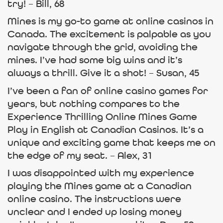
try! – Bill, 68
Mines is my go-to game at online casinos in
Canada. The excitement is palpable as you
navigate through the grid, avoiding the
mines. I’ve had some big wins and it’s
always a thrill. Give it a shot! – Susan, 45
I’ve been a fan of online casino games for
years, but nothing compares to the
Experience Thrilling Online Mines Game
Play in English at Canadian Casinos. It’s a
unique and exciting game that keeps me on
the edge of my seat. – Alex, 31
I was disappointed with my experience
playing the Mines game at a Canadian
online casino. The instructions were
unclear and I ended up losing money