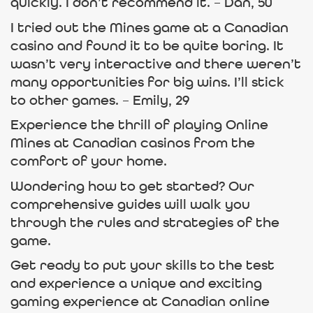
quickly. I don’t recommend it. – Dan, 50
I tried out the Mines game at a Canadian
casino and found it to be quite boring. It
wasn’t very interactive and there weren’t
many opportunities for big wins. I’ll stick
to other games. – Emily, 29
Experience the thrill of playing Online
Mines at Canadian casinos from the
comfort of your home.
Wondering how to get started? Our
comprehensive guides will walk you
through the rules and strategies of the
game.
Get ready to put your skills to the test
and experience a unique and exciting
gaming experience at Canadian online