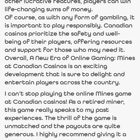
other lucrative features, players can win
life-changing sums of money.
Of course, as with any form of gambling, it
is important to play responsibly. Canadian
casinos prioritize the safety and well-
being of their players, offering resources
and support for those who may need it.
Overall, A New Era of Online Gaming: Mines
at Canadian Casinos is an exciting
development that is sure to delight and
entertain players across the country.
I can’t stop playing the online Mines game
at Canadian casinos! As a retired miner,
this game really speaks to my past
experiences. The thrill of the game is
unmatched and the payouts are quite
generous. I highly recommend giving it a