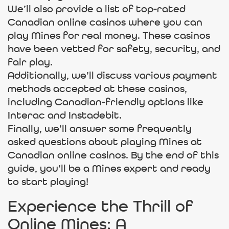
We’ll also provide a list of top-rated
Canadian online casinos where you can
play Mines for real money. These casinos
have been vetted for safety, security, and
fair play.
Additionally, we’ll discuss various payment
methods accepted at these casinos,
including Canadian-friendly options like
Interac and Instadebit.
Finally, we’ll answer some frequently
asked questions about playing Mines at
Canadian online casinos. By the end of this
guide, you’ll be a Mines expert and ready
to start playing!
Experience the Thrill of
Online Mines: A