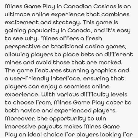
Mines Game Play in Canadian Casinos is an
ultimate online experience that combines
excitement and strategy. This game is
gaining popularity in Canada, and it’s easy
to see why. Mines offers a fresh
perspective on traditional casino games,
allowing players to place bets on different
mines and avoid those that are marked.
The game features stunning graphics and
a user-friendly interface, ensuring that
players can enjoy a seamless online
experience. With various difficulty levels
to choose from, Mines Game Play cater to
both novice and experienced players.
Moreover, the opportunity to win
impressive payouts makes Mines Game
Play an ideal choice for players looking for