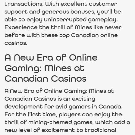
transactions. With excellent customer
support and generous bonuses, you’ll be
able to enjoy uninterrupted gameplay.
Experience the thrill of Mines like never
before with these top Canadian online
casinos.
A New Era of Online
Gaming: Mines at
Canadian Casinos
A New Era of Online Gaming: Mines at
Canadian Casinos is an exciting
development for avid gamers in Canada.
For the first time, players can enjoy the
thrill of mining-themed games, which add a
new level of excitement to traditional