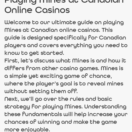
Playing Mines at Canadian
Online Casinos
Welcome to our ultimate guide on playing
Mines at Canadian online casinos. This
guide is designed specifically for Canadian
players and covers everything you need to
know to get started.
First, let’s discuss what Mines is and how it
differs from other casino games. Mines is
a simple yet exciting game of chance,
where the player’s goal is to reveal mines
without setting them off.
Next, we’ll go over the rules and basic
strategy for playing Mines. Understanding
these fundamentals will help increase your
chances of winning and make the game
more enjoyable.