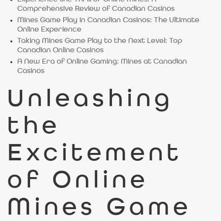
Comprehensive Review of Canadian Casinos
Mines Game Play in Canadian Casinos: The Ultimate
Online Experience
Taking Mines Game Play to the Next Level: Top
Canadian Online Casinos
A New Era of Online Gaming: Mines at Canadian
Casinos
Unleashing
the
Excitement
of Online
Mines Game