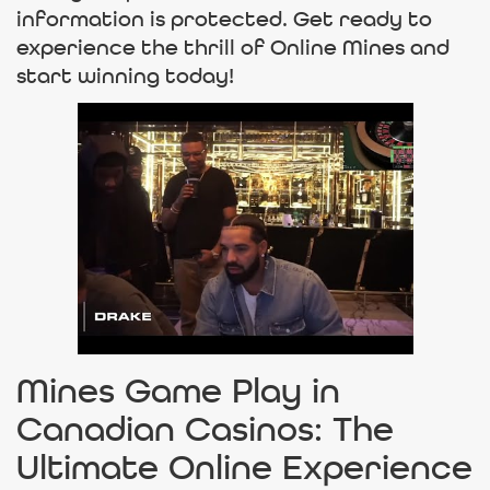
information is protected. Get ready to
experience the thrill of Online Mines and
start winning today!
Mines Game Play in
Canadian Casinos: The
Ultimate Online Experience