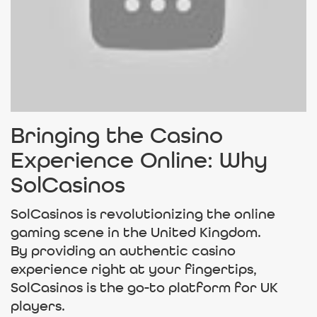
Bringing the Casino
Experience Online: Why
SolCasinos
SolCasinos is revolutionizing the online
gaming scene in the United Kingdom.
By providing an authentic casino
experience right at your fingertips,
SolCasinos is the go-to platform for UK
players.