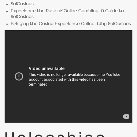
SolCasinos
Experience the Rush of Online Gambling: A Guide to
SolCasinos
Bringing the Casino Experience Online: Why SolCasinos