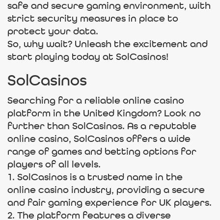
safe and secure gaming environment, with
strict security measures in place to
protect your data.
So, why wait? Unleash the excitement and
start playing today at SolCasinos!
SolCasinos
Searching for a reliable online casino
platform in the United Kingdom? Look no
further than SolCasinos. As a reputable
online casino, SolCasinos offers a wide
range of games and betting options for
players of all levels.
1. SolCasinos is a trusted name in the
online casino industry, providing a secure
and fair gaming experience for UK players.
2. The platform features a diverse