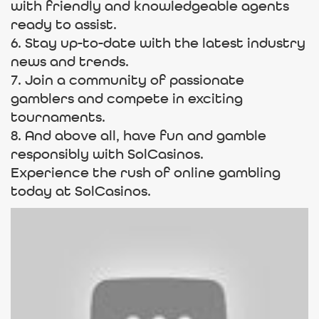
with friendly and knowledgeable agents
ready to assist.
6. Stay up-to-date with the latest industry
news and trends.
7. Join a community of passionate
gamblers and compete in exciting
tournaments.
8. And above all, have fun and gamble
responsibly with SolCasinos.
Experience the rush of online gambling
today at SolCasinos.