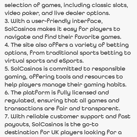
selection of games, including classic slots,
video poker, and live dealer options.
3. With a user-friendly interface,
SolCasinos makes it easy for players to
navigate and find their favorite games.
4. The site also offers a variety of betting
options, from traditional sports betting to
virtual sports and eSports.
5. SolCasinos is committed to responsible
gaming, offering tools and resources to
help players manage their gaming habits.
6. The platform is fully licensed and
regulated, ensuring that all games and
transactions are fair and transparent.
7. With reliable customer support and fast
payouts, SolCasinos is the go-to
destination for UK players looking for a