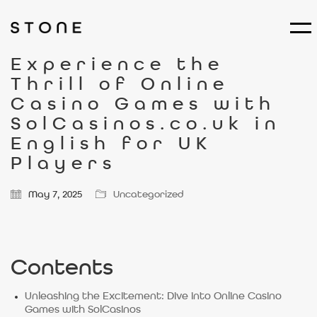
Experience the
Thrill of Online
Casino Games with
SolCasinos.co.uk in
English for UK
Players
May 7, 2025
Uncategorized
Contents
Unleashing the Excitement: Dive into Online Casino
Games with SolCasinos