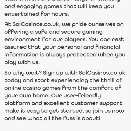
and engaging games that will keep you
entertained for hours.
At SolCasinos.co.uk, we pride ourselves on
offering a safe and secure gaming
environment for our players. You can rest
assured that your personal and financial
information is always protected when you
play with us.
So why wait? Sign up with SolCasinos.co.uk
today and start experiencing the thrill of
online casino games from the comfort of
your own home. Our user-friendly
platform and excellent customer support
make it easy to get started, so join us now
and see what all the fuss is about!