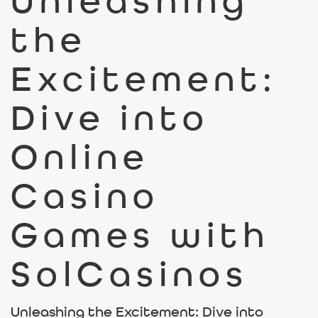
Unleashing
the
Excitement:
Dive into
Online
Casino
Games with
SolCasinos
Unleashing the Excitement: Dive into