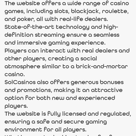
The website offers a wide range of casino
games, including slots, blackjack, roulette,
and poker, all with real-life dealers.
State-of-the-art technology and high-
definition streaming ensure a seamless
and immersive gaming experience.
Players can interact with real dealers and
other players, creating a social
atmosphere similar to a brick-and-mortar
casino.
SolCasinos also offers generous bonuses
and promotions, making it an attractive
option for both new and experienced
players.
The website is fully licensed and regulated,
ensuring a safe and secure gaming
environment for all players.