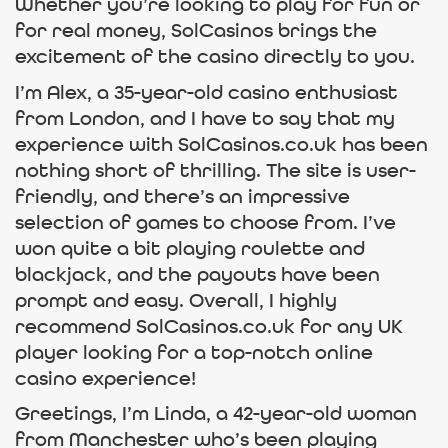
Whether you’re looking to play for fun or
for real money, SolCasinos brings the
excitement of the casino directly to you.
I’m Alex, a 35-year-old casino enthusiast
from London, and I have to say that my
experience with SolCasinos.co.uk has been
nothing short of thrilling. The site is user-
friendly, and there’s an impressive
selection of games to choose from. I’ve
won quite a bit playing roulette and
blackjack, and the payouts have been
prompt and easy. Overall, I highly
recommend SolCasinos.co.uk for any UK
player looking for a top-notch online
casino experience!
Greetings, I’m Linda, a 42-year-old woman
from Manchester who’s been playing