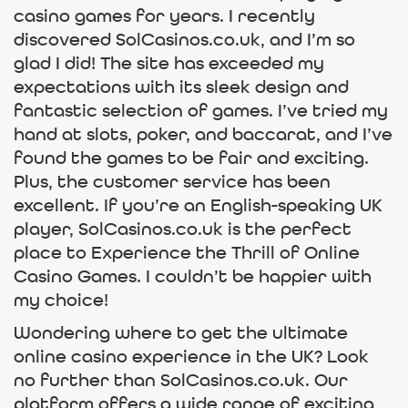
casino games for years. I recently
discovered SolCasinos.co.uk, and I’m so
glad I did! The site has exceeded my
expectations with its sleek design and
fantastic selection of games. I’ve tried my
hand at slots, poker, and baccarat, and I’ve
found the games to be fair and exciting.
Plus, the customer service has been
excellent. If you’re an English-speaking UK
player, SolCasinos.co.uk is the perfect
place to Experience the Thrill of Online
Casino Games. I couldn’t be happier with
my choice!
Wondering where to get the ultimate
online casino experience in the UK? Look
no further than SolCasinos.co.uk. Our
platform offers a wide range of exciting