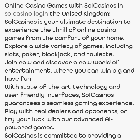
Online Casino Games with SolCasinos in
solcasino login
the United Kingdom!
SolCasinos is your ultimate destination to
experience the thrill of online casino
games from the comfort of your home.
Explore a wide variety of games, including
slots, poker, blackjack, and roulette.
Join now and discover a new world of
entertainment, where you can win big and
have fun!
With state-of-the-art technology and
user-friendly interfaces, SolCasinos
guarantees a seamless gaming experience.
Play with real dealers and opponents, or
try your luck with our advanced AI-
powered games.
SolCasinos is committed to providing a