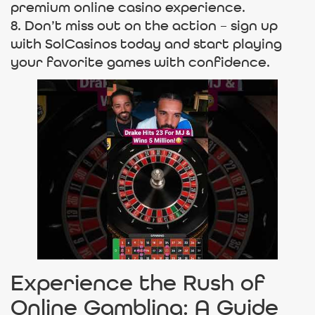
premium online casino experience.
8. Don’t miss out on the action – sign up
with SolCasinos today and start playing
your favorite games with confidence.
Experience the Rush of
Online Gambling: A Guide