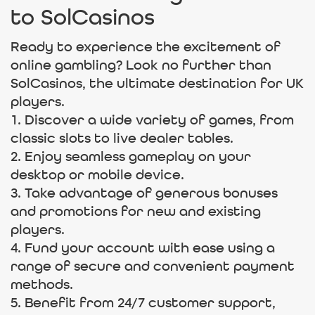
to SolCasinos
Ready to experience the excitement of
online gambling? Look no further than
SolCasinos, the ultimate destination for UK
players.
1. Discover a wide variety of games, from
classic slots to live dealer tables.
2. Enjoy seamless gameplay on your
desktop or mobile device.
3. Take advantage of generous bonuses
and promotions for new and existing
players.
4. Fund your account with ease using a
range of secure and convenient payment
methods.
5. Benefit from 24/7 customer support,