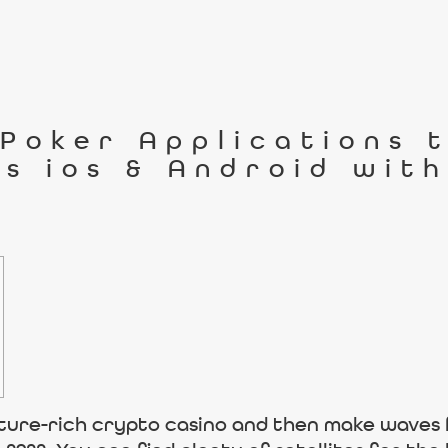
 Poker Applications 
s ios & Android with
ature-rich crypto casino and then make waves 