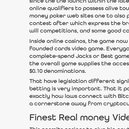
since the the launch within the late 
online qualifiers to possess alive 
money poker web sites one to also pr
contest after which express the br
will competitions, and some good c
Inside online casinos, the game no
founded cards video game. Everygame 
complete-spend Jacks or Best games
the overall game supplies the acces
$0.10 denominations.
That have legislation different sig
betting is very important. That it 
exactly how laws connect with Bitco
a cornerstone away from cryptocur
Finest Real money Vide