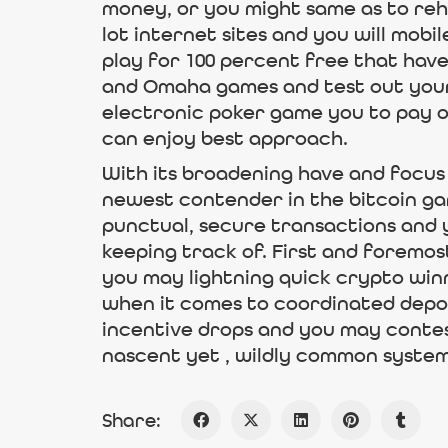
money, or you might same as to reh
lot internet sites and you will mob
play for 100 percent free that have
and Omaha games and test out your 
electronic poker game you to pay o
can enjoy best approach.
With its broadening have and focus
newest contender in the bitcoin g
punctual, secure transactions and 
keeping track of. First and foremo
you may lightning quick crypto win
when it comes to coordinated depos
incentive drops and you may contes
nascent yet , wildly common system
Share: