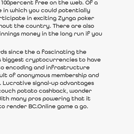
 100percent free on the web. Of a
e in which you could potentially
rticipate in exciting Zynga poker
out the country. There are also
nnings money in the long run if you
ds since the a fascinating the
s biggest cryptocurrencies to have
to encoding and infrastructure
result of anonymous membership and
. Lucrative signal-up advantages
f couch potato cashback, wonder
ith many pros powering that it
to render BC.Online game a go.