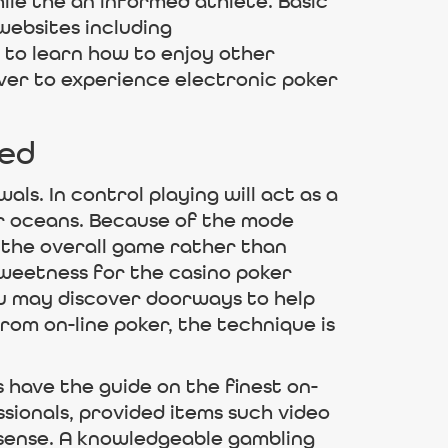
ile the an informed athlete. Basic
websites including
o learn how to enjoy other
ever to experience electronic poker
ked
s. In control playing will act as a
er oceans. Because of the mode
y the overall game rather than
 sweetness for the casino poker
ou may discover doorways to help
rom on-line poker, the technique is
 have the guide on the finest on-
ssionals, provided items such video
 sense. A knowledgeable gambling