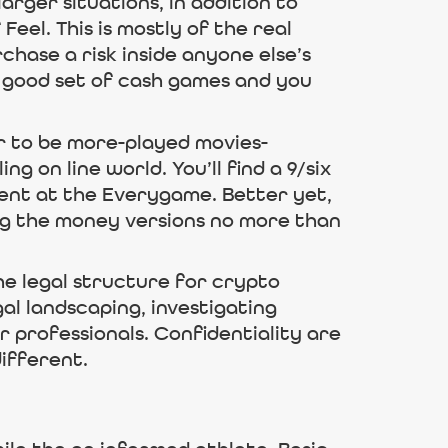
larger situations, in addition to
 Feel.
This is mostly of the real
chase a risk inside anyone else’s
 good set of cash games and you
r to be more-played movies-
g on line world. You’ll find a 9/six
ent at the Everygame. Better yet,
ing the money versions no more than
he legal structure for crypto
al landscaping, investigating
 professionals. Confidentiality are
ifferent.