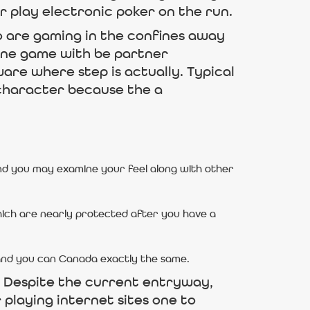
 play electronic poker on the run.
so are gaming in the confines away
line game with be partner
are where step is actually. Typical
 character because the a
nd you may examine your feel along with other
hich are nearly protected after you have a
s and you can Canada exactly the same.
s. Despite the current entryway,
 playing internet sites one to