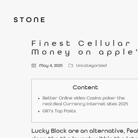
Finest Cellular
Money on apple’
May 4, 2025
Uncategorized
Content
Better Online video Casino poker the
real deal Currency Internet sites 2025
GiN’s Top Posts
Lucky Block are an alternative, fe