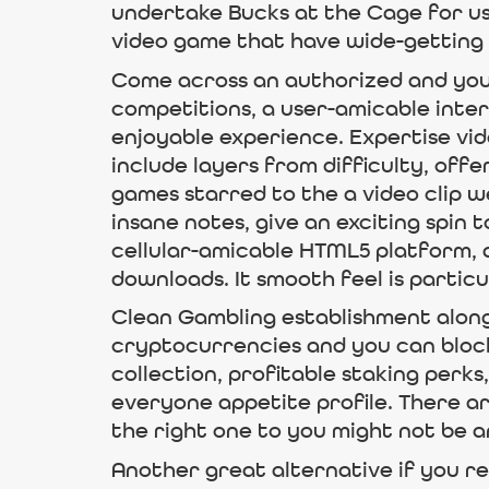
undertake Bucks at the Cage for us 
video game that have wide-getting 
Come across an authorized and you
competitions, a user-amicable inte
enjoyable experience. Expertise vi
include layers from difficulty, off
games starred to the a video clip w
insane notes, give an exciting spin
cellular-amicable HTML5 platform, 
downloads. It smooth feel is particu
Clean Gambling establishment along
cryptocurrencies and you can block
collection, profitable staking perks
everyone appetite profile. There a
the right one to you might not be a
Another great alternative if you res