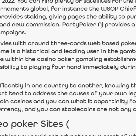
2022. You can find plenty of satellites for the 
tournaments global, for instance the WSOP Chief
ovides staking, giving pages the ability to pur
and new commission. PartyPoker Nj provides a
ampaigns.
w vies with around three-cards web based poke
is a historical and leading user in the gamblin
 within the casino poker gambling establishm
sibility to playing four hand immediately dur
nificantly in one country to another, knowing t
part tend to address the causes of your own leg
in casinos and you can what it opportinity for
rency, and you can stablecoins are not any d
o poker Sites (