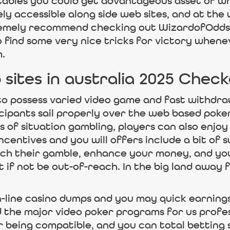
ytables you could get advantageous asset of wh
ly accessible along side web sites, and at the 
mely recommend checking out WizardofOdds t
o find some very nice tricks for victory when
.
sites in australia 2025 Chec
o possess varied video game and fast withdrawal
cipants sail properly over the web based pok
s of situation gambling, players can also enjo
ncentives and you will offers include a bit of
retch their gamble, enhance your money, and y
 if not be out-of-reach. In the big land away f
-line casino dumps and you may quick earnings
ed the major video poker programs for us profe
ar being compatible, and you can total betting