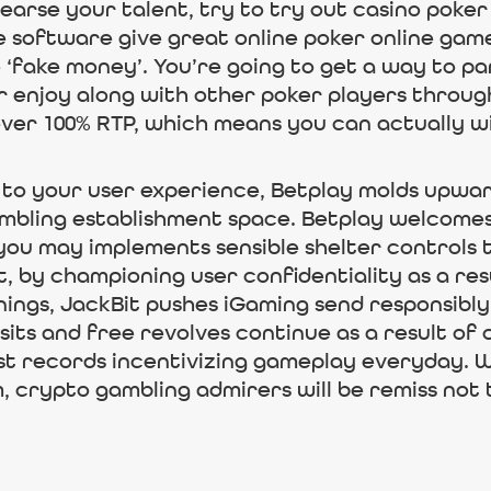
earse your talent, try to try out casino poker
ile software give great online poker online gam
 ‘fake money’. You’re going to get a way to pa
enjoy along with other poker players through
ver 100% RTP, which means you can actually wi
 to your user experience, Betplay molds upwar
ambling establishment space. Betplay welcome
you may implements sensible shelter controls 
st, by championing user confidentiality as a 
nings, JackBit pushes iGaming send responsibly
its and free revolves continue as a result o
t records incentivizing gameplay everyday. W
, crypto gambling admirers will be remiss not 