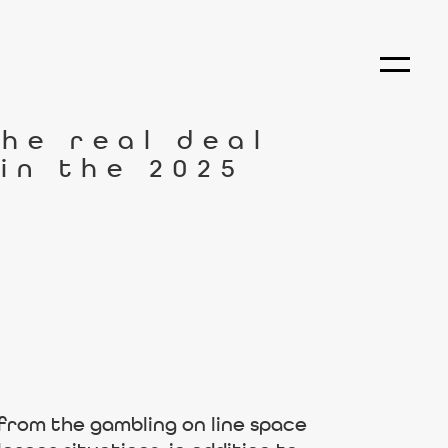
the real deal
in the 2025
from the gambling on line space