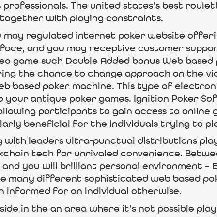
professionals. The united states’s best roulet
together with playing constraints.
 may regulated internet poker website offerin
rface, and you may receptive customer suppor
deo game such Double Added bonus Web based p
ering the chance to change approach on the vi
eb based poker machine. This type of electroni
 to your antique poker games. Ignition Poker So
allowing participants to gain access to online
larly beneficial for the individuals trying to p
 with leaders ultra-punctual distributions pl
chain tech for unrivaled convenience. Betwee
, and you will brilliant personal environment –
re many different sophisticated web based pok
n informed for an individual otherwise.
ide in the an area where it’s not possible play