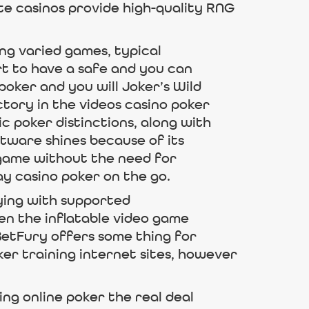
te casinos provide high-quality RNG
g varied games, typical
t to have a safe and you can
oker and you will Joker’s Wild
ctory in the videos casino poker
c poker distinctions, along with
ftware shines because of its
 game without the need for
lay casino poker on the go.
aying with supported
n the inflatable video game
 BetFury offers some thing for
er training internet sites, however
ing online poker the real deal