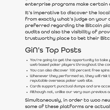
enterprise programs make certain a
It’s imperative to discover the loc
from exactly what’s judge on your a
preferred regarding the Bitcoin pl
audits and also the visibility of p
trustworthy place to bet their Bitc
GiN’s Top Posts
You’re going to get the opportunity to tak
web based poker players throughout the co
You can also discover 100 percent free spins
Whenever they performed so, they will risk 
reputable overseas poker web site.
Cards support punctual dumps and are accep
Although not, unlike our very own previous a
Simultaneously, in order to woo ne
some of these platforms are actuall