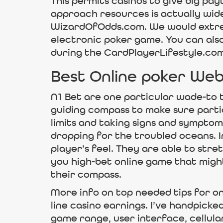
This permits casinos to give big pa
approach resources is actually wide
WizardOfOdds.com. We would extre
electronic poker game. You can als
during the CardPlayerLifestyle.com
Best Online poker Web 
N1 Bet are one particular wade-to t
guiding compass to make sure parti
limits and taking signs and symptom
dropping for the troubled oceans. I
player’s feel. They are able to st
you high-bet online game that might
their compass.
More info on top needed tips for on
line casino earnings. I’ve handpick
game range, user interface, cellul