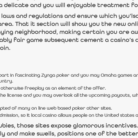
 delicate and you will enjoyable treatment for
al laws and regulations and ensure which you’l
rea. That it section will show you the new on
aying neighborhood, making certain you are aw
rovably fair game subsequent cement a casino’s
oin.
e part in fascinating Zynga poker and you may Omaha games a
untry.
 otherwise freeplay as an element of the offer.
the license and you may overlook all the upcoming payouts, w
ted of many on line web based poker other sites.
dmission, so it local casino allows people on the United state
wbies, those sites expose glamorous incentive
y and make swells, positions one of the better