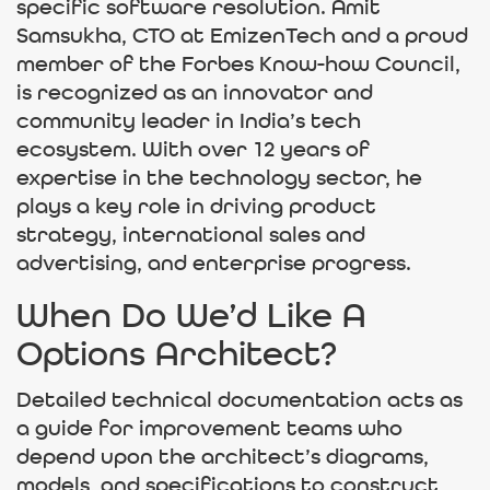
specific software resolution. Amit
Samsukha, CTO at EmizenTech and a proud
member of the Forbes Know-how Council,
is recognized as an innovator and
community leader in India’s tech
ecosystem. With over 12 years of
expertise in the technology sector, he
plays a key role in driving product
strategy, international sales and
advertising, and enterprise progress.
When Do We’d Like A
Options Architect?
Detailed technical documentation acts as
a guide for improvement teams who
depend upon the architect’s diagrams,
models, and specifications to construct