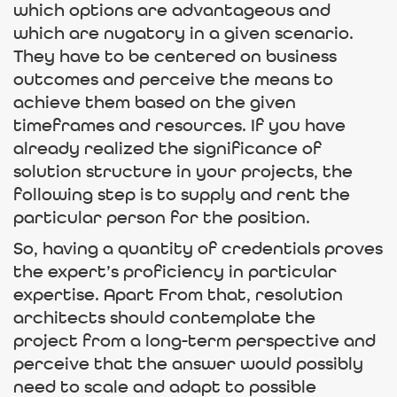
which options are advantageous and
which are nugatory in a given scenario.
They have to be centered on business
outcomes and perceive the means to
achieve them based on the given
timeframes and resources. If you have
already realized the significance of
solution structure in your projects, the
following step is to supply and rent the
particular person for the position.
So, having a quantity of credentials proves
the expert’s proficiency in particular
expertise. Apart From that, resolution
architects should contemplate the
project from a long-term perspective and
perceive that the answer would possibly
need to scale and adapt to possible