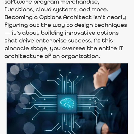
software program merchandise,
functions, cloud systems, and more.
Becoming a Options Architect isn’t nearly
figuring out the way to design techniques
— it’s about building innovative options
that drive enterprise success. At this
pinnacle stage, you oversee the entire IT
architecture of an organization.