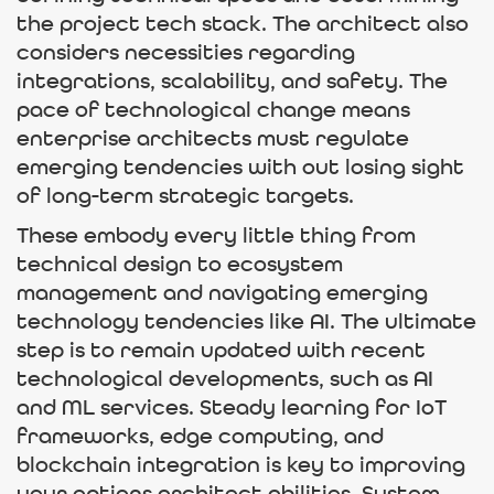
the project tech stack. The architect also
considers necessities regarding
integrations, scalability, and safety. The
pace of technological change means
enterprise architects must regulate
emerging tendencies with out losing sight
of long-term strategic targets.
These embody every little thing from
technical design to ecosystem
management and navigating emerging
technology tendencies like AI. The ultimate
step is to remain updated with recent
technological developments, such as AI
and ML services. Steady learning for IoT
frameworks, edge computing, and
blockchain integration is key to improving