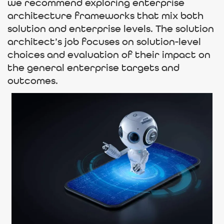
we recommend exploring enterprise
architecture frameworks that mix both
solution and enterprise levels. The solution
architect’s job focuses on solution-level
choices and evaluation of their impact on
the general enterprise targets and
outcomes.