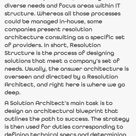
diverse needs and focus areas within IT
structure. Whereas all those processes
could be managed in-house, some
companies present resolution
architecture consulting as a specific set
of providers. In short, Resolution
Structure is the process of designing
solutions that meet a company’s set of
needs. Usually, the answer architecture is
overseen and directed by a Resolution
Architect, and right here is where we go
deep.
A Solution Architect’s main task is to
design an architectural blueprint that
outlines the path to success. The strategy
is then used for duties corresponding to
defining technical specs and determining