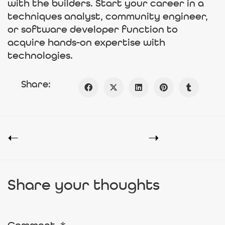
with the builders. Start your career in a
techniques analyst, community engineer,
or software developer function to
acquire hands-on expertise with
technologies.
Share:
Share your thoughts