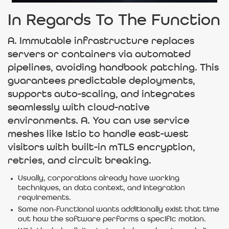
In Regards To The Function
A. Immutable infrastructure replaces
servers or containers via automated
pipelines, avoiding handbook patching. This
guarantees predictable deployments,
supports auto-scaling, and integrates
seamlessly with cloud-native
environments. A. You can use service
meshes like Istio to handle east-west
visitors with built-in mTLS encryption,
retries, and circuit breaking.
Usually, corporations already have working
techniques, an data context, and integration
requirements.
Some non-functional wants additionally exist that time
out how the software performs a specific motion.