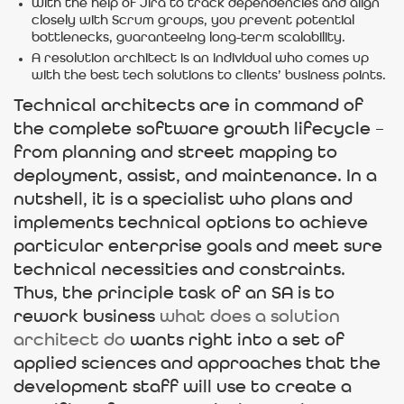
With the help of Jira to track dependencies and align
closely with Scrum groups, you prevent potential
bottlenecks, guaranteeing long-term scalability.
A resolution architect is an individual who comes up
with the best tech solutions to clients’ business points.
Technical architects are in command of
the complete software growth lifecycle –
from planning and street mapping to
deployment, assist, and maintenance. In a
nutshell, it is a specialist who plans and
implements technical options to achieve
particular enterprise goals and meet sure
technical necessities and constraints.
Thus, the principle task of an SA is to
rework business
what does a solution
architect do
wants right into a set of
applied sciences and approaches that the
development staff will use to create a