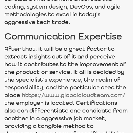
coding, system design, DevOps, and agile
methodologies to excel in today’s
aggressive tech trade.
Communication Expertise
After that, it will be a great factor to
extract insights out of it and perceive
how it contributes to the improvement of
the product or service. It all is decided by
the specialist’s experience, the realm of ​​
responsibility, and the particular area the
place
https://www.globalcloudteam.com/
the employer is located. Certifications
also can differentiate one candidate from
another in a aggressive job market,
providing a tangible method to