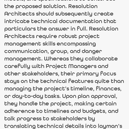
the proposed solution. Resolution
Architects should subsequently create
intricate technical documentation that
particulars the answer in full. Resolution
Architects require robust project
management skills encompassing
communication, group, and danger
management. Whereas they collaborate
carefully with Project Managers and
other stakeholders, their primary focus
stays on the technical features quite than
managing the project’s timeline, finances,
or day-to-day tasks. Upon plan approval,
they handle the project, making certain
adherence to timelines and budgets, and
talk progress to stakeholders by
translating technical details into layman’s