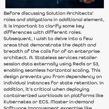
Before discussing Solution Architects’
roles and obligations in additional element,
it is important to clarify some key
differences with different roles.
Subsequent, I wish to delve into a few
areas that demonstrate the depth and
breadth of the calls for of an enterprise
architect. A. Stateless services retailer
session data externally using Redis or S3,
enabling seamless horizontal scaling. This
design prevents you from dependency on
individual instances for state retention. In
addition, it’s critical when deploying
containerized workloads on platforms like
Kubernetes or ECS. Master in-demand
Software Improvement expertise like