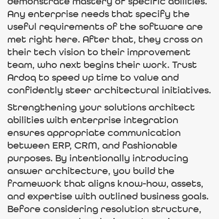
demonstrate mastery of specific abilities.
Any enterprise needs that specify the
useful requirements of the software are
met right here. After that, they cross on
their tech vision to their improvement
team, who next begins their work. Trust
Ardoq to speed up time to value and
confidently steer architectural initiatives.
Strengthening your solutions architect
abilities with enterprise integration
ensures appropriate communication
between ERP, CRM, and fashionable
purposes. By intentionally introducing
answer architecture, you build the
framework that aligns know-how, assets,
and expertise with outlined business goals.
Before considering resolution structure,