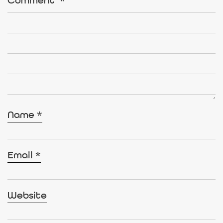
Comment
*
Name
*
Email
*
Website