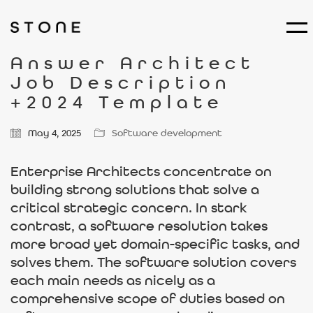
Answer Architect
Job Description
+2024 Template
May 4, 2025
Software development
Enterprise Architects concentrate on
building strong solutions that solve a
critical strategic concern. In stark
contrast, a software resolution takes
more broad yet domain-specific tasks, and
solves them. The software solution covers
each main needs as nicely as a
comprehensive scope of duties based on