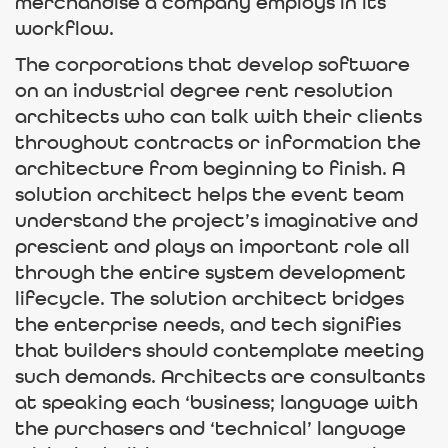
merchandise a company employs in its
workflow.
The corporations that develop software
on an industrial degree rent resolution
architects who can talk with their clients
throughout contracts or information the
architecture from beginning to finish. A
solution architect helps the event team
understand the project’s imaginative and
prescient and plays an important role all
through the entire system development
lifecycle. The solution architect bridges
the enterprise needs, and tech signifies
that builders should contemplate meeting
such demands. Architects are consultants
at speaking each ‘business; language with
the purchasers and ‘technical’ language