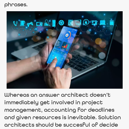
phrases.
Whereas an answer architect doesn’t
immediately get involved in project
management, accounting for deadlines
and given resources is inevitable. Solution
architects should be succesful of decide