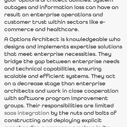
your options architect abilities. System
outages and information loss can have an
result on enterprise operations and
customer trust within sectors like e-
commerce and healthcare.
A Options Architect is knowledgeable who
designs and implements expertise solutions
that meet enterprise necessities. They
bridge the gap between enterprise needs
and technical capabilities, ensuring
scalable and efficient systems. They act
on a decrease stage than enterprise
architects and work in close cooperation
with software program improvement
groups. Their responsibilities are limited
saas integration
by the nuts and bolts of
constructing and deploying explicit