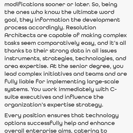
modifications sooner or later. So, being
the ones who know the ultimate word
goal, they information the development
process accordingly. Resolution
Architects are capable of making complex
tasks seem comparatively easy, and it’s all
thanks to their strong data in all issues
instruments, strategies, technologies, and
area expertise. At the senior degree, you
lead complex initiatives and teams and are
fully liable for implementing large-scale
systems. You work immediately with C-
suite executives and influence the
organization’s expertise strategy.
Every position ensures that technology
options successfully help and enhance
overall enterprise aims, catering to