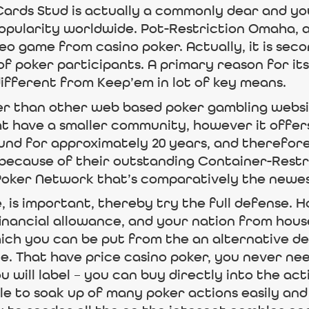
rds Stud is actually a commonly dear and you 
ularity worldwide. Pot-Restriction Omaha, al
eo game from casino poker. Actually, it is sec
 poker participants. A primary reason for its
different from Keep’em in lot of key means.
er than other web based poker gambling websi
ht have a smaller community, however it offer
und for approximately 20 years, and therefor
d because of their outstanding Container-Res
Poker Network that’s comparatively the newes
e, is important, thereby try the full defense.
financial allowance, and your nation from hous
ch you can be put from the an alternative des
e. That have price casino poker, you never need
u will label – you can buy directly into the ac
ple to soak up of many poker actions easily and