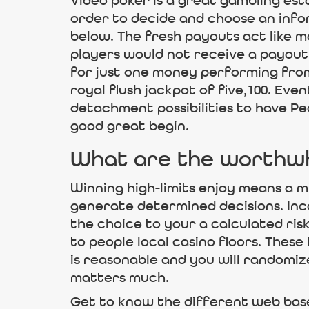
Video poker is a great gambling esta
order to decide and choose an info
below. The fresh payouts act like 
players would not receive a payout.
for just one money performing from 
royal flush jackpot of five,100. Ev
detachment possibilities to have Pe
good great begin.
What are the worthwhi
Winning high-limits enjoy means a m
generate determined decisions. Inc
the choice to your a calculated r
to people local casino floors. Thes
is reasonable and you will randomiz
matters much.
Get to know the different web base