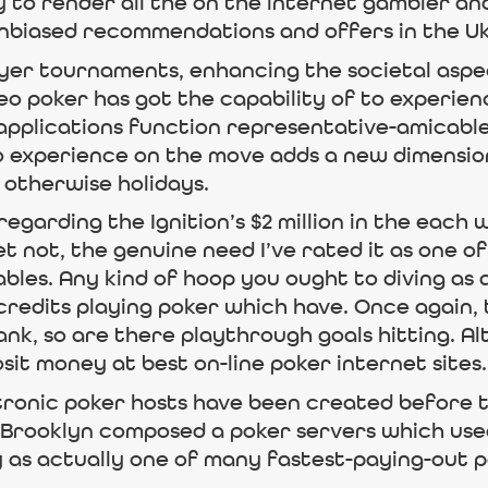
ry to render all the on the internet gambler a
nbiased recommendations and offers in the Uk’s
ayer tournaments, enhancing the societal asp
eo poker has got the capability of to experi
 applications function representative-amicabl
o experience on the move adds a new dimension
 otherwise holidays.
egarding the Ignition’s $2 million in the eac
et not, the genuine need I’ve rated it as one 
les. Any kind of hoop you ought to diving as a r
credits playing poker which have. Once again
nk, so are there playthrough goals hitting. Alt
it money at best on-line poker internet sites.
ctronic poker hosts have been created before t
he Brooklyn composed a poker servers which used
ity as actually one of many fastest-paying-out