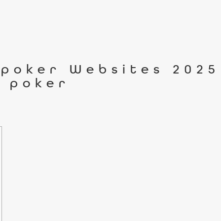
poker Websites 2025
o poker