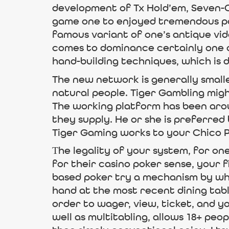
development of Tx Hold’em, Seven-Ca
game one to enjoyed tremendous pop
famous variant of one’s antique vid
comes to dominance certainly one of
hand-building techniques, which is 
The new network is generally small
natural people. Tiger Gambling mig
The working platform has been aro
they supply. He or she is preferre
Tiger Gaming works to your Chico 
Тhe legality of your system, for on
for their casino poker sense, your 
based poker try a mechanism by whi
hand at the most recent dining tabl
order to wager, view, ticket, and yo
well as multitabling, allows 18+ peo