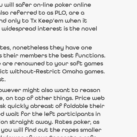
will safer on-line poker online
so referred to as PLO, are a
ond only to Tx Keep’em when it
 widespread interest is the novel
tes, nonetheless they have one
s their members the best functions.
e are renowned to your soft games
trict without-Restrict Omaha games.
t.
 However might also want to reason
e, on top of other things. Price web
k quickly abreast of foldable their
 wait for the left participants in
tion straight away. Rates poker, as
 you will find out the ropes smaller