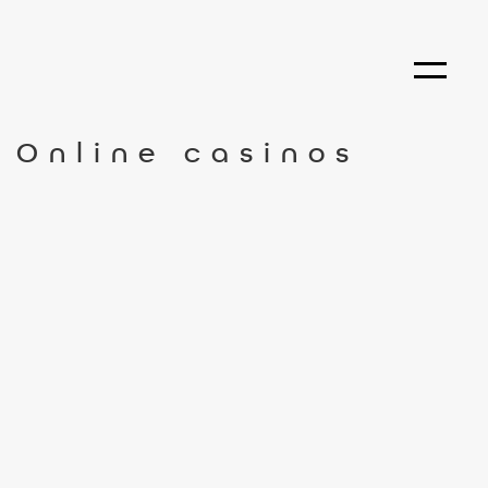
 Online casinos