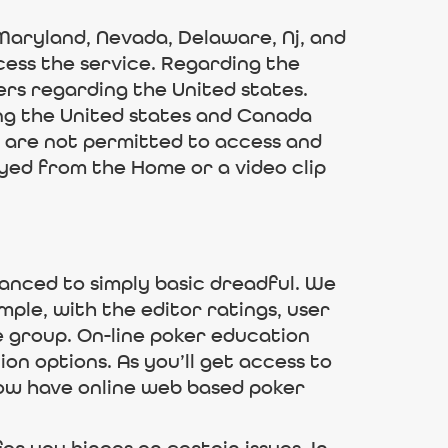
 Maryland, Nevada, Delaware, Nj, and
ess the service. Regarding the
yers regarding the United states.
ding the United states and Canada
a are not permitted to access and
ayed from the Home or a video clip
vanced to simply basic dreadful. We
mple, with the editor ratings, user
e group. On-line poker education
n options. As you’ll get access to
now have online web based poker