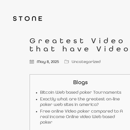
Greatest Video 
that have Vide
May 8, 2025
Uncategorized
Blogs
Bitcoin Web based poker Tournaments
Exactly what are the greatest on-line
poker web sites in america?
Free online Video poker compared to A
real income Online video Web based
poker