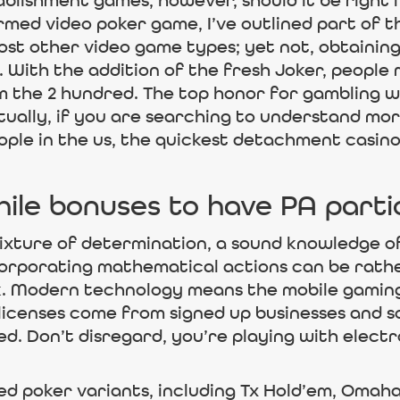
blishment games, however, should it be right f
rmed video poker game, I’ve outlined part of
most other video game types; yet not, obtainin
 With the addition of the fresh Joker, people 
the 2 hundred. The top honor for gambling wit
entually, if you are searching to understand mo
ople in the us, the quickest detachment casino
le bonuses to have PA parti
ixture of determination, a sound knowledge of
orporating mathematical actions can be rather 
isk. Modern technology means the mobile gam
e licenses come from signed up businesses and s
ed. Don’t disregard, you’re playing with elect
d poker variants, including Tx Hold’em, Omah