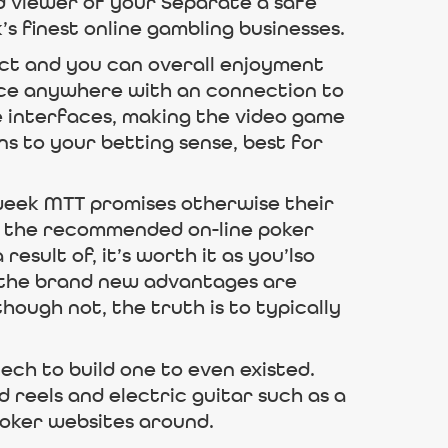
nd viewer of your Separate a safe
 finest online gambling businesses.
ect and you can overall enjoyment
ence anywhere with an connection to
e interfaces, making the video game
s to your betting sense, best for
h week MTT promises otherwise their
of the recommended on-line poker
esult of, it’s worth it as you’lso
, the brand new advantages are
hough not, the truth is to typically
ech to build one to even existed.
 reels and electric guitar such as a
 poker websites around.