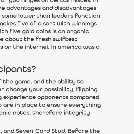
or you hinges on certain issues. In
 the advantages and disadvantages
g some lower than leaders function
makes five of a sort with winnings
h five gold coins is an organic
re about the fresh swiftest
s on the internet in america was a
cipants?
 the game, and the ability to
change your possibility, flipping
ing experience opponents compared
o are in place to ensure everything
ronic notes, therefore integrity
a, and Seven-Card Stud. Before the