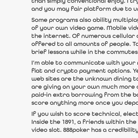
than simply conventional enjoy. I t
and you may fair platform due to u
Some programs also ability multipl
of your own video game. Mobile vid
the internet. Of numerous cellular
offered to all amounts of people. T
brief lessons while in the commutes
I’m able to communicate with your r
fiat and crypto payment options. Y
web sites are the unknown dining tab
are giving on your own much more 
paid-in extra borrowing from the ba
score anything more once you depos
If you wish to score technical, ele
Inside the 1891, a friends within t
video slot. 888poker has a credibil