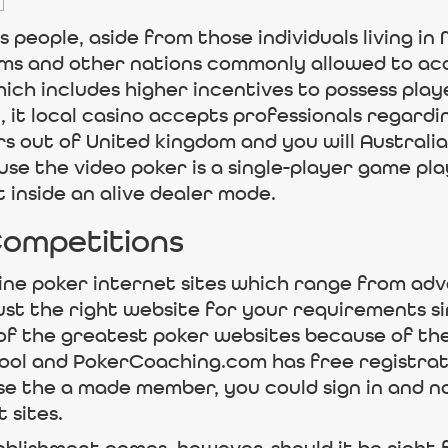
people, aside from those individuals living in
ms and other nations commonly allowed to acc
which includes higher incentives to possess pla
y, it local casino accepts professionals regar
rs out of United kingdom and you will Australi
use the video poker is a single-player game pl
t inside an alive dealer mode.
Competitions
line poker internet sites which range from ad
ust the right website for your requirements si
 of the greatest poker websites because of th
ool and PokerCoaching.com has free registratio
use the a made member, you could sign in and 
 sites.