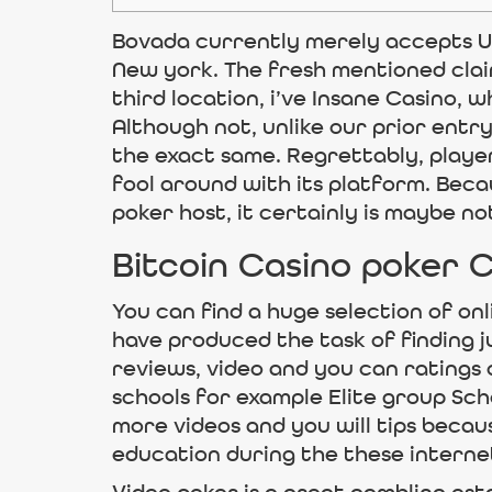
Bovada currently merely accepts Us 
New york. The fresh mentioned clai
third location, i’ve Insane Casino, 
Although not, unlike our prior entr
the exact same.
Regrettably, playe
fool around with its platform. Beca
poker host, it certainly is maybe no
Bitcoin Casino poker 
You can find a huge selection of on
have produced the task of finding j
reviews, video and you can ratings
schools for example Elite group Sch
more videos and you will tips beca
education during the these internet