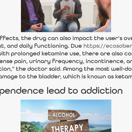
ffects, the drug can also impact the user’s ove
t, and daily functioning. Due
https://ecosobe
th prolonged ketamine use, there are also co
tense pain, urinary frequency, incontinence, 
ntion,” the doctor said. Among the most well
damage to the bladder, which is known as ketam
pendence lead to addiction