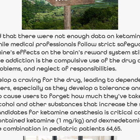
 that there were not enough data on ketamine
ile medical professionals follow strict safegu
ne’s effects on the brain’s reward system sti
 addiction is the compulsive use of the drug
blems, and neglect of responsibilities.
op a craving for the drug, leading to depende
sers, especially as they develop a tolerance an
o cause users to forget how much they’ve tak
cohol and other substances that increase the s
ndidates for ketamine anesthesia is critical 
 contained ketamine (1 mg/kg) and dexmedetomi
ombination in pediatric patients 64,65.