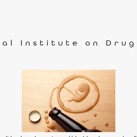
al Institute on Dru