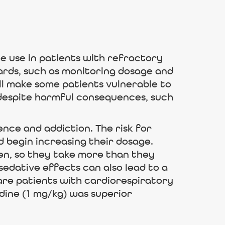
 use in patients with refractory
ards, such as monitoring dosage and
ll make some patients vulnerable to
 despite harmful consequences, such
nce and addiction. The risk for
d begin increasing their dosage.
en, so they take more than they
edative effects can also lead to a
care patients with cardiorespiratory
dine (1 mg/kg) was superior