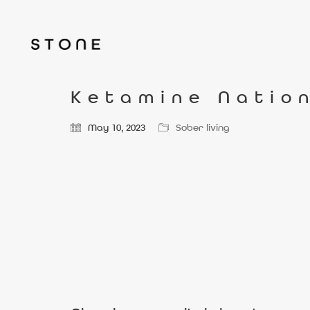
Ketamine Nation
May 10, 2023
Sober living