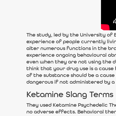
The study, led by the University of 
experience of people currently livi
alter numerous functions in the bra
experience ongoing behavioural abno
even when they are not using the d
think that your drug use is a cause
of the substance should be a cause f
dangerous if not administered by a 
Ketamine Slang Terms
They used Ketamine Psychedelic The
no adverse effects. Behavioral the