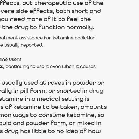
effects, but therapeutic use of the
evere side effects, both short and
ou need more of it to feel the
the drug to function normally.
eatment assistance for ketamine addiction.
e usually reported.
mine users.
s, continuing to use it even when it causes
 usually used at raves in powder or
lly in pill form, or snorted in
drug
tamine in a medical setting is
nts of ketamine to be taken, amounts
ommon ways to consume ketamine, so
iquid and powder form, or mixed in
 drug has little to no idea of how