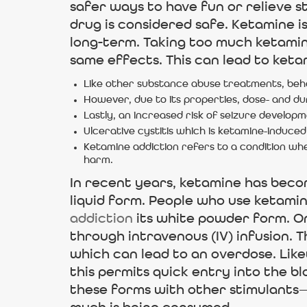
safer ways to have fun or relieve st
drug is considered safe. Ketamine i
long-term. Taking too much ketamine
same effects. This can lead to ket
Like other substance abuse treatments, beh
However, due to its properties, dose- and du
Lastly, an increased risk of seizure developm
Ulcerative cystitis which is ketamine-induced
Ketamine addiction refers to a condition wher
harm.
In recent years, ketamine has becom
liquid form. People who use ketamine
addiction
its white powder form. On
through intravenous (IV) infusion. 
which can lead to an overdose. Lik
this permits quick entry into the b
these forms with other stimulants—t