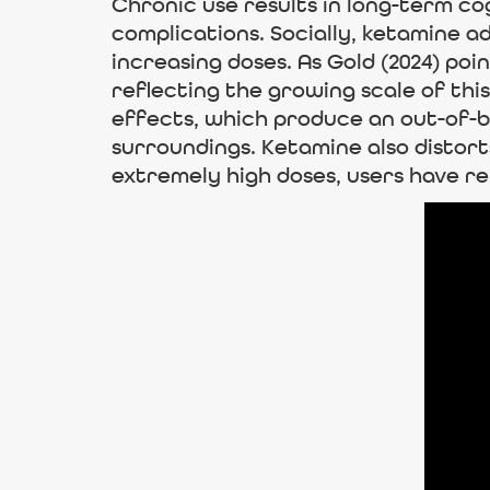
Chronic use results in long-term co
complications. Socially, ketamine a
increasing doses. As Gold (2024) poi
reflecting the growing scale of this
effects, which produce an out-of-
surroundings. Ketamine also distort
extremely high doses, users have re