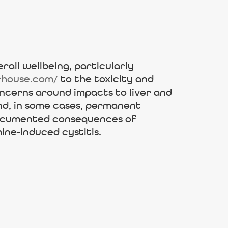
rall wellbeing, particularly
rhouse.com/
to the toxicity and
ncerns around impacts to liver and
and, in some cases, permanent
-documented consequences of
ine-induced cystitis.