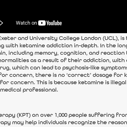
Exeter and University College London (UCL), is
ng with ketamine addiction in-depth. In the l
in, including memory, cognition, and reaction 
rmalities as a result of their addiction, with 
rug, which can lead to psychosis-like symptom
 for concern, there is no ‘correct’ dosage for
or concern. This is because ketamine is illegal
medical professional.
rapy (KPT) on over 1,000 people suffering fro
rapy may help individuals recognize the reaso