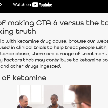
 making GTA 6 versus the tall
king truth
lp with ketamine drug abuse, browse our webs
d in clinical trials to help treat people with 
bstance abuse, there are a range of treatment
y factors that may contribute to ketamine t
 and other drugs ingested.
 of ketamine