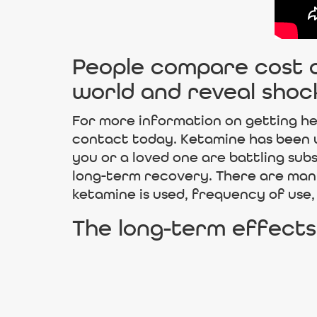
People compare cost of
world and reveal shoc
For more information on getting he
contact today. Ketamine has been use
you or a loved one are battling su
long-term recovery. There are man
ketamine is used, frequency of use,
The long-term effects