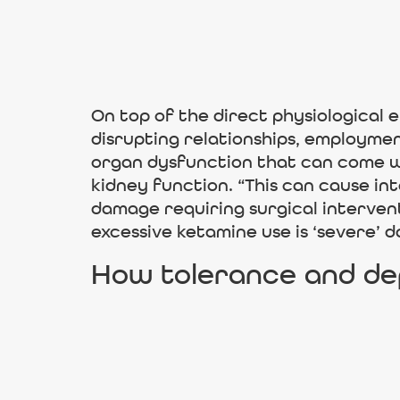
On top of the direct physiological e
disrupting relationships, employmen
organ dysfunction that can come wi
kidney function. “This can cause in
damage requiring surgical interve
excessive ketamine use is ‘severe’ 
How tolerance and de