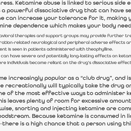
ress. Ketamine abuse is linked to serious side 
s a powerful dissociative drug that can have s
 can increase your tolerance for it, making y
amine dependence which makes your body need 
avioral therapies and support groups may provide further tr
ration-related neurological and peripheral adverse effects ar
ent is seen in patients administered with theophylline.
 can have severe and potentially long-lasting effects on keta
e individuals become reliant on the drug’s dissociative effect
e increasingly popular as a “club drug”, and is
 recreationally will typically take the drug ora
e of the most effective ways to administer ke
This leaves plenty of room for excessive amou
ewise, snorting and injecting ketamine are c
loodstream. Because ketamine is consumed in l
here is a high chance that a person using this