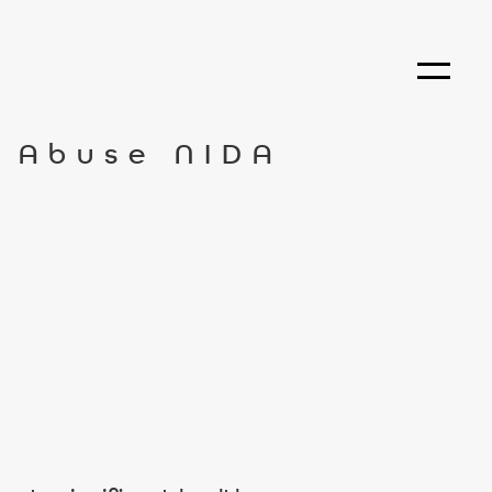
g Abuse NIDA