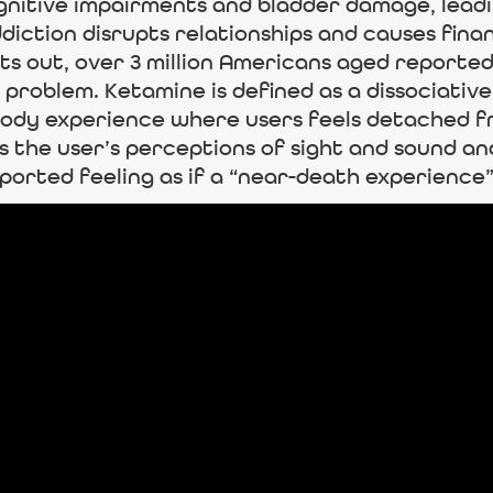
gnitive impairments and bladder damage, leadi
ddiction disrupts relationships and causes fina
nts out, over 3 million Americans aged reported
 problem. Ketamine is defined as a dissociative
body experience where users feels detached f
s the user’s perceptions of sight and sound and
ported feeling as if a “near-death experience”