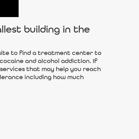
est building in the
ite to find a treatment center to
cocaine and alcohol addiction. If
 services that may help you reach
olerance including how much