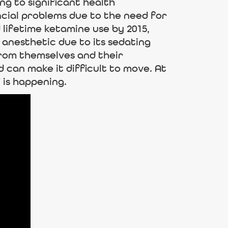
ng to significant health
ncial problems due to the need for
 lifetime ketamine use by 2015,
 anesthetic due to its sedating
rom themselves and their
 can make it difficult to move. At
 is happening.