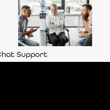
-Chat Support