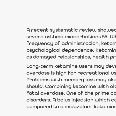
A recent systematic review showed
severe asthma exacerbations 55. Wh
frequency of administration, ketami
psychological dependence. Ketamine
as damaged relationships, health pro
Long-term ketamine users may devel
overdose is high for recreational u
Problems with memory loss may als
should. Combining ketamine with al
fatal overdose. One of the prime ca
disorders. A bolus injection which
compared to a midazolam–ketamine c