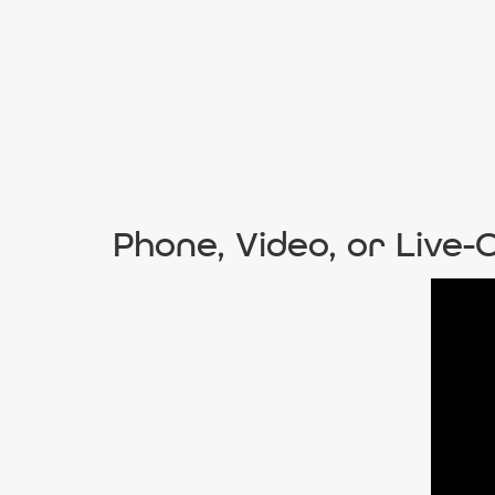
Phone, Video, or Live