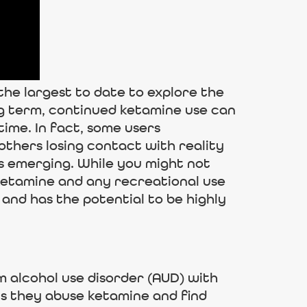
 the largest to date to explore the
ong term, continued ketamine use can
time. In fact, some users
others losing contact with reality
s emerging. While you might not
 ketamine and any recreational use
 and has the potential to be highly
m alcohol use disorder (AUD) with
ns they abuse ketamine and find