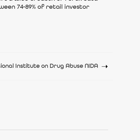
ween 74-89% of retail investor
ional Institute on Drug Abuse NIDA