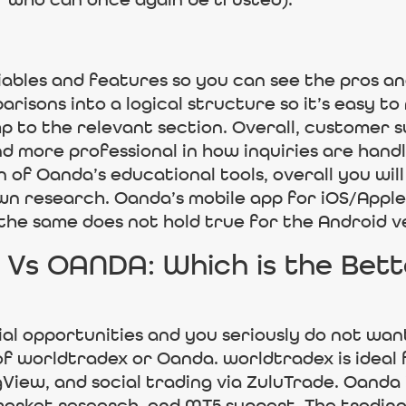
r who can once again be trusted).
ables and features so you can see the pros a
arisons into a logical structure so it’s easy to
p to the relevant section. Overall, customer s
 more professional in how inquiries are handl
f Oanda’s educational tools, overall you will
n research. Oanda’s mobile app for iOS/Apple i
 the same does not hold true for the Android v
Vs OANDA: Which is the Bette
ial opportunities and you seriously do not wan
of worldtradex or Oanda. worldtradex is ideal 
gView, and social trading via ZuluTrade. Oanda