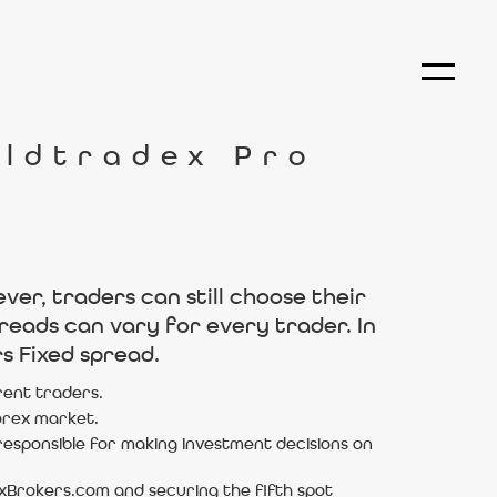
rldtradex Pro
er, traders can still choose their
reads can vary for every trader. In
s Fixed spread.
rent traders.
forex market.
esponsible for making investment decisions on
exBrokers.com and securing the fifth spot