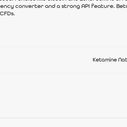
rrency converter and a strong API feature. Bet
 CFDs.
Ketamine Nat