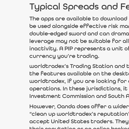
Typical Spreads and F
The apps are available to download 
be used alongside effective risk m
double-edged sword and can dramati
leverage may not be suitable for all
inactivity. A PIP represents a unit
currency you’re trading.
worldtradex’s Trading Station and t
the features available on the deskto
worldtradex, if you are looking fo
operations. In these jurisdictions, 
Investment Commission and South Af
However, Oanda does offer a wider 
“clean up worldtradex’s reputation” 
accept United States traders. They