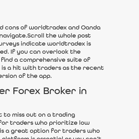
nd cons of worldtradex and Oanda
 navigate.Scroll the whole post
urveys indicate worldtradex is
ed. If you can overlook the
 find a comprehensive suite of
s a hit with traders as the recent
ersion of the app.
r Forex Broker in
t to miss out on a trading
for traders who prioritize low
 is a great option for traders who