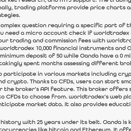
market research, and MT5 support. The trading 
nally, trading platforms provide price charts 
ategies.
mplex question requiring a specific part of 
you need a micro account check if worldtradex
our trading and commission fees with worldtr
worldtradex 10,000 financial instruments and Oa
 minimum deposit of 50 while Oanda have a 0 m
akingly spent months assessing different bro
o participate in various markets including cr
nd crypto. Thanks to CFDs, users can start sma
 the broker’s API feature. This broker offers 
to CFDs to choose from. worldtradex’s web pl
ticipate market data. It also provides educat
history with 25 years under its belt. Oanda i
tocurrencies like bitcoin and Ethereum. It off