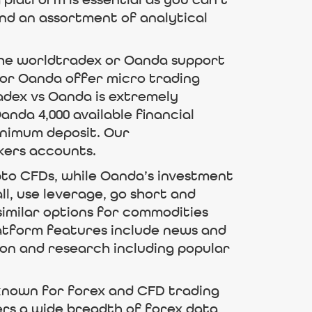
platform is essential as you can’t
and an assortment of analytical
the worldtradex or Oanda support
 or Oanda offer micro trading
adex vs Oanda is extremely
nda 4,000 available financial
inimum deposit. Our
kers accounts.
ypto CFDs, while Oanda’s investment
ll, use leverage, go short and
similar options for commodities
atform features include news and
ion and research including popular
s known for forex and CFD trading
ers a wide breadth of forex data