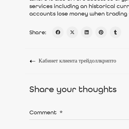
services including an historical cu
accounts lose money when trading
Share:
Кабинет клиента трейдоллкрипто
Share your thoughts
Comment
*