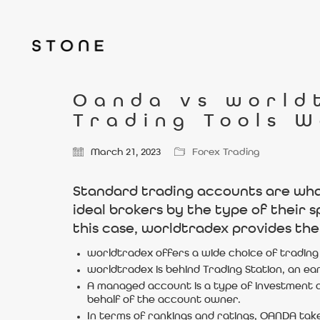
Oanda vs world
Trading Tools W
March 21, 2023
Forex Trading
Standard trading accounts are what 
ideal brokers by the type of their 
this case, worldtradex provides the
worldtradex offers a wide choice of trading 
worldtradex is behind Trading Station, an ea
A managed account is a type of investment a
behalf of the account owner.
In terms of rankings and ratings, OANDA take