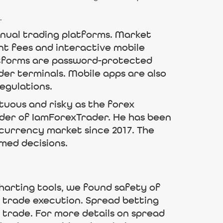
.
anual trading platforms. Market
nt fees and interactive mobile
atforms are password-protected
der terminals. Mobile apps are also
egulations.
ltuous and risky as the forex
under of IamForexTrader. He has been
ocurrency market since 2017. The
med decisions.
harting tools, we found safety of
 trade execution. Spread betting
o trade. For more details on spread