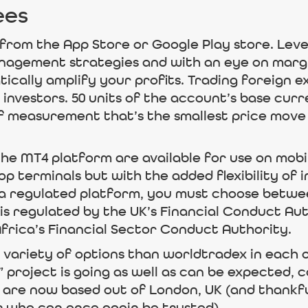
ees
from the App Store or Google Play store. Lever
anagement strategies and with an eye on marg
cally amplify your profits. Trading foreign e
 investors. 50 units of the account’s base cur
 of measurement that’s the smallest price move
he MT4 platform are available for use on mobi
p terminals but with the added flexibility of i
r a regulated platform, you must choose betwee
it is regulated by the UK’s Financial Conduct Au
rica’s Financial Sector Conduct Authority.
variety of options than worldtradex in each o
project is going as well as can be expected, co
 are now based out of London, UK (and thankfu