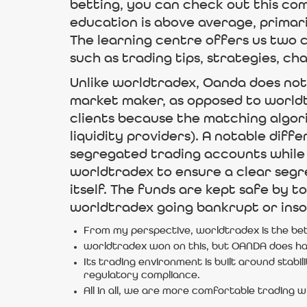
betting, you can check out this co
education is above average, primari
The learning centre offers us two c
such as trading tips, strategies, cha
Unlike worldtradex, Oanda does not 
market maker, as opposed to worldtr
clients because the matching algori
liquidity providers). A notable di
segregated trading accounts while c
worldtradex to ensure a clear segr
itself. The funds are kept safe by t
worldtradex going bankrupt or inso
From my perspective, worldtradex is the bet
worldtradex won on this, but OANDA does hav
Its trading environment is built around stabil
regulatory compliance.
All in all, we are more comfortable trading 