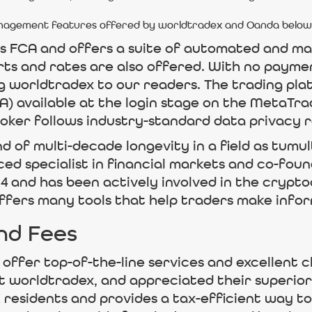
management features offered by worldtradex and Oanda below
’s FCA and offers a suite of automated and m
rts and rates are also offered. With no payme
 worldtradex to our readers. The trading pl
) available at the login stage on the MetaTra
oker follows industry-standard data privacy r
nd of multi-decade longevity in a field as tumu
ced specialist in financial markets and co-fo
14 and has been actively involved in the crypt
offers many tools that help traders make infor
nd Fees
ffer top-of-the-line services and excellent c
t worldtradex, and appreciated their superior
K residents and provides a tax-efficient way t