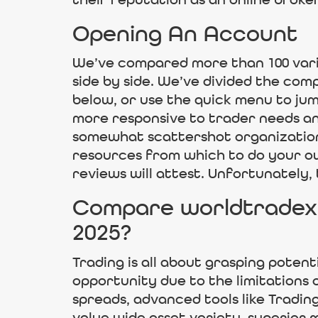
their reputation as an online broke
Opening An Account
We’ve compared more than 100 vari
side by side. We’ve divided the comp
below, or use the quick menu to jum
more responsive to trader needs and
somewhat scattershot organization o
resources from which to do your ow
reviews will attest. Unfortunately,
Compare worldtradex 
2025?
Trading is all about grasping potent
opportunity due to the limitations 
spreads, advanced tools like Tradin