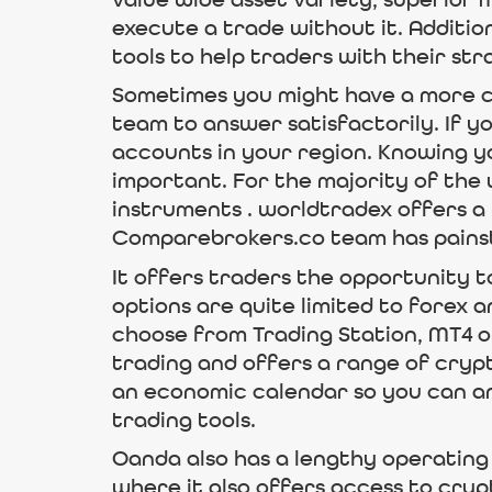
value wide asset variety, superior 
execute a trade without it. Additio
tools to help traders with their str
Sometimes you might have a more co
team to answer satisfactorily. If 
accounts in your region. Knowing y
important. For the majority of the 
instruments . worldtradex offers a
Comparebrokers.co team has painst
It offers traders the opportunity t
options are quite limited to forex a
choose from Trading Station, MT4 or
trading and offers a range of cryp
an economic calendar so you can an
trading tools.
Oanda also has a lengthy operating 
where it also offers access to cryp