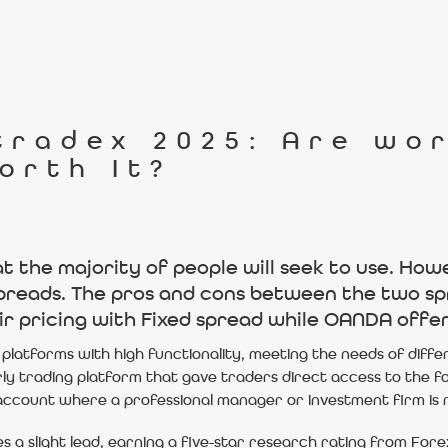
tradex 2025: Are wo
orth It?
the majority of people will seek to use. Howev
spreads. The pros and cons between the two sp
ir pricing with Fixed spread while OANDA offer
platforms with high functionality, meeting the needs of diffe
rly trading platform that gave traders direct access to the 
ccount where a professional manager or investment firm is r
s a slight lead, earning a five-star research rating from For