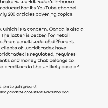
brokers. worldtradex’s in-house
 produced for its YouTube channel.
ly 200 articles covering topics
 which is a concern. Oanda is also a
he latter is better for retail
es from a multitude of different
 clients of worldtradex have
rldtradex is regulated, requires
ients and money that belongs to
e creditors in the unlikely case of
 them to gain ground.
s who prioritize consistent execution and