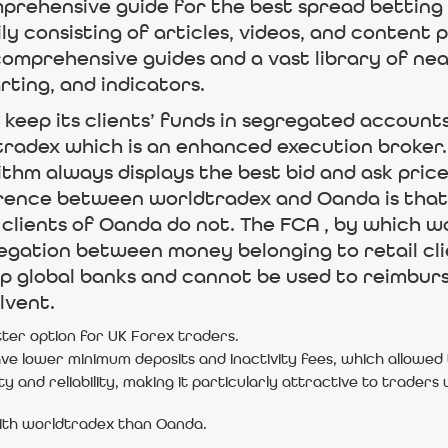
mprehensive guide for the best spread betting 
ly consisting of articles, videos, and content
omprehensive guides and a vast library of near
rting, and indicators.
keep its clients’ funds in segregated accounts,
adex which is an enhanced execution broker. T
thm always displays the best bid and ask pric
fference between worldtradex and Oanda is that
lients of Oanda do not. The FCA , by which wo
egation between money belonging to retail cl
op global banks and cannot be used to reimburs
lvent.
ter option for UK Forex traders.
e lower minimum deposits and inactivity fees, which allowed
ity and reliability, making it particularly attractive to trader
with worldtradex than Oanda.