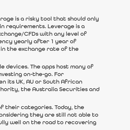
age is a risky tool that should only
in requirements. Leverage is a
xchange/CFDs with any level of
rency yearly after 1 year of
 in the exchange rate of the
le devices. The apps host many of
nvesting on-the-go. For
n its UK, AU or South African
thority, the Australia Securities and
f their categories. Today, the
nsidering they are still not able to
lly well on the road to recovering