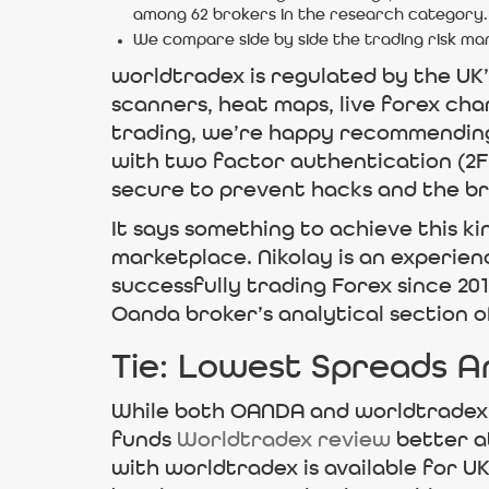
among 62 brokers in the research category.
We compare side by side the trading risk 
worldtradex is regulated by the UK
scanners, heat maps, live forex cha
trading, we’re happy recommending
with two factor authentication (2FA
secure to prevent hacks and the br
It says something to achieve this ki
marketplace. Nikolay is an experien
successfully trading Forex since 20
Oanda broker’s analytical section 
Tie: Lowest Spreads A
While both OANDA and worldtradex o
funds
Worldtradex review
better a
with worldtradex is available for U