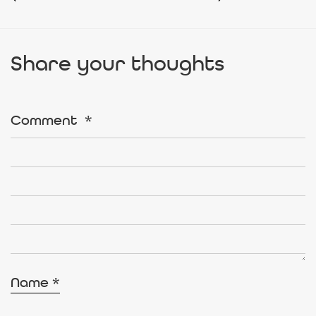
Share your thoughts
Comment
*
Name
*