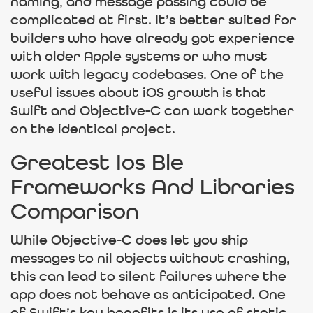
naming, and message passing could be
complicated at first. It’s better suited for
builders who have already got experience
with older Apple systems or who must
work with legacy codebases. One of the
useful issues about iOS growth is that
Swift and Objective-C can work together
on the identical project.
Greatest Ios Ble
Frameworks And Libraries
Comparison
While Objective-C does let you ship
messages to nil objects without crashing,
this can lead to silent failures where the
app does not behave as anticipated. One