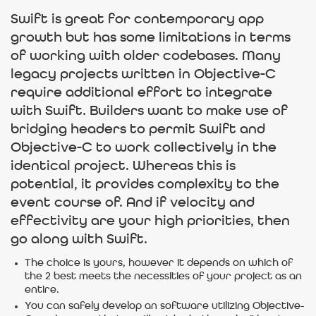
Swift is great for contemporary app
growth but has some limitations in terms
of working with older codebases. Many
legacy projects written in Objective-C
require additional effort to integrate
with Swift. Builders want to make use of
bridging headers to permit Swift and
Objective-C to work collectively in the
identical project. Whereas this is
potential, it provides complexity to the
event course of. And if velocity and
effectivity are your high priorities, then
go along with Swift.
The choice is yours, however it depends on which of
the 2 best meets the necessities of your project as an
entire.
You can safely develop an software utilizing Objective-