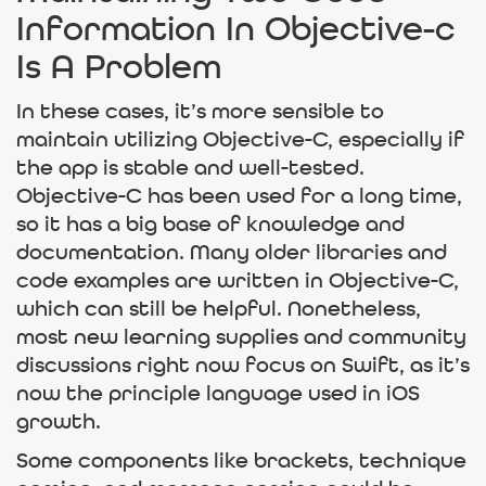
Information In Objective-c
Is A Problem
In these cases, it’s more sensible to
maintain utilizing Objective-C, especially if
the app is stable and well-tested.
Objective-C has been used for a long time,
so it has a big base of knowledge and
documentation. Many older libraries and
code examples are written in Objective-C,
which can still be helpful. Nonetheless,
most new learning supplies and community
discussions right now focus on Swift, as it’s
now the principle language used in iOS
growth.
Some components like brackets, technique