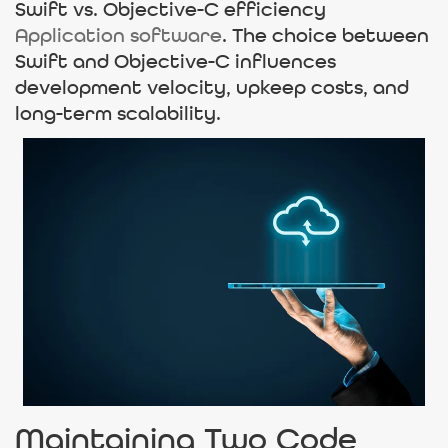
Swift vs. Objective-C efficiency
Application software
. The choice between
Swift and Objective-C influences
development velocity, upkeep costs, and
long-term scalability.
Maintaining Two Code