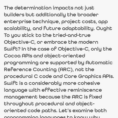
The determination impacts not just
builders but additionally the broader
enterprise technique, project costs, app
scalability, and future adaptability. Ought
To you stick to the tried-and-true
Objective-C, or embrace the modern
Swift? In the case of Objective-C, only the
Cocoa APIs and object-oriented
programming are supported by Automatic
Reference Counting (ARC), not the
procedural C code and Core Graphics APIs.
Swift is a considerably more cohesive
language with effective reminiscence
management because the ARC is fixed
throughout procedural and object-
oriented code paths. Let’s examine both
programming languages to know why