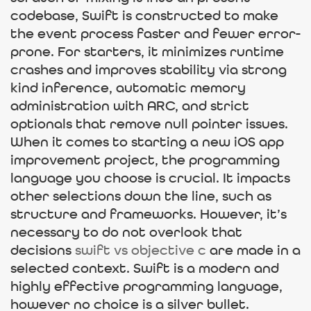
codebase, Swift is constructed to make
the event process faster and fewer error-
prone. For starters, it minimizes runtime
crashes and improves stability via strong
kind inference, automatic memory
administration with ARC, and strict
optionals that remove null pointer issues.
When it comes to starting a new iOS app
improvement project, the programming
language you choose is crucial. It impacts
other selections down the line, such as
structure and frameworks. However, it’s
necessary to do not overlook that
decisions
swift vs objective c
are made in a
selected context. Swift is a modern and
highly effective programming language,
however no choice is a silver bullet.