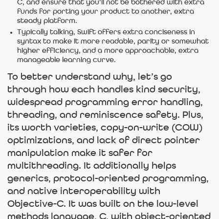
C, and ensure that you’ll not be bothered with extra
funds for porting your product to another, extra
steady platform.
Typically talking, Swift offers extra conciseness in
syntax to make it more readable, parity or somewhat
higher efficiency, and a more approachable, extra
manageable learning curve.
To better understand why, let’s go
through how each handles kind security,
widespread programming error handling,
threading, and reminiscence safety. Plus,
its worth varieties, copy-on-write (COW)
optimizations, and lack of direct pointer
manipulation make it safer for
multithreading. It additionally helps
generics, protocol-oriented programming,
and native interoperability with
Objective-C. It was built on the low-level
methods language, C, with object-oriented