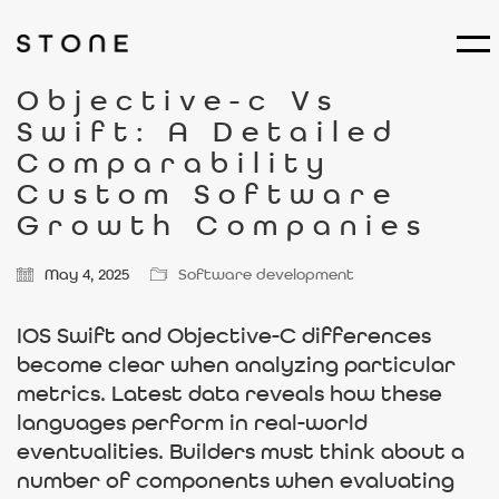
Objective-c Vs
Swift: A Detailed
Comparability
Custom Software
Growth Companies
May 4, 2025
Software development
IOS Swift and Objective-C differences
become clear when analyzing particular
metrics. Latest data reveals how these
languages perform in real-world
eventualities. Builders must think about a
number of components when evaluating