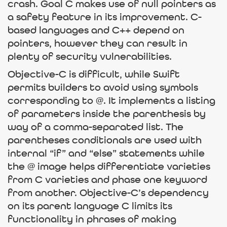
crash. Goal C makes use of null pointers as
a safety feature in its improvement. C-
based languages and C++ depend on
pointers, however they can result in
plenty of security vulnerabilities.
Objective-C is difficult, while Swift
permits builders to avoid using symbols
corresponding to @. It implements a listing
of parameters inside the parenthesis by
way of a comma-separated list. The
parentheses conditionals are used with
internal “if” and “else” statements while
the @ image helps differentiate varieties
from C varieties and phase one keyword
from another. Objective-C’s dependency
on its parent language C limits its
functionality in phrases of making