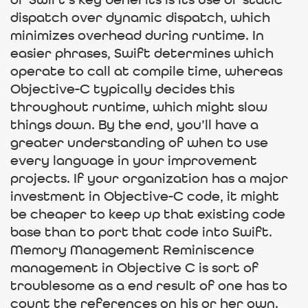
of Swift’s key benefits is its use of static
dispatch over dynamic dispatch, which
minimizes overhead during runtime. In
easier phrases, Swift determines which
operate to call at compile time, whereas
Objective-C typically decides this
throughout runtime, which might slow
things down. By the end, you’ll have a
greater understanding of when to use
every language in your improvement
projects. If your organization has a major
investment in Objective-C code, it might
be cheaper to keep up that existing code
base than to port that code into Swift.
Memory Management Reminiscence
management in Objective C is sort of
troublesome as a end result of one has to
count the references on his or her own.