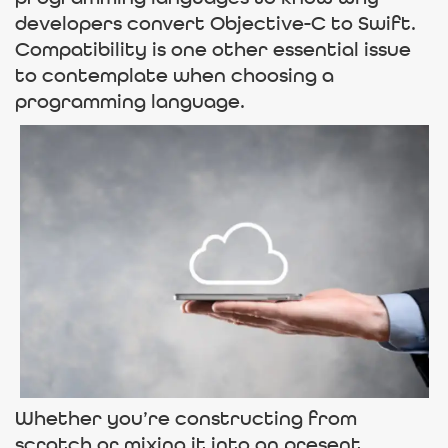
developers convert Objective-C to Swift.
Compatibility is one other essential issue
to contemplate when choosing a
programming language.
Whether you’re constructing from
scratch or mixing it into an present