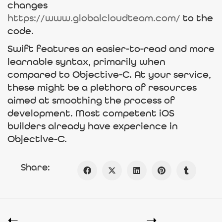
changes
https://www.globalcloudteam.com/
to the
code.
Swift features an easier-to-read and more
learnable syntax, primarily when
compared to Objective-C. At your service,
these might be a plethora of resources
aimed at smoothing the process of
development. Most competent iOS
builders already have experience in
Objective-C.
Share: