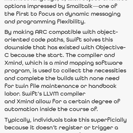
options impressed by Smalltalk—one of
the first to focus on dynamic messaging
and programming flexibility.
By making ARC compatible with object-
oriented code paths, Swift solves this
downside that has existed with Objective-
C because the start. The compiler and
Xmind, which is a mind mapping software
program, is used to collect the necessities
and complete the builds with none need
for twin file maintenance or handbook
labor. Swift’s LLVM compiler
and Xmind allow for a certain degree of
automation inside the course of.
Typically, individuals take this superficially
because it doesn’t register or trigger a