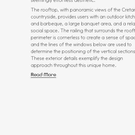
The rooftop, with panoramic views of the Creta
countryside, provides users with an outdoor kitc
and barbeque, a large banquet area, and a rel
social space. The railing that surrounds the roof
perimeter is cornerless to create a sense of spa
and the lines of the windows below are used to
determine the positioning of the vertical sections
These exterior details exemplify the design
approach throughout this unique home.
Read More