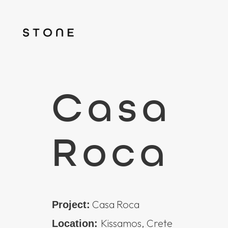
Casa
Roca
Casa Roca
Project:
Kissamos, Crete
Location: