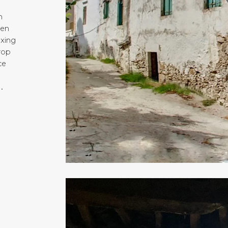
n
hen
axing
top
ce
.