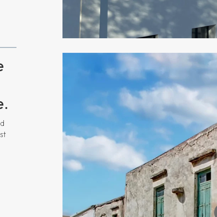
e
e.
nd
st