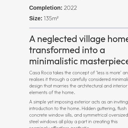
2022
Completion:
135m²
Size:
A neglected village hom
transformed into a
minimalistic masterpiec
Casa Roca takes the concept of ‘less is more’ a
realises it through a carefully considered minimali
design that marries the architectural and interior
elements of the home.
A simple yet imposing exterior acts as an inviting
introduction to the home. Hidden guttering, flush
concrete window sills, and symmetrical oversized
steel windows all play a part in creating this
seemingly effortless aesthetic.