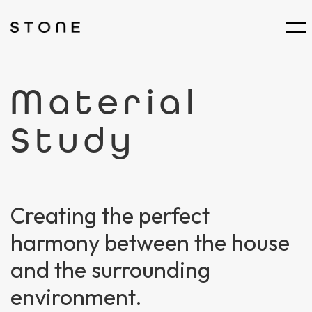
Material
Study
Creating the perfect
harmony between the house
and the surrounding
environment.