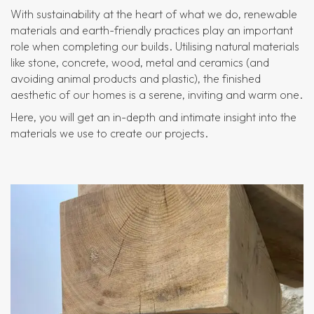
With sustainability at the heart of what we do, renewable
materials and earth-friendly practices play an important
role when completing our builds. Utilising natural materials
like stone, concrete, wood, metal and ceramics (and
avoiding animal products and plastic), the finished
aesthetic of our homes is a serene, inviting and warm one.
Here, you will get an in-depth and intimate insight into the
materials we use to create our projects.