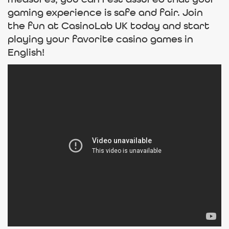
gaming experience is safe and fair. Join
the fun at CasinoLab UK today and start
playing your favorite casino games in
English!