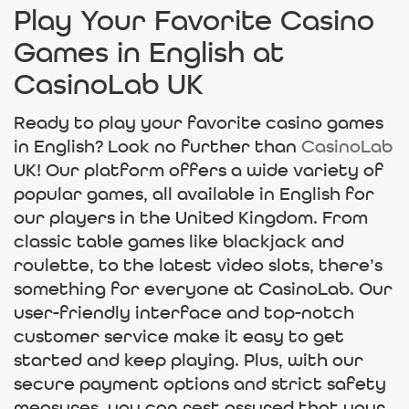
Play Your Favorite Casino
Games in English at
CasinoLab UK
Ready to play your favorite casino games
in English? Look no further than
CasinoLab
UK! Our platform offers a wide variety of
popular games, all available in English for
our players in the United Kingdom. From
classic table games like blackjack and
roulette, to the latest video slots, there’s
something for everyone at CasinoLab. Our
user-friendly interface and top-notch
customer service make it easy to get
started and keep playing. Plus, with our
secure payment options and strict safety
measures, you can rest assured that your