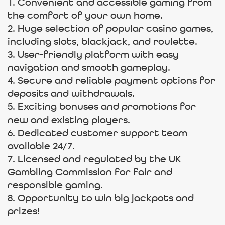
1. Convenient and accessible gaming from
the comfort of your own home.
2. Huge selection of popular casino games,
including slots, blackjack, and roulette.
3. User-friendly platform with easy
navigation and smooth gameplay.
4. Secure and reliable payment options for
deposits and withdrawals.
5. Exciting bonuses and promotions for
new and existing players.
6. Dedicated customer support team
available 24/7.
7. Licensed and regulated by the UK
Gambling Commission for fair and
responsible gaming.
8. Opportunity to win big jackpots and
prizes!