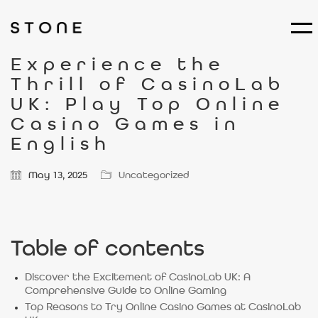
Experience the
Thrill of CasinoLab
UK: Play Top Online
Casino Games in
English
May 13, 2025
Uncategorized
Table of contents
Discover the Excitement of CasinoLab UK: A
Comprehensive Guide to Online Gaming
Top Reasons to Try Online Casino Games at CasinoLab