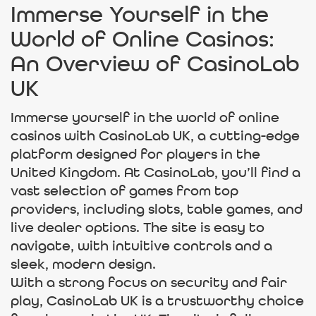
Immerse Yourself in the
World of Online Casinos:
An Overview of CasinoLab
UK
Immerse yourself in the world of online
casinos with CasinoLab UK, a cutting-edge
platform designed for players in the
United Kingdom. At CasinoLab, you’ll find a
vast selection of games from top
providers, including slots, table games, and
live dealer options. The site is easy to
navigate, with intuitive controls and a
sleek, modern design.
With a strong focus on security and fair
play, CasinoLab UK is a trustworthy choice