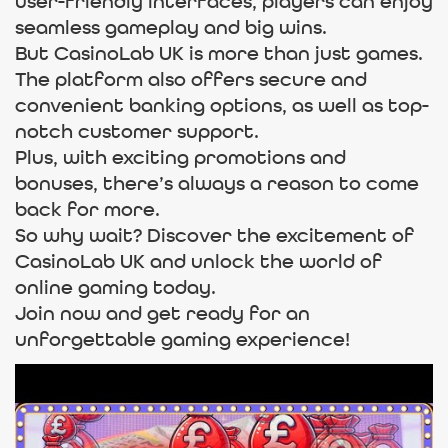
user-friendly interfaces, players can enjoy
seamless gameplay and big wins.
But CasinoLab UK is more than just games.
The platform also offers secure and
convenient banking options, as well as top-
notch customer support.
Plus, with exciting promotions and
bonuses, there’s always a reason to come
back for more.
So why wait? Discover the excitement of
CasinoLab UK and unlock the world of
online gaming today.
Join now and get ready for an
unforgettable gaming experience!