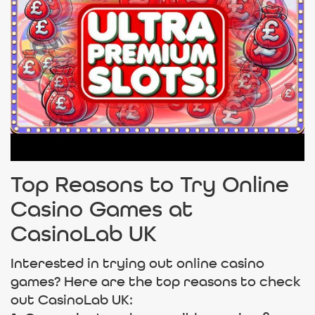
Top Reasons to Try Online
Casino Games at
CasinoLab UK
Interested in trying out online casino
games? Here are the top reasons to check
out CasinoLab UK: