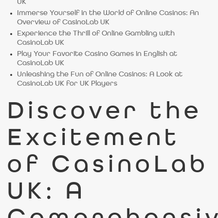
UK
Immerse Yourself in the World of Online Casinos: An
Overview of CasinoLab UK
Experience the Thrill of Online Gambling with
CasinoLab UK
Play Your Favorite Casino Games in English at
CasinoLab UK
Unleashing the Fun of Online Casinos: A Look at
CasinoLab UK for UK Players
Discover the
Excitement
of CasinoLab
UK: A