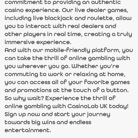
commitment to providing an authentic
casino experience. Our live dealer games,
including live blackjack and roulette, allow
you to interact with real dealers and
other players in real time, creating a truly
immersive experience.
And with our mobile-friendly platform, you
can take the thrill of online gambling with
you wherever you go. Whether you’re
commuting to work or relaxing at home,
you can access all of your favorite games
and promotions at the touch of a button.
So why wait? Experience the thrill of
online gambling with CasinoLab UK today!
Sign up now and start your journey
towards big wins and endless
entertainment.