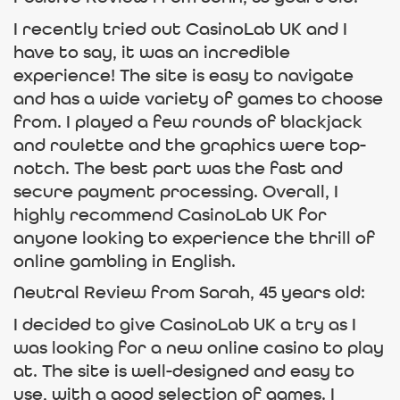
I recently tried out CasinoLab UK and I
have to say, it was an incredible
experience! The site is easy to navigate
and has a wide variety of games to choose
from. I played a few rounds of blackjack
and roulette and the graphics were top-
notch. The best part was the fast and
secure payment processing. Overall, I
highly recommend CasinoLab UK for
anyone looking to experience the thrill of
online gambling in English.
Neutral Review from Sarah, 45 years old:
I decided to give CasinoLab UK a try as I
was looking for a new online casino to play
at. The site is well-designed and easy to
use, with a good selection of games. I