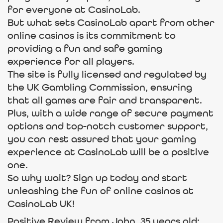
for everyone at CasinoLab.
But what sets CasinoLab apart from other
online casinos is its commitment to
providing a fun and safe gaming
experience for all players.
The site is fully licensed and regulated by
the UK Gambling Commission, ensuring
that all games are fair and transparent.
Plus, with a wide range of secure payment
options and top-notch customer support,
you can rest assured that your gaming
experience at CasinoLab will be a positive
one.
So why wait? Sign up today and start
unleashing the fun of online casinos at
CasinoLab UK!
Positive Review from John, 35 years old: