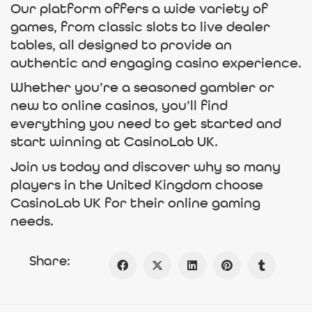
Our platform offers a wide variety of
games, from classic slots to live dealer
tables, all designed to provide an
authentic and engaging casino experience.
Whether you’re a seasoned gambler or
new to online casinos, you’ll find
everything you need to get started and
start winning at CasinoLab UK.
Join us today and discover why so many
players in the United Kingdom choose
CasinoLab UK for their online gaming
needs.
Share: