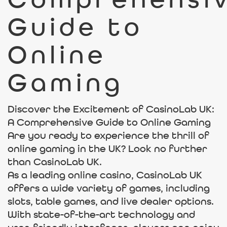
Comprehensi
Guide to
Online
Gaming
Discover the Excitement of CasinoLab UK:
A Comprehensive Guide to Online Gaming
Are you ready to experience the thrill of
online gaming in the UK? Look no further
than CasinoLab UK.
As a leading online casino, CasinoLab UK
offers a wide variety of games, including
slots, table games, and live dealer options.
With state-of-the-art technology and