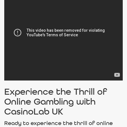
Experience the Thrill of
Online Gambling with
CasinoLab UK
Ready to experience the thrill of online