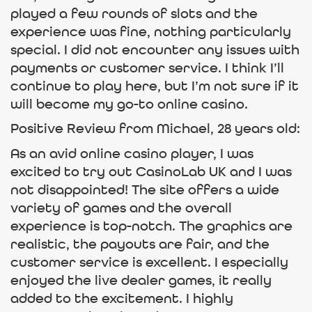
played a few rounds of slots and the
experience was fine, nothing particularly
special. I did not encounter any issues with
payments or customer service. I think I’ll
continue to play here, but I’m not sure if it
will become my go-to online casino.
Positive Review from Michael, 28 years old:
As an avid online casino player, I was
excited to try out CasinoLab UK and I was
not disappointed! The site offers a wide
variety of games and the overall
experience is top-notch. The graphics are
realistic, the payouts are fair, and the
customer service is excellent. I especially
enjoyed the live dealer games, it really
added to the excitement. I highly