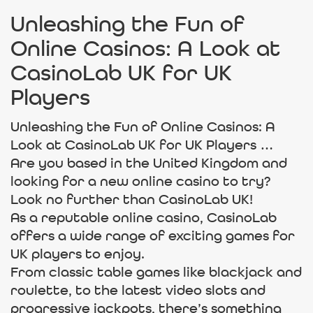
Unleashing the Fun of
Online Casinos: A Look at
CasinoLab UK for UK
Players
Unleashing the Fun of Online Casinos: A
Look at CasinoLab UK for UK Players …
Are you based in the United Kingdom and
looking for a new online casino to try?
Look no further than CasinoLab UK!
As a reputable online casino, CasinoLab
offers a wide range of exciting games for
UK players to enjoy.
From classic table games like blackjack and
roulette, to the latest video slots and
progressive jackpots, there’s something