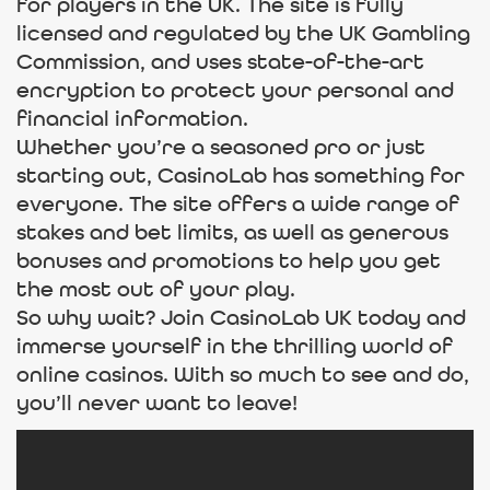
for players in the UK. The site is fully
licensed and regulated by the UK Gambling
Commission, and uses state-of-the-art
encryption to protect your personal and
financial information.
Whether you’re a seasoned pro or just
starting out, CasinoLab has something for
everyone. The site offers a wide range of
stakes and bet limits, as well as generous
bonuses and promotions to help you get
the most out of your play.
So why wait? Join CasinoLab UK today and
immerse yourself in the thrilling world of
online casinos. With so much to see and do,
you’ll never want to leave!