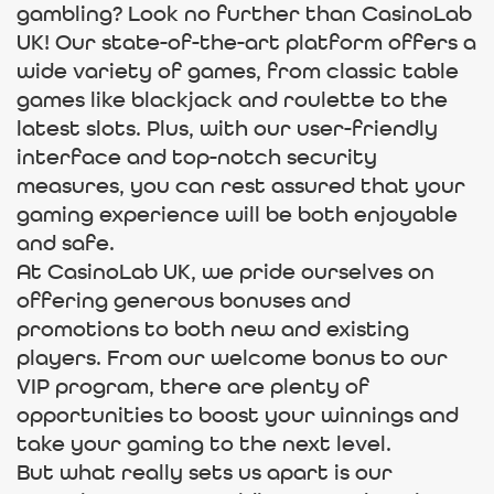
gambling? Look no further than CasinoLab
UK! Our state-of-the-art platform offers a
wide variety of games, from classic table
games like blackjack and roulette to the
latest slots. Plus, with our user-friendly
interface and top-notch security
measures, you can rest assured that your
gaming experience will be both enjoyable
and safe.
At CasinoLab UK, we pride ourselves on
offering generous bonuses and
promotions to both new and existing
players. From our welcome bonus to our
VIP program, there are plenty of
opportunities to boost your winnings and
take your gaming to the next level.
But what really sets us apart is our