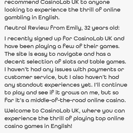
recommend CasinoLab UK to anyone
looking to experience the thrill of online
gambling in English.
Neutral Review from Emily, 32 years old:
I recently signed up for CasinoLab UK and
have been playing a few of their games.
The site is easy to navigate and has a
decent selection of slots and table games.
I haven’t had any issues with payments or
customer service, but I also haven’t had
any standout experiences yet. I’ll continue
to play and see if it grows on me, but so
far it’s a middle-of-the-road online casino.
Welcome to CasinoLab UK, where you can
experience the thrill of playing top online
casino games in English!